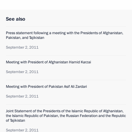
See also
Press statement following a meeting with the Presidents of Afghanistan,
Pakistan, and Tajikistan
September 2, 2011
Meeting with President of Afghanistan Hamid Karzai
September 2, 2011
Meeting with President of Pakistan Asif Ali Zardari
September 2, 2011
Joint Statement of the Presidents of the Islamic Republic of Afghanistan,
the Islamic Republic of Pakistan, the Russian Federation and the Republic
of Tajikistan
September 2, 2011