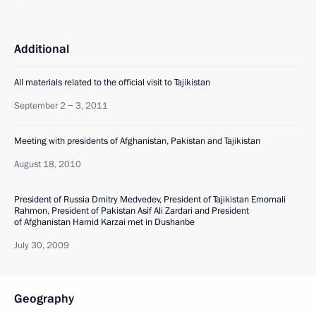
Additional
All materials related to the official visit to Tajikistan
September 2 − 3, 2011
Meeting with presidents of Afghanistan, Pakistan and Tajikistan
August 18, 2010
President of Russia Dmitry Medvedev, President of Tajikistan Emomali
Rahmon, President of Pakistan Asif Ali Zardari and President
of Afghanistan Hamid Karzai met in Dushanbe
July 30, 2009
Geography