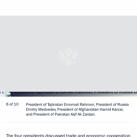
6 of 10
President of Tajikistan Emomali Rahmon, President of Russia
Dmitry Medvedev, President of Afghanistan Hamid Karzai,
and President of Pakistan Asif Ali Zardari.
The four presidents discussed trade and economic cooperation