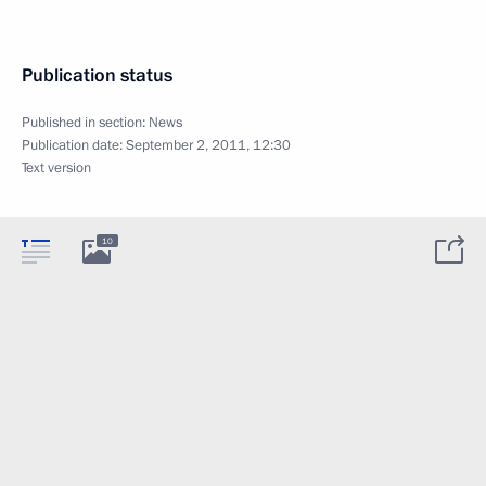
Publication status
Published in section:
News
Publication date:
September 2, 2011, 12:30
Text version
10