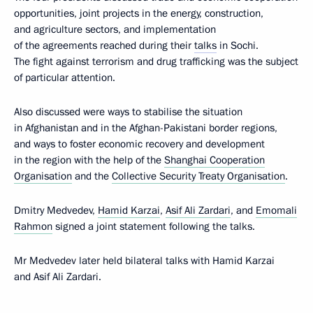
opportunities, joint projects in the energy, construction,
and agriculture sectors, and implementation
of the agreements reached during their
talks
in Sochi.
The fight against terrorism and drug trafficking was the subject
of particular attention.
Also discussed were ways to stabilise the situation
in Afghanistan and in the Afghan-Pakistani border regions,
and ways to foster economic recovery and development
in the region with the help of the
Shanghai Cooperation
Organisation
and the
Collective Security Treaty Organisation
.
Dmitry Medvedev,
Hamid Karzai
,
Asif Ali Zardari
, and
Emomali
Rahmon
signed a joint statement following the talks.
Mr Medvedev later held bilateral talks with Hamid Karzai
and Asif Ali Zardari.