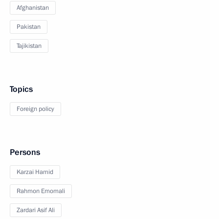
Afghanistan
Pakistan
Tajikistan
Topics
Foreign policy
Persons
Karzai Hamid
Rahmon Emomali
Zardari Asif Ali