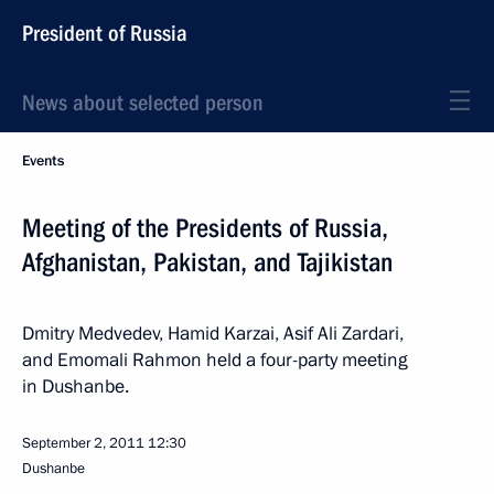
President of Russia
News about selected person
Events
Meeting of the Presidents of Russia,
Afghanistan, Pakistan, and Tajikistan
Dmitry Medvedev, Hamid Karzai, Asif Ali Zardari,
and Emomali Rahmon held a four-party meeting
in Dushanbe.
September 2, 2011
12:30
Dushanbe