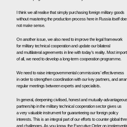
I think we all realise that simply purchasing foreign military goods
without mastering the production process here in Russia itself do
not make sense.
On another issue, we also need to improve the legal framework
for military technical cooperation and update our bilateral
and multilateral agreements in line with today’s reality. Most impor
of all, we need to develop a long-term cooperation programme.
We need to raise intergovernmental commissions’ effectiveness
in order to strengthen coordination with our key partners, and arra
regular meetings between experts and specialists.
In general, deepening civilised, honest and mutually-advantageou
partnership in the military technical cooperation sector gives us
a very valuable instrument for guaranteeing our foreign policy
interests. This is an integral part of our efforts to counter global thr
and challenges. As you know, the
Executive Order
on implementi