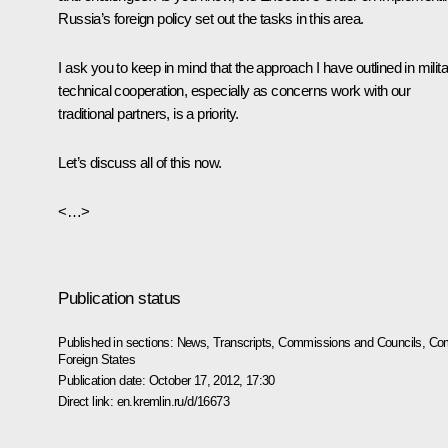
Russia’s foreign policy set out the tasks in this area.
I ask you to keep in mind that the approach I have outlined in milit
technical cooperation, especially as concerns work with our
traditional partners, is a priority.
Let’s discuss all of this now.
<…>
Publication status
Published in sections:
News
,
Transcripts
,
Commissions and Councils
,
Com
Foreign States
Publication date:
October 17, 2012, 17:30
Direct link:
en.kremlin.ru/d/16673