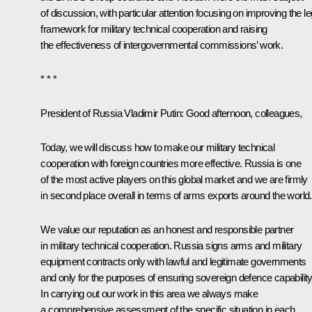
of discussion, with particular attention focusing on improving the le
framework for military technical cooperation and raising
the effectiveness of intergovernmental commissions’ work.
* * *
President of Russia Vladimir Putin
: Good afternoon, colleagues,
Today, we will discuss how to make our military technical
cooperation with foreign countries more effective. Russia is one
of the most active players on this global market and we are firmly
in second place overall in terms of arms exports around the world
We value our reputation as an honest and responsible partner
in military technical cooperation. Russia signs arms and military
equipment contracts only with lawful and legitimate governments
and only for the purposes of ensuring sovereign defence capability
In carrying out our work in this area we always make
a comprehensive assessment of the specific situation in each