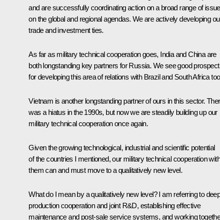
and are successfully coordinating action on a broad range of issu
on the global and regional agendas. We are actively developing ou
trade and investment ties.
As far as military technical cooperation goes, India and China are
both longstanding key partners for Russia. We see good prospect
for developing this area of relations with Brazil and South Africa to
Vietnam is another longstanding partner of ours in this sector. The
was a hiatus in the 1990s, but now we are steadily building up our
military technical cooperation once again.
Given the growing technological, industrial and scientific potential
of the countries I mentioned, our military technical cooperation wit
them can and must move to a qualitatively new level.
What do I mean by a qualitatively new level? I am referring to dee
production cooperation and joint R&D, establishing effective
maintenance and post-sale service systems, and working togethe