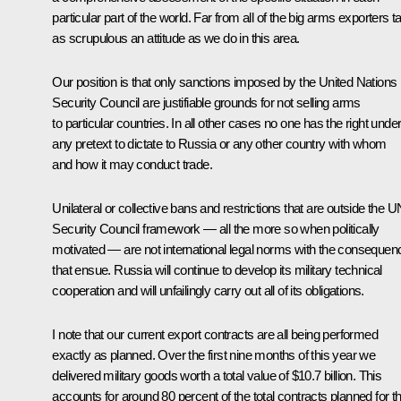
particular part of the world. Far from all of the big arms exporters t
as scrupulous an attitude as we do in this area.
Our position is that only sanctions imposed by the United Nations
Security Council are justifiable grounds for not selling arms
to particular countries. In all other cases no one has the right unde
any pretext to dictate to Russia or any other country with whom
and how it may conduct trade.
Unilateral or collective bans and restrictions that are outside the U
Security Council framework — all the more so when politically
motivated — are not international legal norms with the consequen
that ensue. Russia will continue to develop its military technical
cooperation and will unfailingly carry out all of its obligations.
I note that our current export contracts are all being performed
exactly as planned. Over the first nine months of this year we
delivered military goods worth a total value of $10.7 billion. This
accounts for around 80 percent of the total contracts planned for th