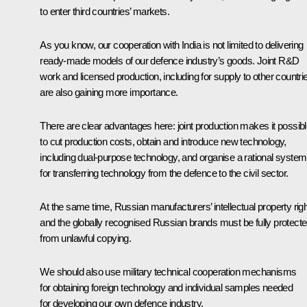
to enter third countries’ markets.
As you know, our cooperation with India is not limited to delivering
ready-made models of our defence industry’s goods. Joint R&D
work and licensed production, including for supply to other countri
are also gaining more importance.
There are clear advantages here: joint production makes it possib
to cut production costs, obtain and introduce new technology,
including dual-purpose technology, and organise a rational system
for transferring technology from the defence to the civil sector.
At the same time, Russian manufacturers’ intellectual property rig
and the globally recognised Russian brands must be fully protect
from unlawful copying.
We should also use military technical cooperation mechanisms
for obtaining foreign technology and individual samples needed
for developing our own defence industry.