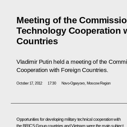
Meeting of the Commission
Technology Cooperation w
Countries
Vladimir Putin held a meeting of the Commi
Cooperation with Foreign Countries.
October 17, 2012
17:30
Novo-Ogaryovo, Moscow Region
Opportunities for developing military technical cooperation with
the
BRICS
Group countries and Vietnam were the main subject