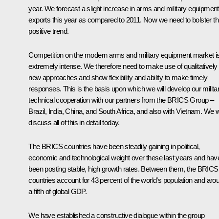
year. We forecast a slight increase in arms and military equipment
exports this year as compared to 2011. Now we need to bolster th
positive trend.
Competition on the modern arms and military equipment market i
extremely intense. We therefore need to make use of qualitatively
new approaches and show flexibility and ability to make timely
responses. This is the basis upon which we will develop our milita
technical cooperation with our partners from the BRICS Group –
Brazil, India, China, and South Africa, and also with Vietnam. We wi
discuss all of this in detail today.
The BRICS countries have been steadily gaining in political,
economic and technological weight over these last years and hav
been posting stable, high growth rates. Between them, the BRICS
countries account for 43 percent of the world’s population and aro
a fifth of global GDP.
We have established a constructive dialogue within the group