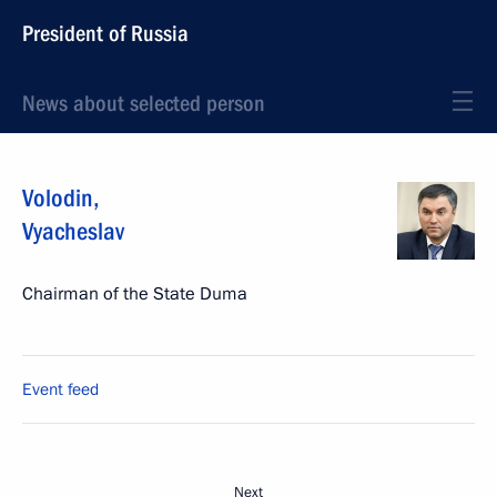
President of Russia
News about selected person
Volodin
,
Vyacheslav
Chairman of the State Duma
Event feed
Next