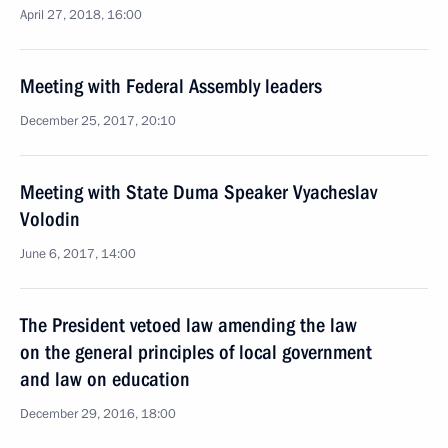
April 27, 2018, 16:00
Meeting with Federal Assembly leaders
December 25, 2017, 20:10
Meeting with State Duma Speaker Vyacheslav
Volodin
June 6, 2017, 14:00
The President vetoed law amending the law
on the general principles of local government
and law on education
December 29, 2016, 18:00