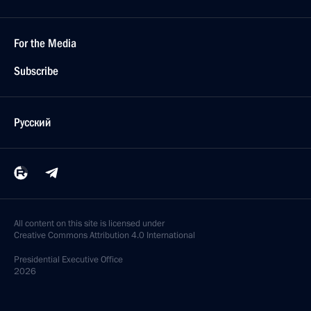
For the Media
Subscribe
Русский
All content on this site is licensed under
Creative Commons Attribution 4.0 International
Presidential
Executive Office
2026