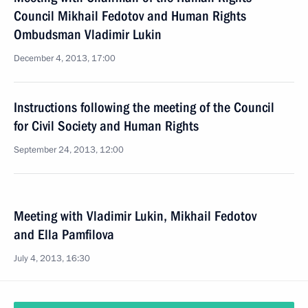
Council Mikhail Fedotov and Human Rights
Ombudsman Vladimir Lukin
December 4, 2013, 17:00
Instructions following the meeting of the Council
for Civil Society and Human Rights
September 24, 2013, 12:00
Meeting with Vladimir Lukin, Mikhail Fedotov
and Ella Pamfilova
July 4, 2013, 16:30