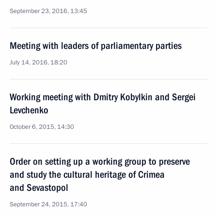
September 23, 2016, 13:45
Meeting with leaders of parliamentary parties
July 14, 2016, 18:20
Working meeting with Dmitry Kobylkin and Sergei
Levchenko
October 6, 2015, 14:30
Order on setting up a working group to preserve
and study the cultural heritage of Crimea
and Sevastopol
September 24, 2015, 17:40