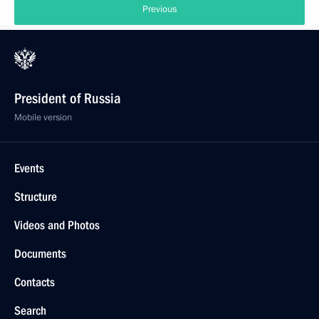
Previous
President of Russia
Mobile version
Events
Structure
Videos and Photos
Documents
Contacts
Search