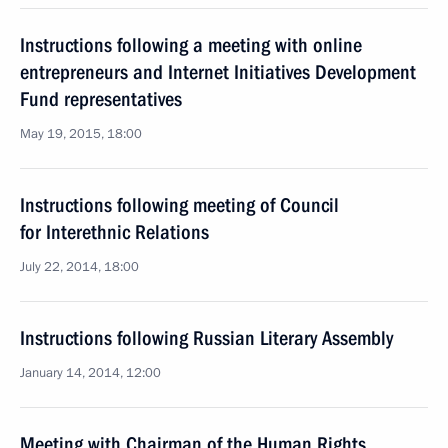
Instructions following a meeting with online
entrepreneurs and Internet Initiatives Development
Fund representatives
May 19, 2015, 18:00
Instructions following meeting of Council
for Interethnic Relations
July 22, 2014, 18:00
Instructions following Russian Literary Assembly
January 14, 2014, 12:00
Meeting with Chairman of the Human Rights