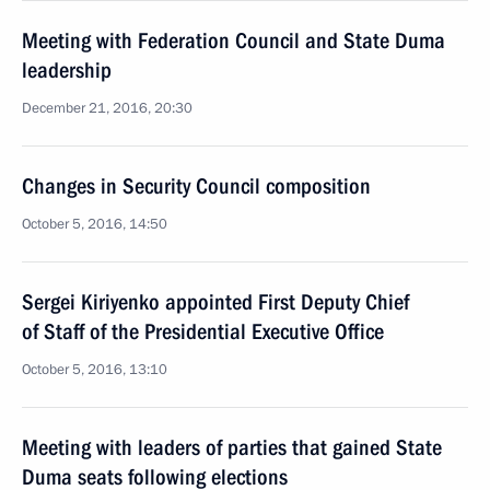
Meeting with Federation Council and State Duma
leadership
December 21, 2016, 20:30
Changes in Security Council composition
October 5, 2016, 14:50
Sergei Kiriyenko appointed First Deputy Chief
of Staff of the Presidential Executive Office
October 5, 2016, 13:10
Meeting with leaders of parties that gained State
Duma seats following elections