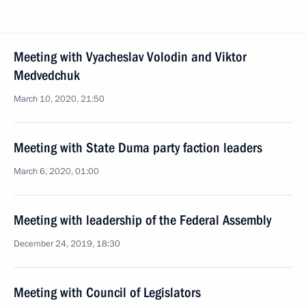
Meeting with Vyacheslav Volodin and Viktor
Medvedchuk
March 10, 2020, 21:50
Meeting with State Duma party faction leaders
March 6, 2020, 01:00
Meeting with leadership of the Federal Assembly
December 24, 2019, 18:30
Meeting with Council of Legislators