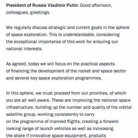
President of Russia Vladimir Putin:
Good afternoon,
colleagues, greetings.
We regularly discuss strategic and current goals in the sphere
of space exploration. This is understandable, considering
the exceptional importance of this work for ensuring our
national interests.
As agreed, today we will focus on the practical aspects
of financing the development of the rocket and space sector
and several key space exploration programmes.
In this sphere, we must proceed from our priorities, of which
you are all well aware. These are improving the national space
infrastructure, building up the number and quality of the orbital
satellite group, working consistently to carry
on the programme of manned flights, creating a forward-
looking range of launch vehicles as well as increasing
the share if innovative space equipment, products