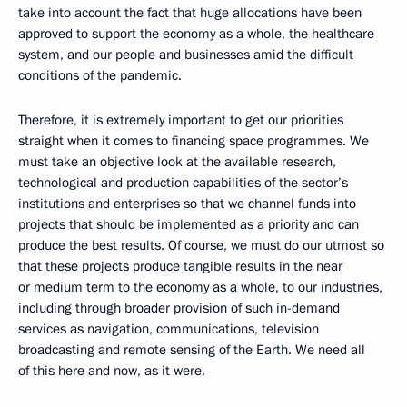
take into account the fact that huge allocations have been
approved to support the economy as a whole, the healthcare
system, and our people and businesses amid the difficult
conditions of the pandemic.
Therefore, it is extremely important to get our priorities
straight when it comes to financing space programmes. We
must take an objective look at the available research,
technological and production capabilities of the sector’s
institutions and enterprises so that we channel funds into
projects that should be implemented as a priority and can
produce the best results. Of course, we must do our utmost so
that these projects produce tangible results in the near
or medium term to the economy as a whole, to our industries,
including through broader provision of such in-demand
services as navigation, communications, television
broadcasting and remote sensing of the Earth. We need all
of this here and now, as it were.