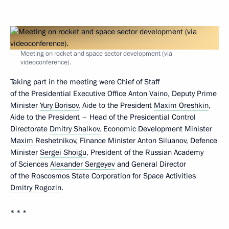
Meeting on rocket and space sector development (via
videoconference).
Taking part in the meeting were Chief of Staff
of the Presidential Executive Office
Anton Vaino
, Deputy Prime
Minister
Yury Borisov
, Aide to the President
Maxim Oreshkin
,
Aide to the President – Head of the Presidential Control
Directorate
Dmitry Shalkov
, Economic Development Minister
Maxim Reshetnikov
, Finance Minister
Anton Siluanov
, Defence
Minister
Sergei Shoigu
, President of the Russian Academy
of Sciences
Alexander Sergeyev
and General Director
of the Roscosmos State Corporation for Space Activities
Dmitry Rogozin
.
* * *