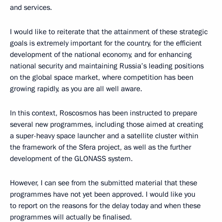
and services.
I would like to reiterate that the attainment of these strategic
goals is extremely important for the country, for the efficient
development of the national economy, and for enhancing
national security and maintaining Russia’s leading positions
on the global space market, where competition has been
growing rapidly, as you are all well aware.
In this context, Roscosmos has been instructed to prepare
several new programmes, including those aimed at creating
a super-heavy space launcher and a satellite cluster within
the framework of the Sfera project, as well as the further
development of the GLONASS system.
However, I can see from the submitted material that these
programmes have not yet been approved. I would like you
to report on the reasons for the delay today and when these
programmes will actually be finalised.