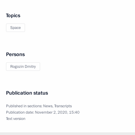
Topics
Space
Persons
Rogozin Dmitry
Publication status
Published in sections:
News
,
Transcripts
Publication date:
November 2, 2020, 15:40
Text version