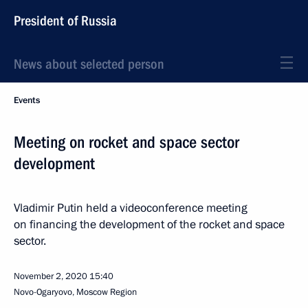
President of Russia
News about selected person
Events
Meeting on rocket and space sector
development
Vladimir Putin held a videoconference meeting
on financing the development of the rocket and space
sector.
November 2, 2020
15:40
Novo-Ogaryovo, Moscow Region