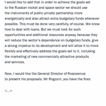
I would like to add that in order to achieve the goals set
to the Russian rocket and space sector we should use
the instruments of public-private partnership more
energetically and also attract extra-budgetary funds whenever
possible. This must be done very carefully, of course. We know
how to deal with loans. But we must look for such
opportunities and additional resources anyway, because they
will reduce the sector’s dependence on budgetary funds, give
a strong impetus to its development and will allow it to more
flexibly and effectively address the goals set to it, including
the marketing of new commercially attractive products
and services.
Now, I would like the General Director of Roscosmos
to present his proposals. Mr Rogozin, you have the floor.
<…>