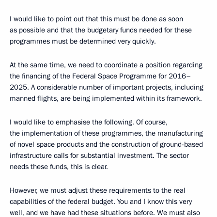
I would like to point out that this must be done as soon
as possible and that the budgetary funds needed for these
programmes must be determined very quickly.
At the same time, we need to coordinate a position regarding
the financing of the Federal Space Programme for 2016–
2025. A considerable number of important projects, including
manned flights, are being implemented within its framework.
I would like to emphasise the following. Of course,
the implementation of these programmes, the manufacturing
of novel space products and the construction of ground-based
infrastructure calls for substantial investment. The sector
needs these funds, this is clear.
However, we must adjust these requirements to the real
capabilities of the federal budget. You and I know this very
well, and we have had these situations before. We must also