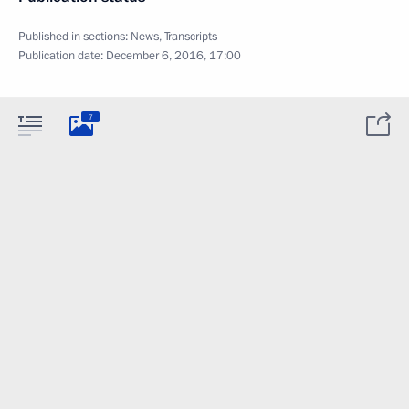
Published in sections:
News
,
Transcripts
Publication date:
December 6, 2016, 17:00
7