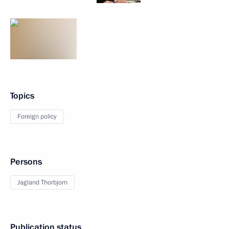
Topics
Foreign policy
Persons
Jagland Thorbjorn
Publication status