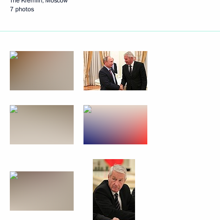
The Kremlin, Moscow
7 photos