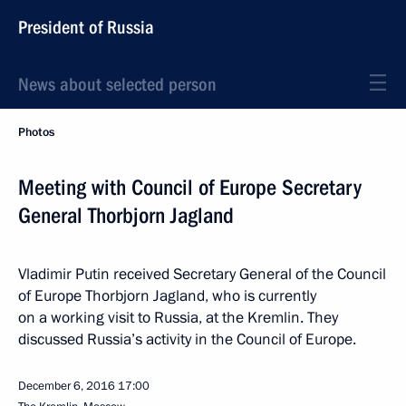
President of Russia
News about selected person
Photos
Meeting with Council of Europe Secretary
General Thorbjorn Jagland
Vladimir Putin received Secretary General of the Council
of Europe Thorbjorn Jagland, who is currently
on a working visit to Russia, at the Kremlin. They
discussed Russia’s activity in the Council of Europe.
December 6, 2016
17:00