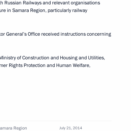
ith Russian Railways and relevant organisations
re in Samara Region, particularly railway
ial Representative
or General’s Office received instructions concerning
ooperation with Belarus
Ministry of Construction and Housing and Utilities,
umer Rights Protection and Human Welfare,
 Clinical Diagnostic Centre
ntial Envoy to the Volga
Samara Region
July 21, 2014