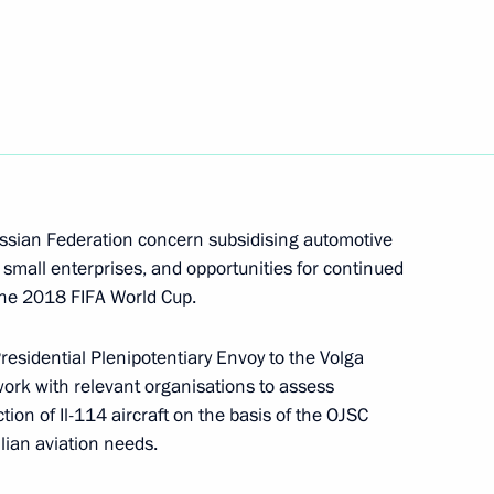
dor of Russia to Belarus
h
ussian Federation concern subsidising automotive
small enterprises, and opportunities for continued
Presidential Plenipotentiary
 the 2018 FIFA World Cup.
esidential Plenipotentiary Envoy to the Volga
work with relevant organisations to assess
tion of Il-114 aircraft on the basis of the OJSC
ilian aviation needs.
mbassador to Belarus