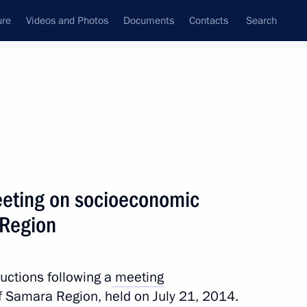
ure
Videos and Photos
Documents
Contacts
Search
All persons
meeting on socioeconomic
 Region
Subscribe to news feed
ructions following a
meeting
 Samara Region, held on July 21, 2014.