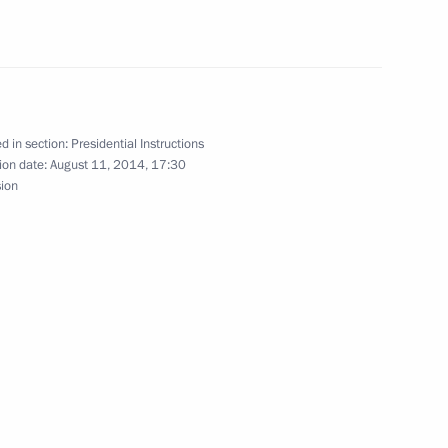
residential Plenipotentiary
d in section:
Presidential Instructions
ion date:
August 11, 2014, 17:30
sion
meeting of Commission
mic Development Achievement
 four federal districts