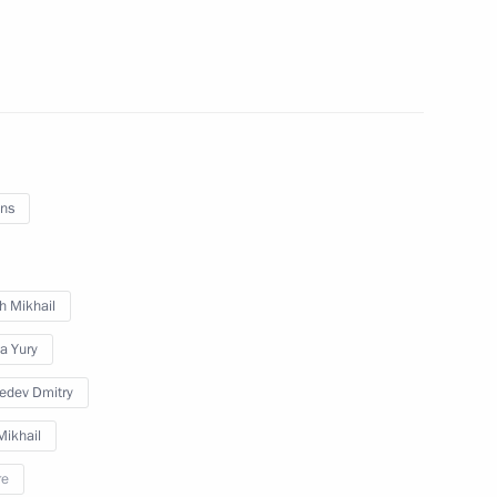
 meeting
ns
t Strigino Airport
h Mikhail
a Yury
ocioeconomic development
edev Dmitry
ikhail
re