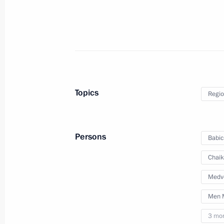
Instructions following State Council
June 11, 2016, 16:00
Topics
Regio
Inspection of international terminal a
March 29, 2016, 16:00
Persons
Babic
Chaik
Instructions following meeting on s
Medv
of Samara Region
Men M
August 11, 2014, 17:30
3 mo