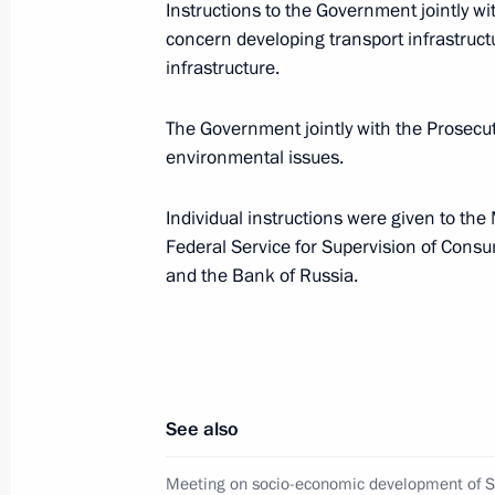
Instructions to the Government jointly w
August 24, 2018, 09:00
concern developing transport infrastructu
infrastructure.
Executive order on Special President
The Government jointly with the Prosecut
for Expanding Trade and Economic C
environmental issues.
August 24, 2018, 09:00
Individual instructions were given to the 
Federal Service for Supervision of Cons
and the Bank of Russia.
Visit to Polyclinic No. 1 of the Kirov
August 5, 2017, 18:00
Meeting with Plenipotentiary Preside
See also
District Mikhail Babich
Meeting on socio-economic development of 
March 13, 2017, 14:05