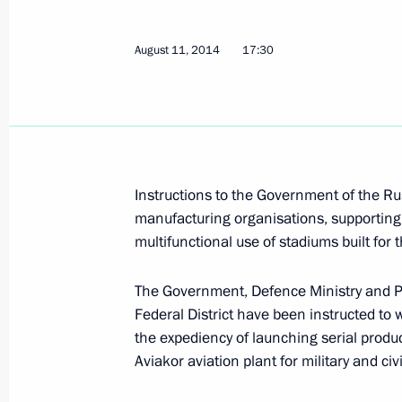
Dmitry Mezentsev appointed Ambassa
April 30, 2019, 21:00
August 11, 2014
17:30
Working meeting with Mikhail Babic
August 24, 2018, 09:45
Instructions to the Government of the R
manufacturing organisations, supporting 
Mikhail Babich relieved of duties as 
multifunctional use of stadiums built for
Envoy to Volga Federal District
The Government, Defence Ministry and Pr
August 24, 2018, 09:00
Federal District have been instructed to 
the expediency of launching serial produc
Aviakor aviation plant for military and civ
Mikhail Babich appointed Russian A