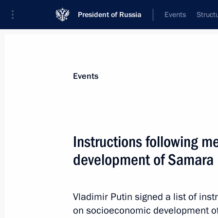
President of Russia
Events
Struct
News about selected person
Events
Babich
,
Mikhail
Instructions following 
development of Samara
Event feed
Vladimir Putin signed a list of inst
on socioeconomic development of