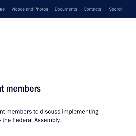
ure
Videos and Photos
Documents
Contacts
Search
All persons
ation
nt members
ent members to discuss implementing
Subscribe to news feed
o the Federal Assembly.