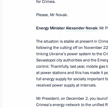
for Crimea.
Meeting on economic issues
Please, Mr Novak.
July 5, 2018, 19:30
Energy Minister
Alexander Novak
: Mr P
Meeting with Government members
The situation is stable at present in Cri
June 20, 2018, 16:00
following the cutting off on November 22 o
linking Ukraine’s power system to the Cr
Sevastopol city authorities and the Emer
control. Thankfully, last year, mobile gas
Working meeting with Finance Minist
at power stations and this has made it po
March 22, 2018, 15:25
full energy supply for socially important f
received power supply at intervals.
State Council Presidium meeting on 
Mr President, on December 2, you launche
industrial capacity
Crimea’s energy network to the unified Ru