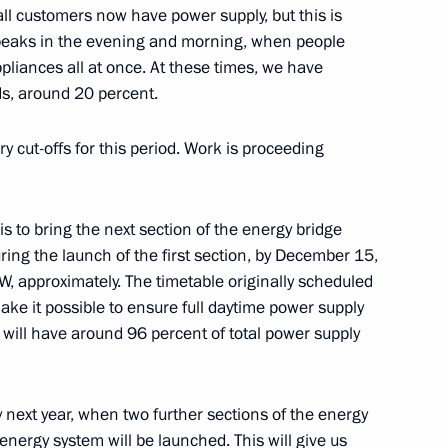
ll customers now have power supply, but this is
peaks in the evening and morning, when people
pliances all at once. At these times, we have
ds, around 20 percent.
 cut-offs for this period. Work is proceeding
d Priority Projects meeting
 is to bring the next section of the energy bridge
uring the launch of the first section, by December 15,
W, approximately. The timetable originally scheduled
elopment and Priority Projects
ake it possible to ensure full daytime power supply
 will have around 96 percent of total power supply
 next year, when two further sections of the energy
cience
energy system will be launched. This will give us