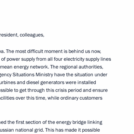
resident, colleagues,
mea. The most difficult moment is behind us now,
f power supply from all four electricity supply lines
imean energy network. The regional authorities,
gency Situations Ministry have the situation under
 turbines and diesel generators were installed
er Anton Siluanov
ssible to get through this crisis period and ensure
acilities over this time, while ordinary customers
developing Russian regions’
d the first section of the energy bridge linking
ssian national grid. This has made it possible