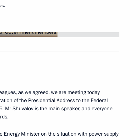
cow
Next
t
leagues, as we agreed, we are meeting today
tion of the Presidential Address to the Federal
5. Mr Shuvalov is the main speaker, and everyone
rds.
he Energy Minister on the situation with power supply