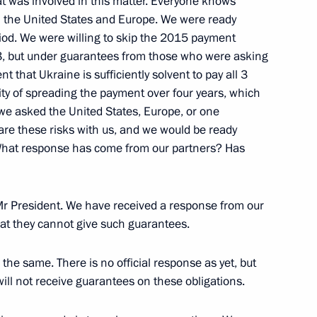
at was involved in this matter. Everyone knows
n the United States and Europe. We were ready
eriod. We were willing to skip the 2015 payment
, but under guarantees from those who were asking
r Implementing the 2012–2017
ent that Ukraine is sufficiently solvent to pay all 3
bility of spreading the payment over four years, which
 we asked the United States, Europe, or one
hare these risks with us, and we would be ready
 What response has come from our partners? Has
Mr President. We have received a response from our
hat they cannot give such guarantees.
nton Siluanov
the same. There is no official response as yet, but
will not receive guarantees on these obligations.