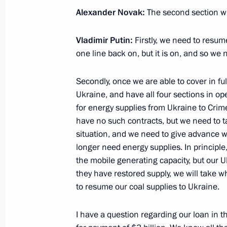
Alexander Novak:
The second section wil
Meeting on electricity market devel
January 30, 2016, 17:15
Vladimir Putin:
Firstly, we need to resum
one line back on, but it is on, and so we
Meeting on economic issues
Secondly, once we are able to cover in fu
Ukraine, and have all four sections in o
January 29, 2016, 15:30
for energy supplies from Ukraine to Crime
have no such contracts, but we need to tak
situation, and we need to give advance w
Meeting with Government members
longer need energy supplies. In principle
the mobile generating capacity, but our U
December 9, 2015, 17:45
they have restored supply, we will take 
to resume our coal supplies to Ukraine.
Expanded meeting of the Federal Tax
I have a question regarding our loan in 
November 20, 2015, 11:30