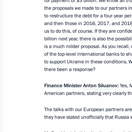
for payment of $3 billion. We know all th
the proposals we made to our partners i
to restructure the debt for a four-year p
and then those in 2016, 2017, and 2018
Meeting of Coordinating Council fo
us to do this, of course. If they are confid
National Children’s Strategy
billion next year, there is also the possi
November 17, 2015, 13:00
is a much milder proposal. As you recall,
of the top-level international banks to s
to support Ukraine in these conditions.
there been a response?
Meeting with Government members
August 26, 2015, 19:40
Finance Minister
Anton Siluanov
:
Yes, 
American partners, stating very clearly t
Meeting with Dmitry Medvedev and A
The talks with our European partners are 
they have stated unofficially that Russia 
July 23, 2015, 18:20