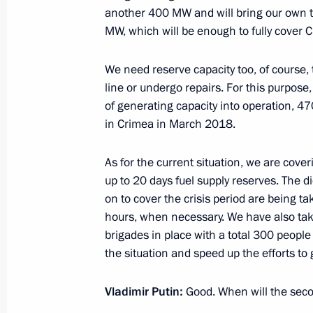
October 17, 2016, 18:40
another 400 MW and will bring our own to
MW, which will be enough to fully cover 
Meeting with Government members
We need reserve capacity too, of course, t
line or undergo repairs. For this purpose
June 29, 2016, 14:50
of generating capacity into operation,
in Crimea in March 2018.
Meeting with Government members
As for the current situation, we are cover
up to 20 days fuel supply reserves. The 
March 16, 2016, 16:10
on to cover the crisis period are being t
hours, when necessary. We have also ta
brigades in place with a total 300 peopl
Meeting on economic issues
the situation and speed up the efforts to 
March 11, 2016, 07:00
Vladimir Putin:
Good. When will the seco