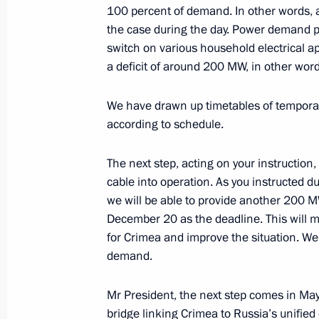
100 percent of demand. In other words, a
the case during the day. Power demand 
Meeting with Government members
switch on various household electrical ap
June 22, 2017, 14:10
a deficit of around 200 MW, in other wor
We have drawn up timetables of temporary
Council for Strategic Development an
according to schedule.
March 21, 2017, 15:00
The next step, acting on your instruction,
cable into operation. As you instructed d
we will be able to provide another 200 M
Meeting of Council for Strategic Dev
December 20 as the deadline. This will m
November 25, 2016, 14:40
for Crimea and improve the situation. We
demand.
Mr President, the next step comes in May
Meeting on financing fundamental s
bridge linking Crimea to Russia’s unified 