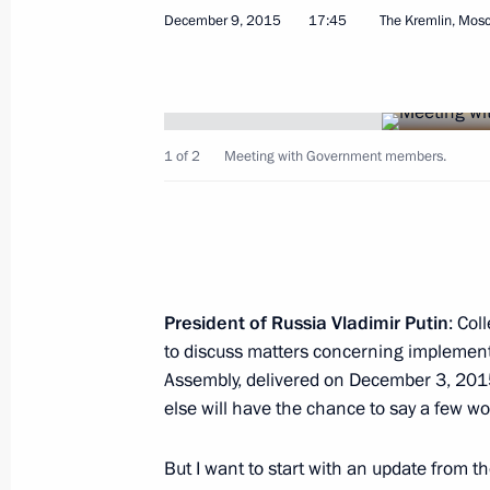
December 9, 2015
17:45
The Kremlin, Mos
Meeting with Government members
October 2, 2018, 18:00
1 of 2
Meeting with Government members.
Meeting on space sector developmen
August 8, 2018, 15:20
President of Russia Vladimir Putin
: Col
to discuss matters concerning implementa
Assembly, delivered on December 3, 201
Meeting with Government members
else will have the chance to say a few wo
July 18, 2018, 15:20
But I want to start with an update from t