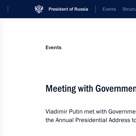
President of Russia
Events
Struct
News about selected person
Events
Siluanov
,
Anton
Minister of Finance of the Russian Feder
Meeting with Governme
Vladimir Putin met with Governm
Event feed
the Annual Presidential Address t