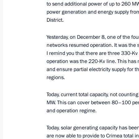
to send additional power of up to 260 
February 1, 2018, 19:45
power generation and energy supply from
District.
Meeting with Government members
Yesterday, on December 8, one of the fou
networks resumed operation. It was the s
January 16, 2018, 16:40
I remind you that there are three 330-Kv
operation was the 220-Kv line. This has 
and ensure partial electricity supply for
Meeting with Vladimir Puchkov and 
regions.
January 9, 2018, 19:45
Today, current total capacity, not count
MW. This can cover between 80–100 per
and operation regime.
Meeting with Government members
October 31, 2017, 15:10
Today, solar generating capacity has bee
are now able to provide to Crimea total i