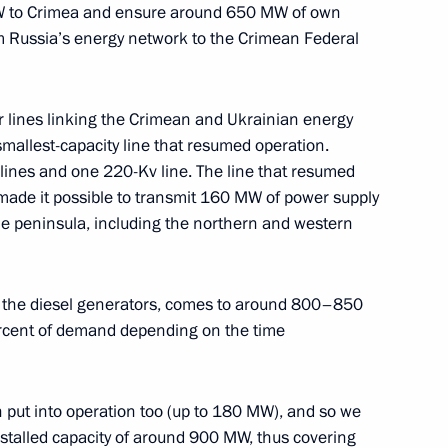
MW to Crimea and ensure around 650 MW of own
 Russia’s energy network to the Crimean Federal
r lines linking the Crimean and Ukrainian energy
mallest-capacity line that resumed operation.
 lines and one 220-Kv line. The line that resumed
made it possible to transmit 160 MW of power supply
 the peninsula, including the northern and western
Anton Siluanov
ing the diesel generators, comes to around 800–850
cent of demand depending on the time
n put into operation too (up to 180 MW), and so we
nstalled capacity of around 900 MW, thus covering