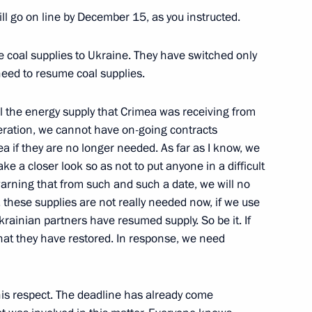
l go on line by December 15, as you instructed.
opment
e coal supplies to Ukraine. They have switched only
 need to resume coal supplies.
ll the energy supply that Crimea was receiving from
peration, we cannot have on-going contracts
a if they are no longer needed. As far as I know, we
e a closer look so as not to put anyone in a difficult
arning that from such and such a date, we will no
, these supplies are not really needed now, if we use
krainian partners have resumed supply. So be it. If
what they have restored. In response, we need
ation Service Board
this respect. The deadline has already come