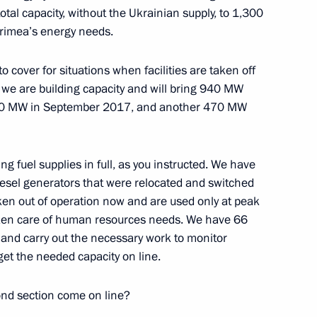
tal capacity, without the Ukrainian supply, to 1,300
Crimea’s energy needs.
o cover for situations when facilities are taken off
, we are building capacity and will bring 940 MW
 470 MW in September 2017, and another 470 MW
ing fuel supplies in full, as you instructed. We have
diesel generators that were relocated and switched
aken out of operation now and are used only at peak
ken care of human resources needs. We have 66
e and carry out the necessary work to monitor
get the needed capacity on line.
nd section come on line?