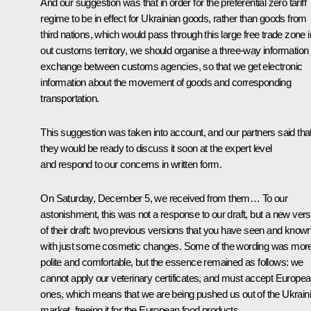
And our suggestion was that in order for the preferential zero tariff
regime to be in effect for Ukrainian goods, rather than goods from
third nations, which would pass through this large free trade zone i
out customs territory, we should organise a three-way information
exchange between customs agencies, so that we get electronic
information about the movement of goods and corresponding
transportation.
This suggestion was taken into account, and our partners said tha
they would be ready to discuss it soon at the expert level
and respond to our concerns in written form.
On Saturday, December 5, we received from them… To our
astonishment, this was not a response to our draft, but a new vers
of their draft: two previous versions that you have seen and known
with just some cosmetic changes. Some of the wording was mor
polite and comfortable, but the essence remained as follows: we
cannot apply our veterinary certificates, and must accept Europe
ones, which means that we are being pushed us out of the Ukrain
market, freeing it for the European food products.