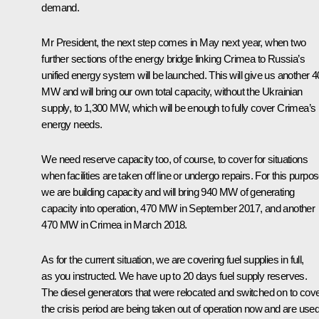
demand.
Mr President, the next step comes in May next year, when two
further sections of the energy bridge linking Crimea to Russia’s
unified energy system will be launched. This will give us another 
MW and will bring our own total capacity, without the Ukrainian
supply, to 1,300 MW, which will be enough to fully cover Crimea’s
energy needs.
We need reserve capacity too, of course, to cover for situations
when facilities are taken off line or undergo repairs. For this purpos
we are building capacity and will bring 940 MW of generating
capacity into operation, 470 MW in September 2017, and another
470 MW in Crimea in March 2018.
As for the current situation, we are covering fuel supplies in full,
as you instructed. We have up to 20 days fuel supply reserves.
The diesel generators that were relocated and switched on to cov
the crisis period are being taken out of operation now and are use