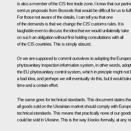
is also a member of the CIS free trade zone. I know that our partn
sent us proposals from Brussels that would be difficult for us to fulfi
For those not aware of the details, I can tell you that one
of the demands is that we change the CIS’ customs rules. It is
laughable even to discuss the idea that we would unilaterally take
on such an obligation without first holding consultations with all
of the CIS countries. This is simply absurd.
Or we are supposed to commit ourselves to adopting the Europea
phytosanitary inspection information system, in other words, adop
the EU phytosanitary control system, which in principle might not 
a bad idea, and perhaps we will eventually do this, but it would tak
time and a certain effort.
The same goes for technical standards. This document states tha
all goods sold on the Ukrainian market should comply with Europ
technical standards. This means that practically none of our good
could be sold in Ukraine. This is the way it looks formally, at any ra