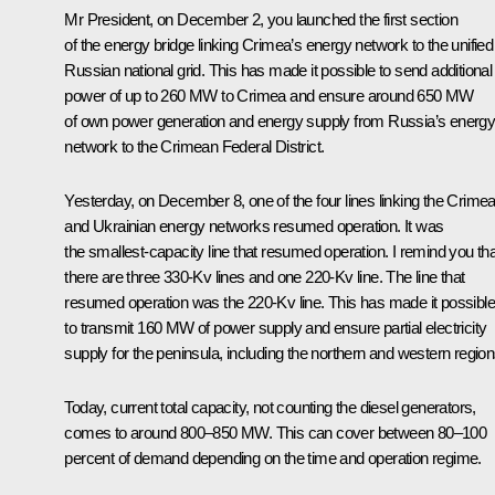
Mr President, on December 2, you launched the first section
of the energy bridge linking Crimea’s energy network to the unified
Russian national grid. This has made it possible to send additional
power of up to 260 MW to Crimea and ensure around 650 MW
of own power generation and energy supply from Russia’s energ
network to the Crimean Federal District.
Yesterday, on December 8, one of the four lines linking the Crime
and Ukrainian energy networks resumed operation. It was
the smallest-capacity line that resumed operation. I remind you tha
there are three 330-Kv lines and one 220-Kv line. The line that
resumed operation was the 220-Kv line. This has made it possible
to transmit 160 MW of power supply and ensure partial electricity
supply for the peninsula, including the northern and western region
Today, current total capacity, not counting the diesel generators,
comes to around 800–850 MW. This can cover between 80–100
percent of demand depending on the time and operation regime.