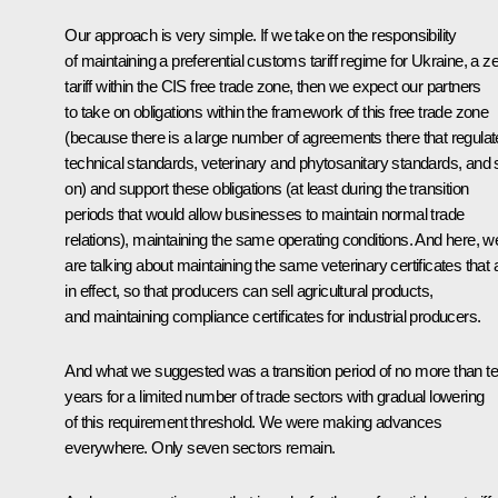
Our approach is very simple. If we take on the responsibility
of maintaining a preferential customs tariff regime for Ukraine, a z
tariff within the CIS free trade zone, then we expect our partners
to take on obligations within the framework of this free trade zone
(because there is a large number of agreements there that regulat
technical standards, veterinary and phytosanitary standards, and 
on) and support these obligations (at least during the transition
periods that would allow businesses to maintain normal trade
relations), maintaining the same operating conditions. And here, w
are talking about maintaining the same veterinary certificates that 
in effect, so that producers can sell agricultural products,
and maintaining compliance certificates for industrial producers.
And what we suggested was a transition period of no more than t
years for a limited number of trade sectors with gradual lowering
of this requirement threshold. We were making advances
everywhere. Only seven sectors remain.