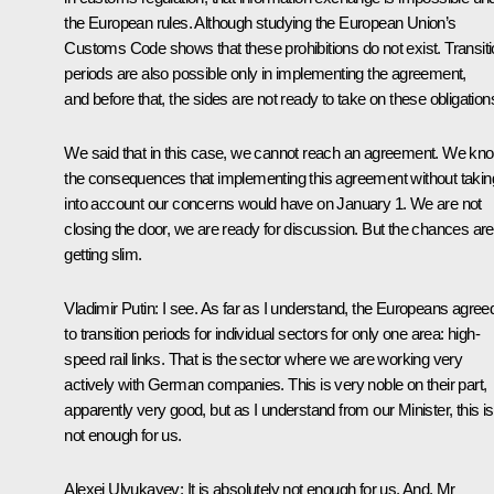
the European rules. Although studying the European Union’s
Customs Code shows that these prohibitions do not exist. Transit
periods are also possible only in implementing the agreement,
and before that, the sides are not ready to take on these obligation
We said that in this case, we cannot reach an agreement. We kn
the consequences that implementing this agreement without takin
into account our concerns would have on January 1. We are not
closing the door, we are ready for discussion. But the chances are
getting slim.
Vladimir Putin:
I see. As far as I understand, the Europeans agree
to transition periods for individual sectors for only one area: high-
speed rail links. That is the sector where we are working very
actively with German companies. This is very noble on their part,
apparently very good, but as I understand from our Minister, this is
not enough for us.
Alexei Ulyukayev:
It is absolutely not enough for us. And, Mr