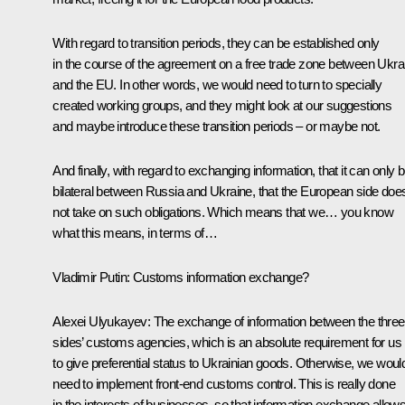
With regard to transition periods, they can be established only
in the course of the agreement on a free trade zone between Ukra
and the EU. In other words, we would need to turn to specially
created working groups, and they might look at our suggestions
and maybe introduce these transition periods – or maybe not.
And finally, with regard to exchanging information, that it can only 
bilateral between Russia and Ukraine, that the European side doe
not take on such obligations. Which means that we… you know
what this means, in terms of…
Vladimir Putin:
Customs information exchange?
Alexei Ulyukayev:
The exchange of information between the three
sides’ customs agencies, which is an absolute requirement for us
to give preferential status to Ukrainian goods. Otherwise, we woul
need to implement front-end customs control. This is really done
in the interests of businesses, so that information exchange allow