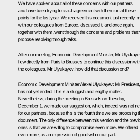
We have spoken about all of these concerns with our partners
and have been trying to reach agreement with them on all these
points for the last year. We received this document just recently, 
with our colleagues from Europe, discussed it, and once again,
together with them, went through the concerns and problems that
propose resolving through talks.
After our meeting, Economic Development Minister, Mr Ulyukaye
flew directly from Paris to Brussels to continue this discussion wit
the colleagues. Mr Ulyukayev, how did that discussion end?
Economic Development Minister
Alexei Ulyukayev
:
Mr President, 
has not yet ended. This is a sluggish and lengthy matter.
Nevertheless, during the meeting in Brussels on Tuesday,
December 1, we made our suggestion, which, indeed, was not n
for our partners, because this is the fourth time we are proposing t
document. The only difference between this version and the previ
ones is that we are willing to compromise even more. We offered
even more, as an expression of good will on our part.