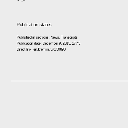
Publication status
Published in sections:
News
,
Transcripts
Publication date:
December 9, 2015, 17:45
Direct link:
en.kremlin.ru/d/50898