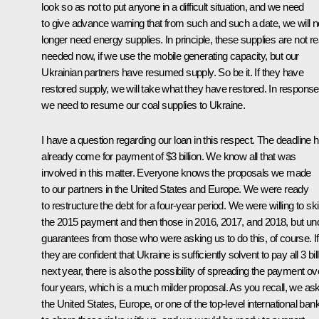
look so as not to put anyone in a difficult situation, and we need
to give advance warning that from such and such a date, we will n
longer need energy supplies. In principle, these supplies are not re
needed now, if we use the mobile generating capacity, but our
Ukrainian partners have resumed supply. So be it. If they have
restored supply, we will take what they have restored. In response
we need to resume our coal supplies to Ukraine.
I have a question regarding our loan in this respect. The deadline 
already come for payment of $3 billion. We know all that was
involved in this matter. Everyone knows the proposals we made
to our partners in the United States and Europe. We were ready
to restructure the debt for a four-year period. We were willing to sk
the 2015 payment and then those in 2016, 2017, and 2018, but un
guarantees from those who were asking us to do this, of course. If
they are confident that Ukraine is sufficiently solvent to pay all 3 bil
next year, there is also the possibility of spreading the payment ov
four years, which is a much milder proposal. As you recall, we as
the United States, Europe, or one of the top-level international ban