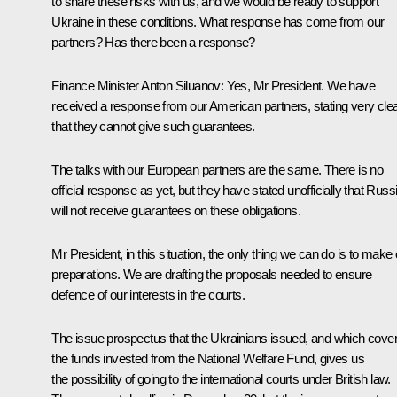
to share these risks with us, and we would be ready to support
Ukraine in these conditions. What response has come from our
partners? Has there been a response?
Finance Minister
Anton Siluanov
:
Yes, Mr President. We have
received a response from our American partners, stating very clea
that they cannot give such guarantees.
The talks with our European partners are the same. There is no
official response as yet, but they have stated unofficially that Russ
will not receive guarantees on these obligations.
Mr President, in this situation, the only thing we can do is to make
preparations. We are drafting the proposals needed to ensure
defence of our interests in the courts.
The issue prospectus that the Ukrainians issued, and which cove
the funds invested from the National Welfare Fund, gives us
the possibility of going to the international courts under British law.