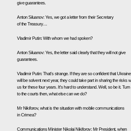
give guarantees.
Anton Siluanov:
Yes, we got a letter from their Secretary
of the Treasury…
Vladimir Putin:
With whom we had spoken?
Anton Siluanov:
Yes, the letter said clearly that they will not give
guarantees.
Vladimir Putin:
That’s strange. If they are so confident that Ukraine
will be solvent next year, they could take part in sharing the risks w
us for these four years. It’s hard to understand. Well, so be it. Turn
to the courts then, what else can we do?
Mr Nikiforov, what is the situation with mobile communications
in Crimea?
Communications Minister
Nikolai Nikiforov
: Mr President, when