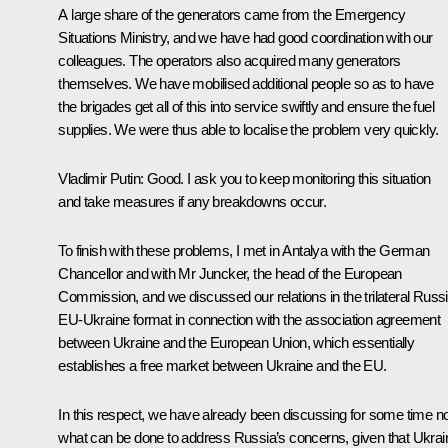
A large share of the generators came from the Emergency
Situations Ministry, and we have had good coordination with our
colleagues. The operators also acquired many generators
themselves. We have mobilised additional people so as to have
the brigades get all of this into service swiftly and ensure the fuel
supplies. We were thus able to localise the problem very quickly.
Vladimir Putin
: Good. I ask you to keep monitoring this situation
and take measures if any breakdowns occur.
To finish with these problems, I met in Antalya with the German
Chancellor and with Mr Juncker, the head of the European
Commission, and we discussed our relations in the trilateral Russi
EU-Ukraine format in connection with the association agreement
between Ukraine and the European Union, which essentially
establishes a free market between Ukraine and the EU.
In this respect, we have already been discussing for some time 
what can be done to address Russia’s concerns, given that Ukrai