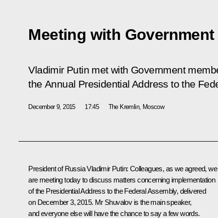
Meeting with Governmen
Vladimir Putin met with Government membe
the Annual Presidential Address to the Fed
December 9, 2015
17:45
The Kremlin, Moscow
President of Russia Vladimir Putin
: Colleagues, as we agreed, we
are meeting today to discuss matters concerning implementation
of the Presidential Address to the Federal Assembly, delivered
on December 3, 2015. Mr Shuvalov is the main speaker,
and everyone else will have the chance to say a few words.