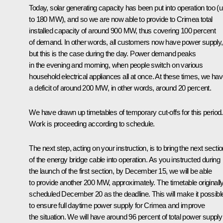
Today, solar generating capacity has been put into operation too (
to 180 MW), and so we are now able to provide to Crimea total
installed capacity of around 900 MW, thus covering 100 percent
of demand. In other words, all customers now have power supply,
but this is the case during the day. Power demand peaks
in the evening and morning, when people switch on various
household electrical appliances all at once. At these times, we ha
a deficit of around 200 MW, in other words, around 20 percent.
We have drawn up timetables of temporary cut-offs for this period.
Work is proceeding according to schedule.
The next step, acting on your instruction, is to bring the next secti
of the energy bridge cable into operation. As you instructed during
the launch of the first section, by December 15, we will be able
to provide another 200 MW, approximately. The timetable originall
scheduled December 20 as the deadline. This will make it possibl
to ensure full daytime power supply for Crimea and improve
the situation. We will have around 96 percent of total power supply