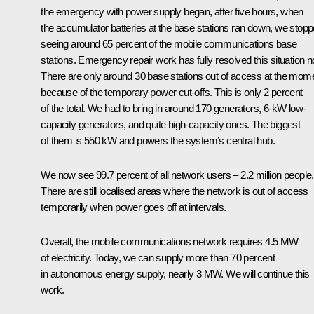
the emergency with power supply began, after five hours, when
the accumulator batteries at the base stations ran down, we stop
seeing around 65 percent of the mobile communications base
stations. Emergency repair work has fully resolved this situation n
There are only around 30 base stations out of access at the mome
because of the temporary power cut-offs. This is only 2 percent
of the total. We had to bring in around 170 generators, 6-kW low-
capacity generators, and quite high-capacity ones. The biggest
of them is 550 kW and powers the system’s central hub.
We now see 99.7 percent of all network users – 2.2 million people.
There are still localised areas where the network is out of access
temporarily when power goes off at intervals.
Overall, the mobile communications network requires 4.5 MW
of electricity. Today, we can supply more than 70 percent
in autonomous energy supply, nearly 3 MW. We will continue this
work.