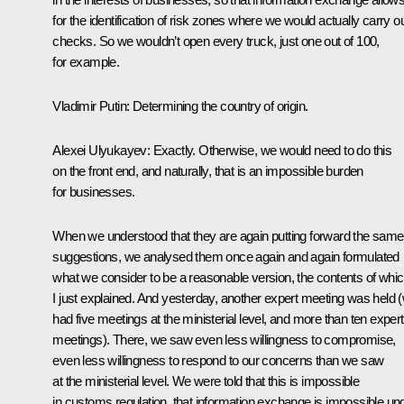
for the identification of risk zones where we would actually carry o
checks. So we wouldn’t open every truck, just one out of 100,
for example.
Vladimir Putin:
Determining the country of origin.
Alexei Ulyukayev:
Exactly. Otherwise, we would need to do this
on the front end, and naturally, that is an impossible burden
for businesses.
When we understood that they are again putting forward the same
suggestions, we analysed them once again and again formulated
what we consider to be a reasonable version, the contents of whi
I just explained. And yesterday, another expert meeting was held 
had five meetings at the ministerial level, and more than ten expert
meetings). There, we saw even less willingness to compromise,
even less willingness to respond to our concerns than we saw
at the ministerial level. We were told that this is impossible
in customs regulation, that information exchange is impossible un