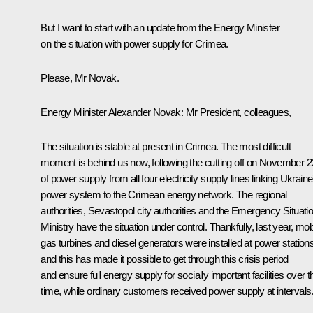
But I want to start with an update from the Energy Minister
on the situation with power supply for Crimea.
Please, Mr Novak.
Energy Minister
Alexander Novak
: Mr President, colleagues,
The situation is stable at present in Crimea. The most difficult
moment is behind us now, following the cutting off on November 2
of power supply from all four electricity supply lines linking Ukraine
power system to the Crimean energy network. The regional
authorities, Sevastopol city authorities and the Emergency Situati
Ministry have the situation under control. Thankfully, last year, mob
gas turbines and diesel generators were installed at power station
and this has made it possible to get through this crisis period
and ensure full energy supply for socially important facilities over t
time, while ordinary customers received power supply at intervals