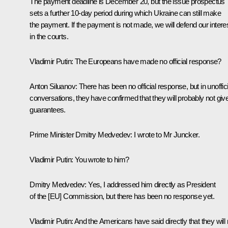
The payment deadline is December 20, but the issue prospectus
sets a further 10-day period during which Ukraine can still make
the payment. If the payment is not made, we will defend our intere
in the courts.
Vladimir Putin:
The Europeans have made no official response?
Anton Siluanov:
There has been no official response, but in unoffici
conversations, they have confirmed that they will probably not giv
guarantees.
Prime Minister Dmitry Medvedev:
I wrote to Mr Juncker.
Vladimir Putin:
You wrote to him?
Dmitry Medvedev:
Yes, I addressed him directly as President
of the [EU] Commission, but there has been no response yet.
Vladimir Putin:
And the Americans have said directly that they will 