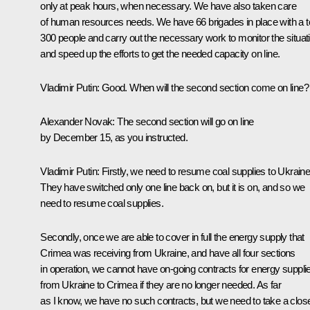
only at peak hours, when necessary. We have also taken care
of human resources needs. We have 66 brigades in place with a to
300 people and carry out the necessary work to monitor the situat
and speed up the efforts to get the needed capacity on line.
Vladimir Putin:
Good. When will the second section come on line?
Alexander Novak:
The second section will go on line
by December 15, as you instructed.
Vladimir Putin:
Firstly, we need to resume coal supplies to Ukraine
They have switched only one line back on, but it is on, and so we
need to resume coal supplies.
Secondly, once we are able to cover in full the energy supply that
Crimea was receiving from Ukraine, and have all four sections
in operation, we cannot have on-going contracts for energy suppli
from Ukraine to Crimea if they are no longer needed. As far
as I know, we have no such contracts, but we need to take a clos