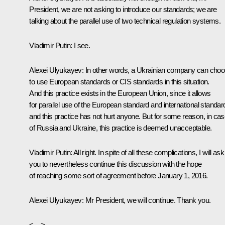
President, we are not asking to introduce our standards; we are
talking about the parallel use of two technical regulation systems.
Vladimir Putin:
I see.
Alexei Ulyukayev:
In other words, a Ukrainian company can cho
to use European standards or CIS standards in this situation.
And this practice exists in the European Union, since it allows
for parallel use of the European standard and international standar
and this practice has not hurt anyone. But for some reason, in ca
of Russia and Ukraine, this practice is deemed unacceptable.
Vladimir Putin:
All right. In spite of all these complications, I will ask
you to nevertheless continue this discussion with the hope
of reaching some sort of agreement before January 1, 2016.
Alexei Ulyukayev:
Mr President, we will continue. Thank you.
<…>