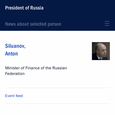
President of Russia
News about selected person
Siluanov
,
Anton
Minister of Finance of the Russian
Federation
Event feed