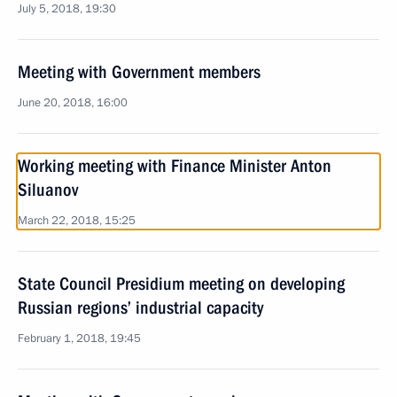
July 5, 2018, 19:30
Meeting with Government members
June 20, 2018, 16:00
Working meeting with Finance Minister Anton
Siluanov
March 22, 2018, 15:25
State Council Presidium meeting on developing
Russian regions’ industrial capacity
February 1, 2018, 19:45