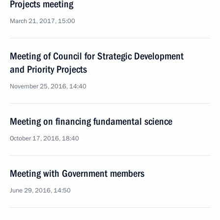
Projects meeting
March 21, 2017, 15:00
Meeting of Council for Strategic Development
and Priority Projects
November 25, 2016, 14:40
Meeting on financing fundamental science
October 17, 2016, 18:40
Meeting with Government members
June 29, 2016, 14:50