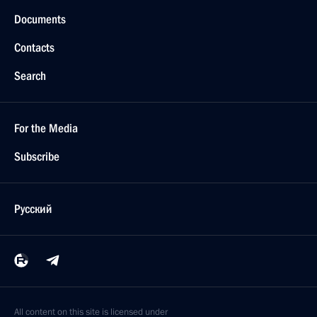
Meeting with Dmitry Medvedev and Anton Siluanov
July 23, 2015, 18:20
Meeting with Government members
July 15, 2015, 16:15
Instructions following meeting with Council
for Science and Education
July 14, 2015, 19:00
Meeting with Government members
June 24, 2015, 16:10