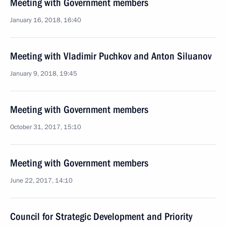
Meeting with Government members
January 16, 2018, 16:40
Meeting with Vladimir Puchkov and Anton Siluanov
January 9, 2018, 19:45
Meeting with Government members
October 31, 2017, 15:10
Meeting with Government members
June 22, 2017, 14:10
Council for Strategic Development and Priority