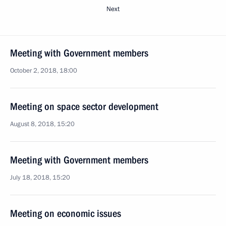
Next
Meeting with Government members
October 2, 2018, 18:00
Meeting on space sector development
August 8, 2018, 15:20
Meeting with Government members
July 18, 2018, 15:20
Meeting on economic issues