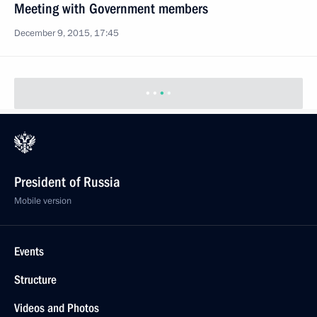
December 9, 2015, 17:45
Expanded meeting of the Federal Taxation Service
Board
November 20, 2015, 11:30
Meeting of Coordinating Council for Implementing
the 2012–2017 National Children’s Strategy
November 17, 2015, 13:00
Meeting with Government members
August 26, 2015, 19:40