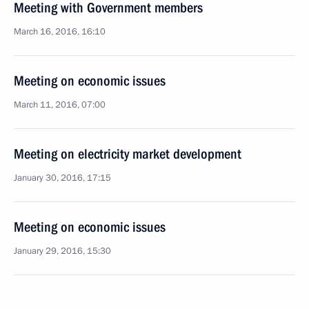
Meeting with Government members
March 16, 2016, 16:10
Meeting on economic issues
March 11, 2016, 07:00
Meeting on electricity market development
January 30, 2016, 17:15
Meeting on economic issues
January 29, 2016, 15:30
Meeting with Government members