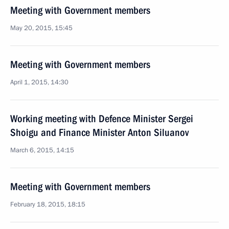
Meeting with Government members
May 20, 2015, 15:45
Meeting with Government members
April 1, 2015, 14:30
Working meeting with Defence Minister Sergei
Shoigu and Finance Minister Anton Siluanov
March 6, 2015, 14:15
Meeting with Government members
February 18, 2015, 18:15