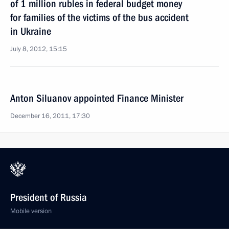
of 1 million rubles in federal budget money
for families of the victims of the bus accident
in Ukraine
July 8, 2012, 15:15
Anton Siluanov appointed Finance Minister
December 16, 2011, 17:30
President of Russia
Mobile version