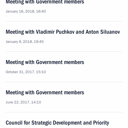
Meeting with Government members
January 16, 2018, 16:40
Meeting with Vladimir Puchkov and Anton Siluanov
January 9, 2018, 19:45
Meeting with Government members
October 31, 2017, 15:10
Meeting with Government members
June 22, 2017, 14:10
Council for Strategic Development and Priority