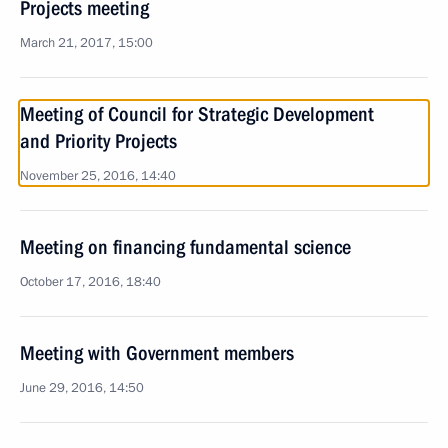
Projects meeting
March 21, 2017, 15:00
Meeting of Council for Strategic Development
and Priority Projects
November 25, 2016, 14:40
Meeting on financing fundamental science
October 17, 2016, 18:40
Meeting with Government members
June 29, 2016, 14:50