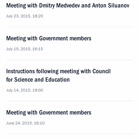
Meeting with Dmitry Medvedev and Anton Siluanov
July 23, 2015, 18:20
Meeting with Government members
July 15, 2015, 16:15
Instructions following meeting with Council
for Science and Education
July 14, 2015, 19:00
Meeting with Government members
June 24, 2015, 16:10