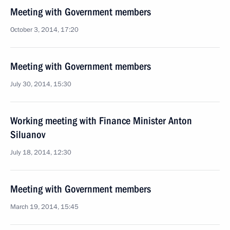
Meeting with Government members
October 3, 2014, 17:20
Meeting with Government members
July 30, 2014, 15:30
Working meeting with Finance Minister Anton
Siluanov
July 18, 2014, 12:30
Meeting with Government members
March 19, 2014, 15:45