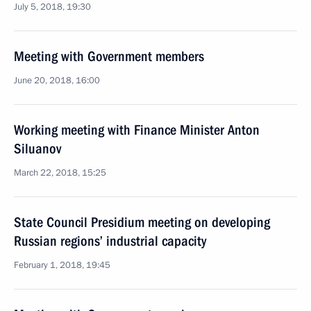
July 5, 2018, 19:30
Meeting with Government members
June 20, 2018, 16:00
Working meeting with Finance Minister Anton
Siluanov
March 22, 2018, 15:25
State Council Presidium meeting on developing
Russian regions’ industrial capacity
February 1, 2018, 19:45