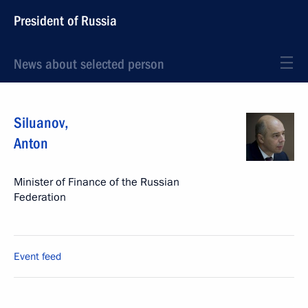
President of Russia
News about selected person
Siluanov
,
Anton
Minister of Finance of the Russian
Federation
Event feed