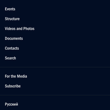
Events
Structure
Videos and Photos
Documents
Contacts
Search
For the Media
Subscribe
Русский