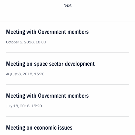
Next
Meeting with Government members
October 2, 2018, 18:00
Meeting on space sector development
August 8, 2018, 15:20
Meeting with Government members
July 18, 2018, 15:20
Meeting on economic issues