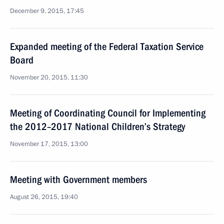
December 9, 2015, 17:45
Expanded meeting of the Federal Taxation Service
Board
November 20, 2015, 11:30
Meeting of Coordinating Council for Implementing
the 2012–2017 National Children’s Strategy
November 17, 2015, 13:00
Meeting with Government members
August 26, 2015, 19:40