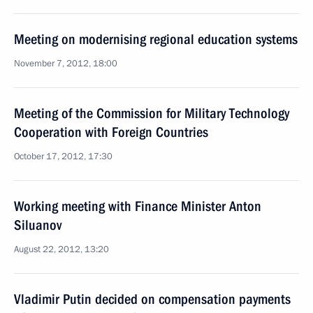
Meeting on modernising regional education systems
November 7, 2012, 18:00
Meeting of the Commission for Military Technology
Cooperation with Foreign Countries
October 17, 2012, 17:30
Working meeting with Finance Minister Anton
Siluanov
August 22, 2012, 13:20
Vladimir Putin decided on compensation payments