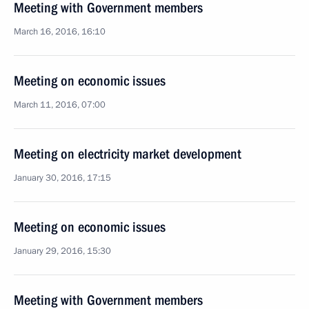
Meeting with Government members
March 16, 2016, 16:10
Meeting on economic issues
March 11, 2016, 07:00
Meeting on electricity market development
January 30, 2016, 17:15
Meeting on economic issues
January 29, 2016, 15:30
Meeting with Government members