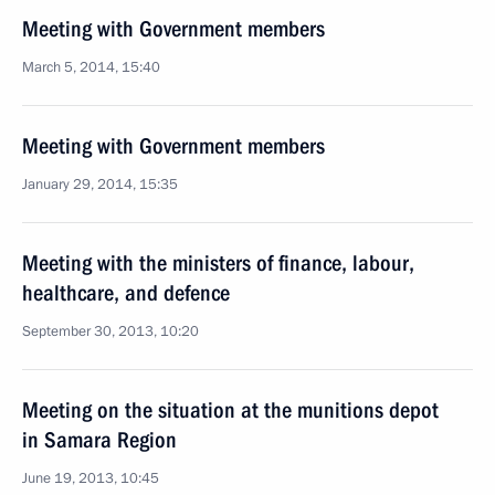
Meeting with Government members
March 5, 2014, 15:40
Meeting with Government members
January 29, 2014, 15:35
Meeting with the ministers of finance, labour,
healthcare, and defence
September 30, 2013, 10:20
Meeting on the situation at the munitions depot
in Samara Region
June 19, 2013, 10:45