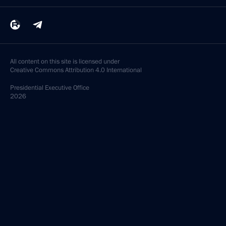
All content on this site is licensed under
Creative Commons Attribution 4.0 International
Presidential
Executive Office
2026