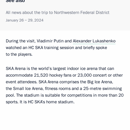
See also
All news about the trip to Northwestern Federal District
January 26 − 29, 2024
During the visit, Vladimir Putin and
Alexander Lukashenko
watched an HC SKA training session and briefly spoke
to the players.
SKA Arena is the world’s largest indoor ice arena that can
accommodate 21,520 hockey fans or 23,000 concert or other
event attendees. SKA Arena comprises the Big Ice Arena,
the Small Ice Arena, fitness rooms and a 25-metre swimming
pool. The stadium is suitable for competitions in more than 20
sports. It is HC SKA’s home stadium.