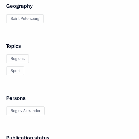
Geography
Saint Petersburg
Topics
Regions
Sport
Persons
Beglov Alexander
Publication status