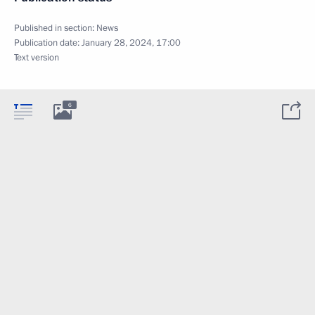
Published in section:
News
Publication date:
January 28, 2024, 17:00
Text version
6