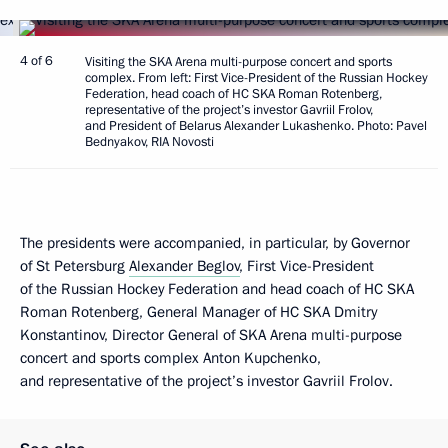
4 of 6
Visiting the SKA Arena multi-purpose concert and sports
complex. From left: First Vice-President of the Russian Hockey
Federation, head coach of HC SKA Roman Rotenberg,
representative of the project’s investor Gavriil Frolov,
and President of Belarus Alexander Lukashenko. Photo: Pavel
Bednyakov, RIA Novosti
The presidents were accompanied, in particular, by Governor
of St Petersburg
Alexander Beglov
, First Vice-President
of the Russian Hockey Federation and head coach of HC SKA
Roman Rotenberg, General Manager of HC SKA Dmitry
Konstantinov, Director General of SKA Arena multi-purpose
concert and sports complex Anton Kupchenko,
and representative of the project’s investor Gavriil Frolov.