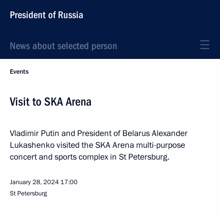
President of Russia
News about selected person
Events
Visit to SKA Arena
Vladimir Putin and President of Belarus Alexander
Lukashenko visited the SKA Arena multi-purpose
concert and sports complex in St Petersburg.
January 28, 2024
17:00
St Petersburg