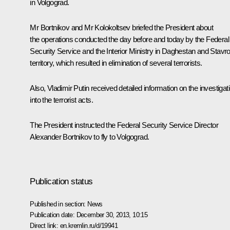
in Volgograd.
Mr
Bortnikov
and Mr
Kolokoltsev
briefed the President about
the operations conducted the day before and today by the Federal
Security Service and the Interior Ministry in Daghestan and Stavr
territory, which resulted in elimination of several terrorists.
Also, Vladimir Putin received detailed information on the investigat
into the terrorist acts.
The President instructed the Federal Security Service Director
Alexander Bortnikov to fly to Volgograd.
Publication status
Published in section:
News
Publication date:
December 30, 2013, 10:15
Direct link:
en.kremlin.ru/d/19941