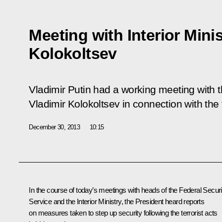
Meeting with Interior Minis
Kolokoltsev
Vladimir Putin had a working meeting with th
Vladimir Kolokoltsev in connection with the t
December 30, 2013
10:15
In the course of today’s meetings with heads of the Federal Securi
Service and the Interior Ministry, the President heard reports
on measures taken to step up security following the terrorist acts