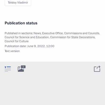
Tolstoy Vladimir
Publication status
Published in sections:
News
,
Executive Office
,
Commissions and Councils
,
Council for Science and Education
,
Commission for State Decorations
,
Council for Culture
Publication date:
June 9, 2022, 12:00
Text version
4