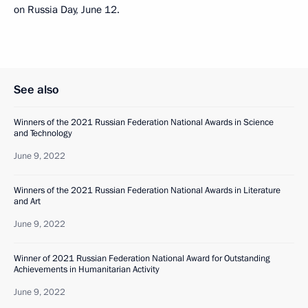
on Russia Day, June 12.
See also
Winners of the 2021 Russian Federation National Awards in Science
and Technology
June 9, 2022
Winners of the 2021 Russian Federation National Awards in Literature
and Art
June 9, 2022
Winner of 2021 Russian Federation National Award for Outstanding
Achievements in Humanitarian Activity
June 9, 2022