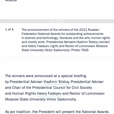
Moscow
1 of 4
The announcement of the winners of the 2021 Russian
Federation National Awards for outstanding achievements
in science and technology, literature and the arts, human rights
and charity work. Presidential Advisers Vladimir Tolstoy (center)
and Valery Fadeyev (right) and Rector of Lomonosov Moscow
State University Viktor Sadovnichy. Photo: TASS
The winners were announced at a special briefing
by Presidential Adviser
Vladimir Tolstoy
, Presidential Adviser
and Chair of the Presidential Council for Civil Society
and Human Rights
Valery Fadeyev
and Rector of Lomonosov
Moscow State University Viktor Sadovnichy.
As per tradition, the President will present the National Awards