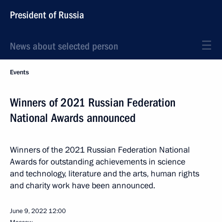
President of Russia
News about selected person
Events
Winners of 2021 Russian Federation
National Awards announced
Winners of the 2021 Russian Federation National
Awards for outstanding achievements in science
and technology, literature and the arts, human rights
and charity work have been announced.
June 9, 2022
12:00