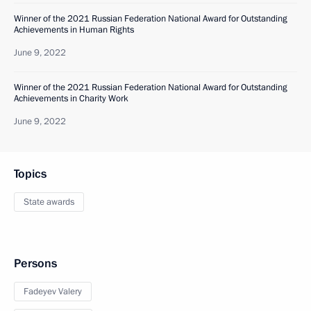
Winner of the 2021 Russian Federation National Award for Outstanding
Achievements in Human Rights
June 9, 2022
Winner of the 2021 Russian Federation National Award for Outstanding
Achievements in Charity Work
June 9, 2022
Topics
State awards
Persons
Fadeyev Valery