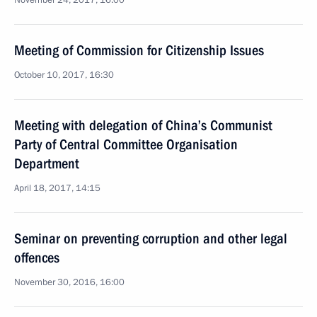
November 24, 2017, 16:00
Meeting of Commission for Citizenship Issues
October 10, 2017, 16:30
Meeting with delegation of China’s Communist
Party of Central Committee Organisation
Department
April 18, 2017, 14:15
Seminar on preventing corruption and other legal
offences
November 30, 2016, 16:00