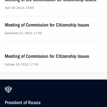
April 16, 2013, 15:00
Meeting of Commission for Citizenship Issues
December 11, 2012, 17:00
Meeting of Commission for Citizenship Issues
October 16, 2012, 17:00
President of Russia