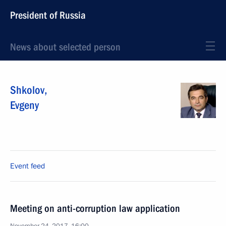
President of Russia
News about selected person
Shkolov
,
Evgeny
Event feed
Meeting on anti-corruption law application