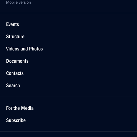
Mobile version
Events
Structure
Videos and Photos
Documents
Contacts
Search
For the Media
Subscribe