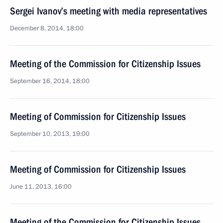
Sergei Ivanov’s meeting with media representatives
December 8, 2014, 18:00
Meeting of the Commission for Citizenship Issues
September 16, 2014, 18:00
Meeting of Commission for Citizenship Issues
September 10, 2013, 19:00
Meeting of Commission for Citizenship Issues
June 11, 2013, 16:00
Meeting of the Commission for Citizenship Issues