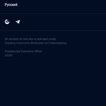
Русский
All content on this site is licensed under
Creative Commons Attribution 4.0 International
Presidential
Executive Office
2026