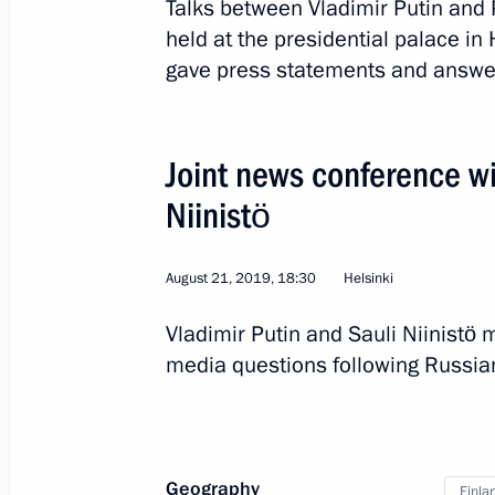
Talks between Vladimir Putin and P
Telephone conversation with Presiden
held at the presidential palace in 
gave press statements and answe
April 13, 2021, 20:35
Joint news conference wi
Telephone conversation with Presiden
Niinistö
December 28, 2020, 13:50
August 21, 2019, 18:30
Helsinki
Telephone conversation with Presiden
Vladimir Putin and Sauli Niinist
August 21, 2020, 19:20
media questions following Russian
Telephone conversation with Presiden
Geography
May 27, 2020, 16:20
Finla