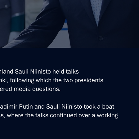
t of Finland Sauli Niinistö
t of Finland Sauli Niinistö
land Sauli Niinisto held talks
inki, following which the two presidents
t of Finland Sauli Niinistö
ered media questions.
ladimir Putin and Sauli Niinisto took a boat
ss, where the talks continued over a working
t of Finland Sauli Niinistö