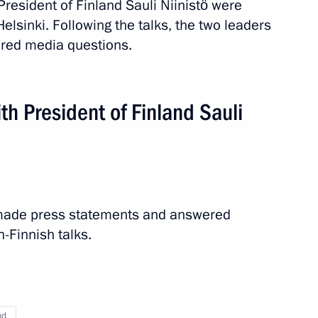
resident of Finland Sauli Niinistö were
t of Finland Sauli Niinistö
Helsinki. Following the talks, the two leaders
red media questions.
th President of Finland Sauli
t of Finland Sauli Niinistö
t of Finland Sauli Niinistö
ö made press statements and answered
-Finnish talks.
t of Finland Sauli Niinisto
nd