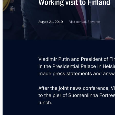
Working visit to Finland
Telephone conversation with Presiden
May 14, 2022, 14:45
August 21, 2019
Visit abroad, 3 events
Telephone conversation with Presiden
March 11, 2022, 17:00
Vladimir Putin and President of Fin
in the Presidential Palace in Hels
Telephone conversation with Presiden
made press statements and answ
January 21, 2022, 13:40
After the joint news conference, V
to the pier of Suomenlinna Fortre
Telephone conversation with Presiden
lunch.
December 14, 2021, 16:05