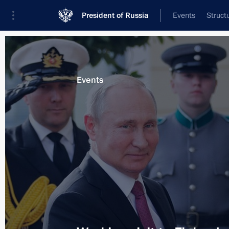
President of Russia
Events
Struct
News about selected person
Events
Niinistö
,
Sauli
Event feed