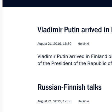
Meeting with President of Finland Sa
October 29, 2021, 17:20
Vladimir Putin arrived in
August 21, 2019, 16:30
Helsinki
On October 29, Vladimir Putin will ho
Vladimir Putin arrived in Finland on
of Finland Sauli Niinistö
of the President of the Republic of
October 27, 2021, 12:30
Russian-Finnish talks
Telephone conversation with Presiden
September 17, 2021, 17:00
August 21, 2019, 17:30
Helsinki