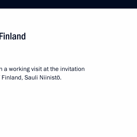
uli Niinistö
 Finland
ld talks with President
 a working visit at the invitation
 Finland, Sauli Niinistö.
t of Finland Sauli Niinistö