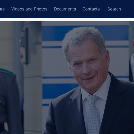
ure
Videos and Photos
Documents
Contacts
Search
All persons
Subscribe to news feed