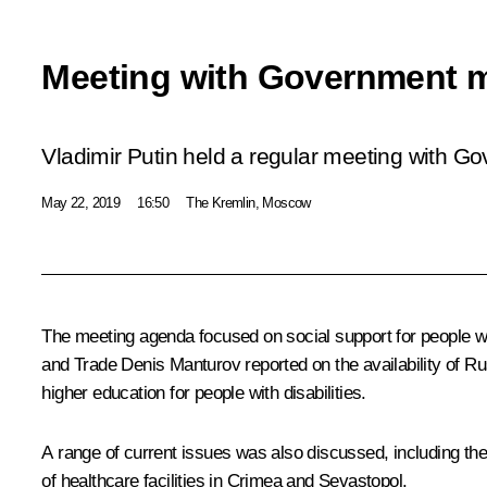
Meeting with Government 
Vladimir Putin held a regular meeting with 
May 22, 2019
16:50
The Kremlin, Moscow
The meeting agenda focused on social support for people wit
and Trade
Denis Manturov
reported on the availability of R
higher education for people with disabilities.
A range of current issues was also discussed, including the
of healthcare facilities in Crimea and Sevastopol.