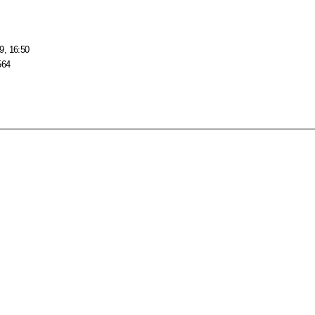
9, 16:50
564