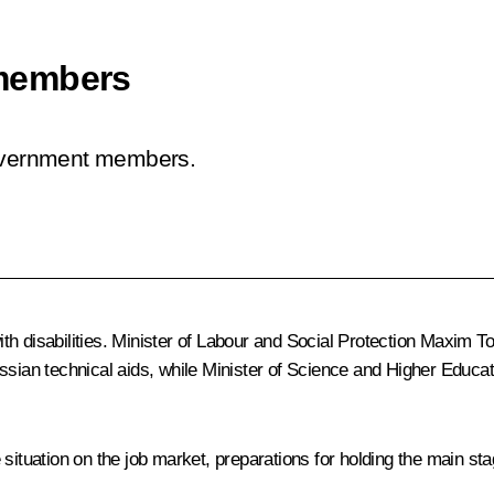
members
Government members.
h disabilities. Minister of Labour and Social Protection
Maxim Top
ussian technical aids, while Minister of Science and Higher Educa
 situation on the job market, preparations for holding the main s