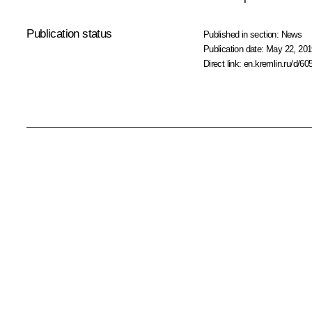
Publication status
Published in section:
News
Publication date:
May 22, 201
Direct link:
en.kremlin.ru/d/60