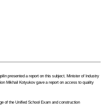
ilin
presented a report on this subject. Minister of Industry
tion
Mikhail Kotyukov
gave a report on access to quality
tage of the Unified School Exam and construction