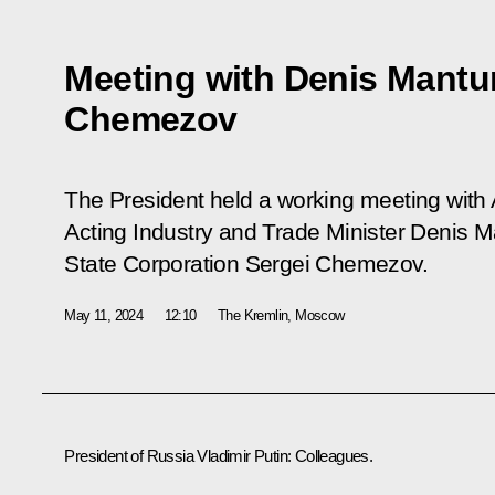
Meeting with Denis Mantu
Chemezov
The President held a working meeting with 
Acting Industry and Trade Minister Denis 
State Corporation Sergei Chemezov.
May 11, 2024
12:10
The Kremlin, Moscow
President of Russia Vladimir Putin:
Colleagues.