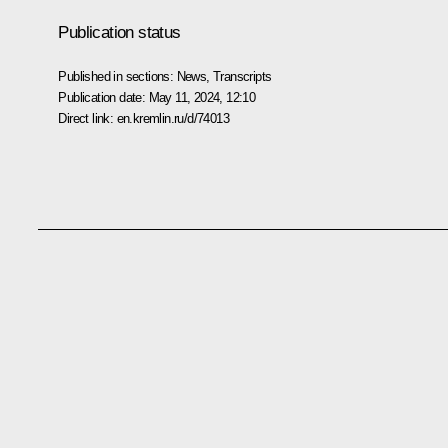
Publication status
Published in sections:
News
,
Transcripts
Publication date:
May 11, 2024, 12:10
Direct link:
en.kremlin.ru/d/74013