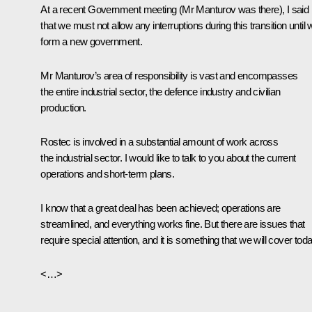
At a recent Government
meeting
(
Mr Manturov
was there), I said
that we must not allow any interruptions during this transition until
form a new government.
Mr Manturov’s area of responsibility is vast and encompasses
the entire industrial sector, the defence industry and civilian
production.
Rostec is involved in a substantial amount of work across
the industrial sector. I would like to talk to you about the current
operations and short-term plans.
I know that a great deal has been achieved; operations are
streamlined, and everything works fine. But there are issues that
require special attention, and it is something that we will cover toda
<…>