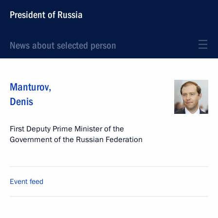
President of Russia
News about selected person
Manturov
,
Denis
First Deputy Prime Minister of the
Government of the Russian Federation
Event feed