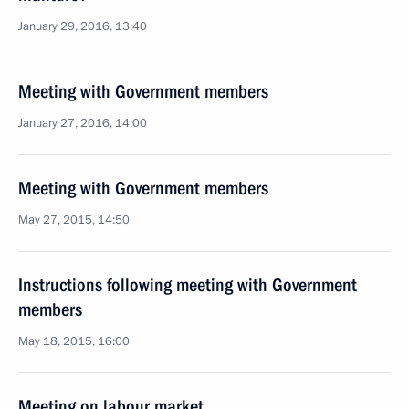
January 29, 2016, 13:40
Meeting with Government members
January 27, 2016, 14:00
Meeting with Government members
May 27, 2015, 14:50
Instructions following meeting with Government
members
May 18, 2015, 16:00
Meeting on labour market