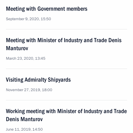
Meeting with Government members
September 9, 2020, 15:50
Meeting with Minister of Industry and Trade Denis
Manturov
March 23, 2020, 13:45
Visiting Admiralty Shipyards
November 27, 2019, 18:00
Working meeting with Minister of Industry and Trade
Denis Manturov
June 11, 2019, 14:50