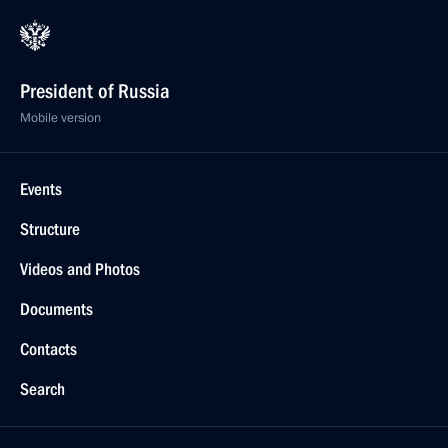
President of Russia
Mobile version
Events
Structure
Videos and Photos
Documents
Contacts
Search