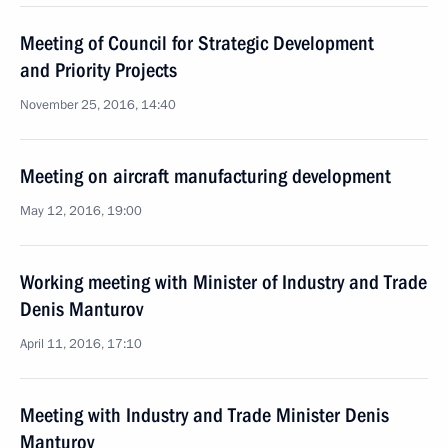
Meeting of Council for Strategic Development
and Priority Projects
November 25, 2016, 14:40
Meeting on aircraft manufacturing development
May 12, 2016, 19:00
Working meeting with Minister of Industry and Trade
Denis Manturov
April 11, 2016, 17:10
Meeting with Industry and Trade Minister Denis
Manturov