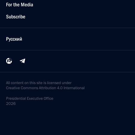
For the Media
Subscribe
Русский
All content on this site is licensed under
Creative Commons Attribution 4.0 International
Presidential
Executive Office
2026