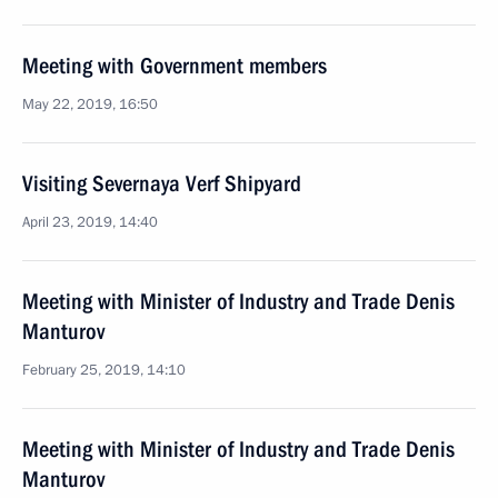
Meeting with Government members
May 22, 2019, 16:50
Visiting Severnaya Verf Shipyard
April 23, 2019, 14:40
Meeting with Minister of Industry and Trade Denis
Manturov
February 25, 2019, 14:10
Meeting with Minister of Industry and Trade Denis
Manturov