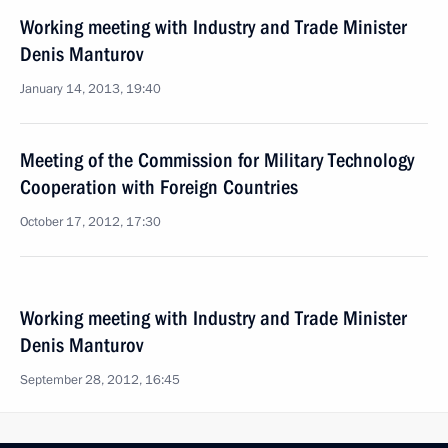
Working meeting with Industry and Trade Minister
Denis Manturov
January 14, 2013, 19:40
Meeting of the Commission for Military Technology
Cooperation with Foreign Countries
October 17, 2012, 17:30
Working meeting with Industry and Trade Minister
Denis Manturov
September 28, 2012, 16:45