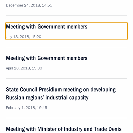
December 24, 2018, 14:55
Meeting with Government members
July 18, 2018, 15:20
Meeting with Government members
April 18, 2018, 15:30
State Council Presidium meeting on developing
Russian regions’ industrial capacity
February 1, 2018, 19:45
Meeting with Minister of Industry and Trade Denis