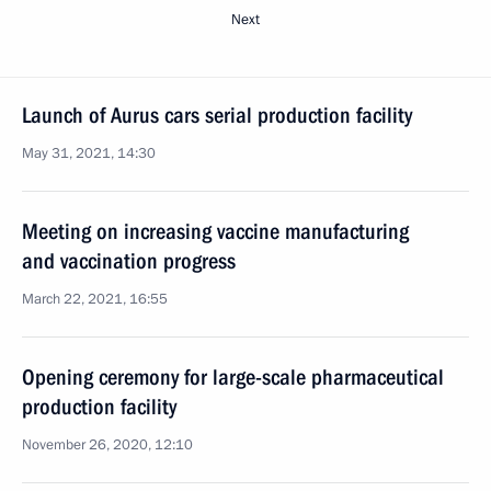
Next
Launch of Aurus cars serial production facility
May 31, 2021, 14:30
Meeting on increasing vaccine manufacturing
and vaccination progress
March 22, 2021, 16:55
Opening ceremony for large-scale pharmaceutical
production facility
November 26, 2020, 12:10