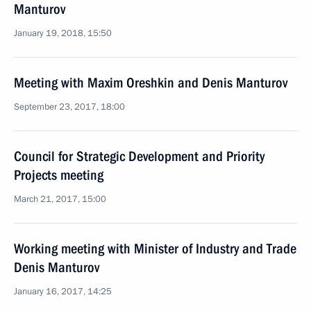
Manturov
January 19, 2018, 15:50
Meeting with Maxim Oreshkin and Denis Manturov
September 23, 2017, 18:00
Council for Strategic Development and Priority
Projects meeting
March 21, 2017, 15:00
Working meeting with Minister of Industry and Trade
Denis Manturov
January 16, 2017, 14:25