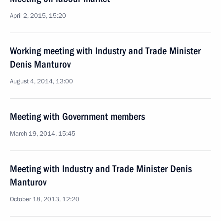
April 2, 2015, 15:20
Working meeting with Industry and Trade Minister
Denis Manturov
August 4, 2014, 13:00
Meeting with Government members
March 19, 2014, 15:45
Meeting with Industry and Trade Minister Denis
Manturov
October 18, 2013, 12:20