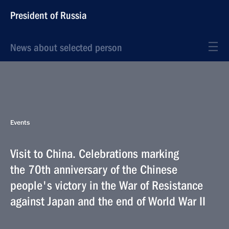
President of Russia
News about selected person
Events
Visit to China. Celebrations marking
the 70th anniversary of the Chinese
people's victory in the War of Resistance
against Japan and the end of World War II