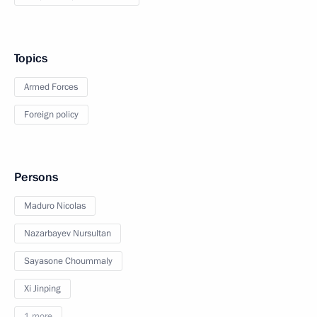
Topics
Armed Forces
Foreign policy
Persons
Maduro Nicolas
Nazarbayev Nursultan
Sayasone Choummaly
Xi Jinping
1 more