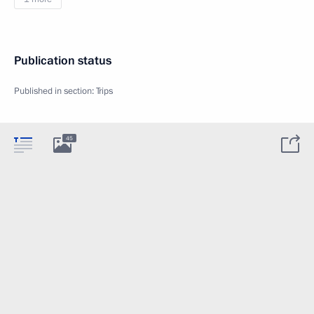
Publication status
Published in section:
Trips
45