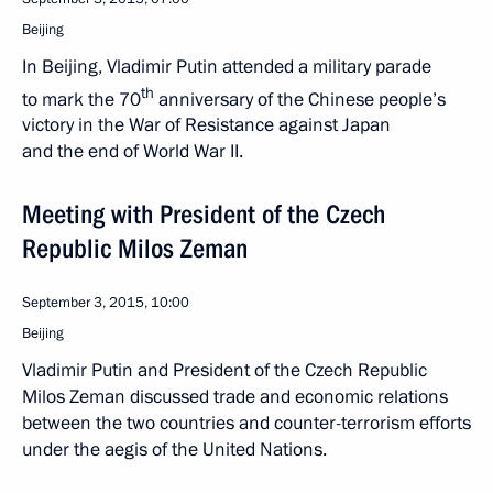
Beijing
In Beijing, Vladimir Putin attended a military parade
th
to mark the 70
anniversary of the Chinese people’s
victory in the War of Resistance against Japan
and the end of World War II.
Meeting with President of the Czech
Republic Milos Zeman
September 3, 2015, 10:00
Beijing
Vladimir Putin and President of the Czech Republic
Milos Zeman discussed trade and economic relations
between the two countries and counter-terrorism efforts
under the aegis of the United Nations.