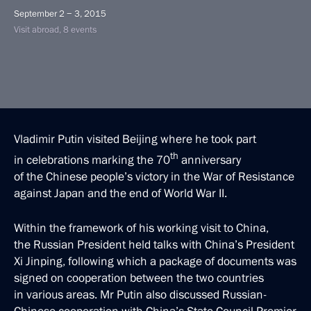
September 2 − 3, 2015
Visit abroad, 8 events
Vladimir Putin visited Beijing where he took part
th
in celebrations marking the 70
anniversary
of the Chinese people’s victory in the War of Resistance
against Japan and the end of World War II.
Within the framework of his working visit to China,
the Russian President held talks with China’s President
Xi Jinping, following which a package of documents was
signed on cooperation between the two countries
in various areas. Mr Putin also discussed Russian-