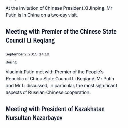
At the invitation of Chinese President Xi Jinping, Mr
Putin is in China on a two-day visit.
Meeting with Premier of the Chinese State
Council Li Keqiang
September 2, 2015, 14:10
Beijing
Vladimir Putin met with Premier of the People’s
Republic of China State Council Li Keqiang. Mr Putin
and Mr Li discussed, in particular, the most significant
aspects of Russian-Chinese cooperation.
Meeting with President of Kazakhstan
Nursultan Nazarbayev