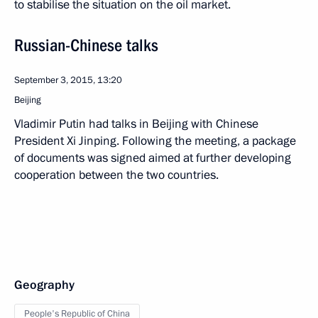
to stabilise the situation on the oil market.
Russian-Chinese talks
September 3, 2015, 13:20
Beijing
Vladimir Putin had talks in Beijing with Chinese
President Xi Jinping. Following the meeting, a package
of documents was signed aimed at further developing
cooperation between the two countries.
Geography
People's Republic of China