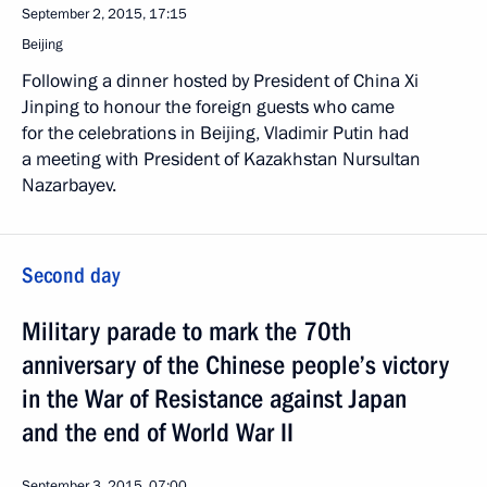
September 2, 2015, 17:15
Beijing
Following a dinner hosted by President of China Xi
Jinping to honour the foreign guests who came
for the celebrations in Beijing, Vladimir Putin had
a meeting with President of Kazakhstan Nursultan
Nazarbayev.
Second day
Military parade to mark the 70th
anniversary of the Chinese people’s victory
in the War of Resistance against Japan
and the end of World War II
September 3, 2015, 07:00