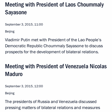
Meeting with President of Laos Choummaly
Sayasone
September 3, 2015, 11:00
Beijing
Vladimir Putin met with President of the Lao People’s
Democratic Republic Choummaly Sayasone to discuss
prospects for the development of bilateral relations.
Meeting with President of Venezuela Nicolas
Maduro
September 3, 2015, 12:00
Beijing
The presidents of Russia and Venezuela discussed
pressing matters of bilateral relations and measures