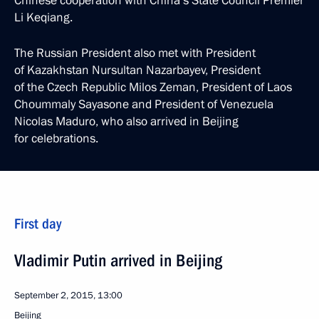
Chinese cooperation with China’s State Council Premier
Li Keqiang.
The Russian President also met with President
of Kazakhstan Nursultan Nazarbayev, President
of the Czech Republic Milos Zeman, President of Laos
Choummaly Sayasone and President of Venezuela
Nicolas Maduro, who also arrived in Beijing
for celebrations.
First day
Vladimir Putin arrived in Beijing
September 2, 2015, 13:00
Beijing