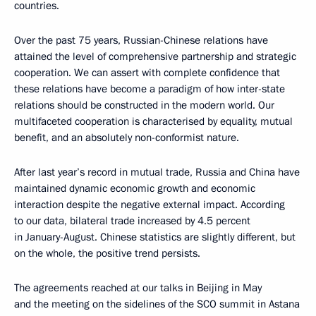
countries.
Over the past 75 years, Russian-Chinese relations have
attained the level of comprehensive partnership and strategic
cooperation. We can assert with complete confidence that
these relations have become a paradigm of how inter-state
relations should be constructed in the modern world. Our
multifaceted cooperation is characterised by equality, mutual
benefit, and an absolutely non-conformist nature.
After last year’s record in mutual trade, Russia and China have
maintained dynamic economic growth and economic
interaction despite the negative external impact. According
to our data, bilateral trade increased by 4.5 percent
in January-August. Chinese statistics are slightly different, but
on the whole, the positive trend persists.
The agreements reached at our talks in Beijing in May
and the meeting on the sidelines of the SCO summit in Astana