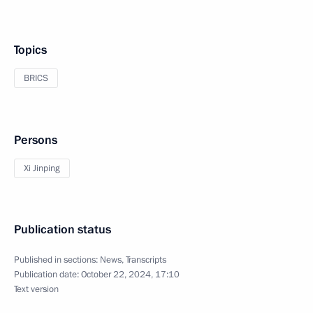
Topics
BRICS
Persons
Xi Jinping
Publication status
Published in sections:
News
,
Transcripts
Publication date:
October 22, 2024, 17:10
Text version