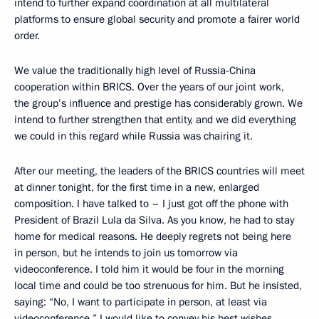
intend to further expand coordination at all multilateral
platforms to ensure global security and promote a fairer world
order.
We value the traditionally high level of Russia-China
cooperation within BRICS. Over the years of our joint work,
the group’s influence and prestige has considerably grown. We
intend to further strengthen that entity, and we did everything
we could in this regard while Russia was chairing it.
After our meeting, the leaders of the BRICS countries will meet
at dinner tonight, for the first time in a new, enlarged
composition. I have talked to – I just got off the phone with
President of Brazil Lula da Silva. As you know, he had to stay
home for medical reasons. He deeply regrets not being here
in person, but he intends to join us tomorrow via
videoconference. I told him it would be four in the morning
local time and could be too strenuous for him. But he insisted,
saying: “No, I want to participate in person, at least via
videoconference.” I would like to convey his best wishes