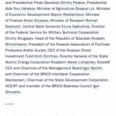
and Presidential Press Secretary
Dmitry Peskov
, Presidential
Aide
Yury Ushakov
, Minister of Agriculture
Oksana Lut
, Minister
of Economic Development
Maxim Reshetnikov
, Minister
of Finance
Anton Siluanov
, Minister of Transport
Roman
Starovoit
, Central Bank Governor
Elvira Nabiullina
, Director
of the Federal Service for Military Technical Cooperation
Dmitry Shugayev, Head of the Republic of Tatarstan
Rustam
Minnikhanov
, President of the Russian Association of Fertiliser
Producers Andrei Guryev, CEO of the Russian Direct
Investment Fund
Kirill Dmitriev
, Director General of the State
Atomic Energy Corporation Rosatom
Alexei Likhachev
, Rosneft
CEO and Chairman of the Management Board
Igor Sechin
,
and Chairman of the BRICS Interbank Cooperation
Mechanism, Chairman of the State Development Corporation
VEB.RF and member of the BRICS Business Council
Igor
Shuvalov
.
* * *