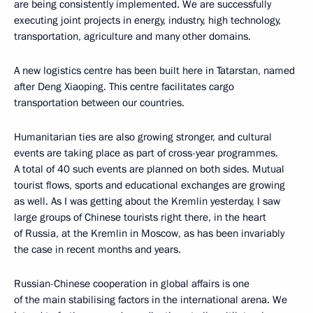
are being consistently implemented. We are successfully
executing joint projects in energy, industry, high technology,
transportation, agriculture and many other domains.
A new logistics centre has been built here in Tatarstan, named
after Deng Xiaoping. This centre facilitates cargo
transportation between our countries.
Humanitarian ties are also growing stronger, and cultural
events are taking place as part of cross-year programmes.
A total of 40 such events are planned on both sides. Mutual
tourist flows, sports and educational exchanges are growing
as well. As I was getting about the Kremlin yesterday, I saw
large groups of Chinese tourists right there, in the heart
of Russia, at the Kremlin in Moscow, as has been invariably
the case in recent months and years.
Russian-Chinese cooperation in global affairs is one
of the main stabilising factors in the international arena. We