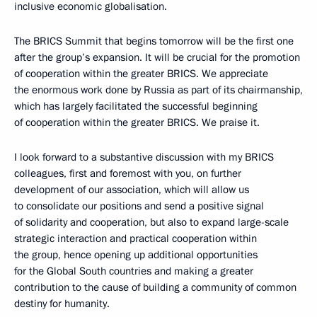
inclusive economic globalisation.
The BRICS Summit that begins tomorrow will be the first one
after the group’s expansion. It will be crucial for the promotion
of cooperation within the greater BRICS. We appreciate
the enormous work done by Russia as part of its chairmanship,
which has largely facilitated the successful beginning
of cooperation within the greater BRICS. We praise it.
I look forward to a substantive discussion with my BRICS
colleagues, first and foremost with you, on further
development of our association, which will allow us
to consolidate our positions and send a positive signal
of solidarity and cooperation, but also to expand large-scale
strategic interaction and practical cooperation within
the group, hence opening up additional opportunities
for the Global South countries and making a greater
contribution to the cause of building a community of common
destiny for humanity.