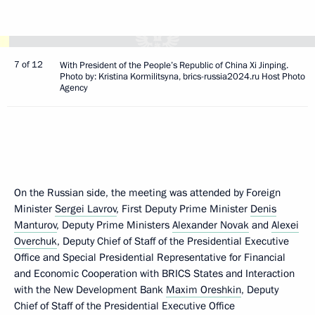
7 of 12
With President of the People’s Republic of China Xi Jinping.
Photo by: Kristina Kormilitsyna, brics-russia2024.ru Host Photo
Agency
On the Russian side, the meeting was attended by Foreign
Minister
Sergei Lavrov
, First Deputy Prime Minister
Denis
Manturov
, Deputy Prime Ministers
Alexander Novak
and
Alexei
Overchuk
, Deputy Chief of Staff of the Presidential Executive
Office and Special Presidential Representative for Financial
and Economic Cooperation with BRICS States and Interaction
with the New Development Bank
Maxim Oreshkin
, Deputy
Chief of Staff of the Presidential Executive Office