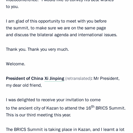
to you.
I am glad of this opportunity to meet with you before
the summit, to make sure we are on the same page
and discuss the bilateral agenda and international issues.
Thank you. Thank you very much.
Welcome.
President of China
Xi Jinping
(retranslated)
:
Mr President,
my dear old friend,
I was delighted to receive your invitation to come
th
to the ancient city of Kazan to attend the 16
BRICS Summit.
This is our third meeting this year.
The BRICS Summit is taking place in Kazan, and I learnt a lot