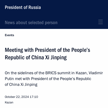
President of Russia
News about selected person
Events
Meeting with President of the People’s
Republic of China Xi Jinping
On the sidelines of the BRICS summit in Kazan, Vladimir
Putin met with President of the People’s Republic
of China Xi Jinping
October 22, 2024
17:10
Kazan