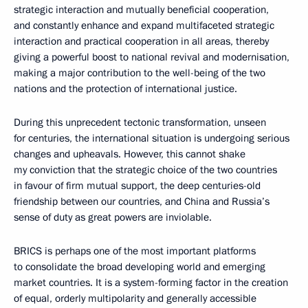
strategic interaction and mutually beneficial cooperation,
and constantly enhance and expand multifaceted strategic
interaction and practical cooperation in all areas, thereby
giving a powerful boost to national revival and modernisation,
making a major contribution to the well-being of the two
nations and the protection of international justice.
During this unprecedent tectonic transformation, unseen
for centuries, the international situation is undergoing serious
changes and upheavals. However, this cannot shake
my conviction that the strategic choice of the two countries
in favour of firm mutual support, the deep centuries-old
friendship between our countries, and China and Russia’s
sense of duty as great powers are inviolable.
BRICS is perhaps one of the most important platforms
to consolidate the broad developing world and emerging
market countries. It is a system-forming factor in the creation
of equal, orderly multipolarity and generally accessible