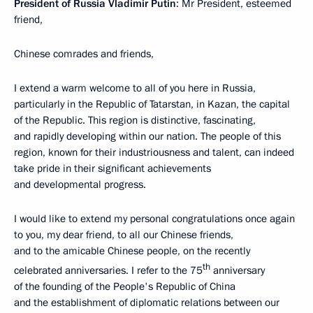
President of Russia Vladimir Putin
: Mr President, esteemed
friend,
Chinese comrades and friends,
I extend a warm welcome to all of you here in Russia,
particularly in the Republic of Tatarstan, in Kazan, the capital
of the Republic. This region is distinctive, fascinating,
and rapidly developing within our nation. The people of this
region, known for their industriousness and talent, can indeed
take pride in their significant achievements
and developmental progress.
I would like to extend my personal congratulations once again
to you, my dear friend, to all our Chinese friends,
and to the amicable Chinese people, on the recently
th
celebrated anniversaries. I refer to the 75
anniversary
of the founding of the People's Republic of China
and the establishment of diplomatic relations between our