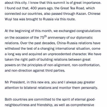
about this city. I know that this summit is of great importance.
I found out that, 400 years ago, the Great Tea Road, which
connected our countries, also passed through Kazan. Chinese
Wuyi tea was brought to Russia via this route.
At the beginning of this month, we exchanged congratulations
th
on the occasion of the 75
anniversary of our diplomatic
relations. Over the past decades, China-Russia relations have
withstood the test of a changing international situation, come
a long way and acquired an unprecedented character. We have
taken the right path of building relations between great
powers on the principles of non-alignment, non-confrontation,
and non-direction against third parties.
Mr President, in this new era, you and I always pay greater
attention to bilateral relations and monitor them personally.
Both countries are committed to the spirit of eternal good-
neighbourliness and friendship, as well as comprehensive