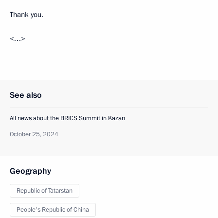
Thank you.
<…>
See also
All news about the BRICS Summit in Kazan
October 25, 2024
Geography
Republic of Tatarstan
People's Republic of China