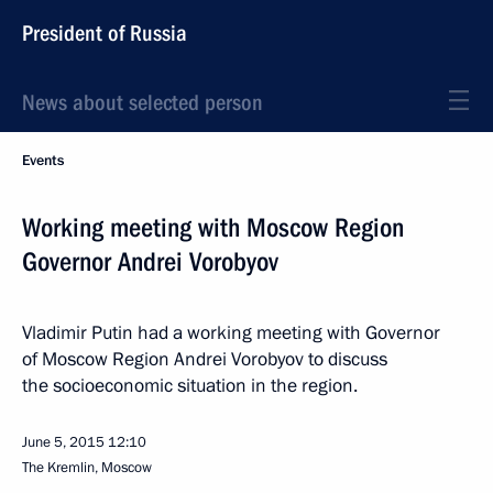
President of Russia
News about selected person
Events
Working meeting with Moscow Region
Governor Andrei Vorobyov
Vladimir Putin had a working meeting with Governor
of Moscow Region Andrei Vorobyov to discuss
the socioeconomic situation in the region.
June 5, 2015
12:10
The Kremlin, Moscow