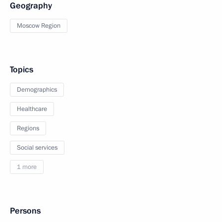
Geography
Moscow Region
Topics
Demographics
Healthcare
Regions
Social services
1 more
Persons