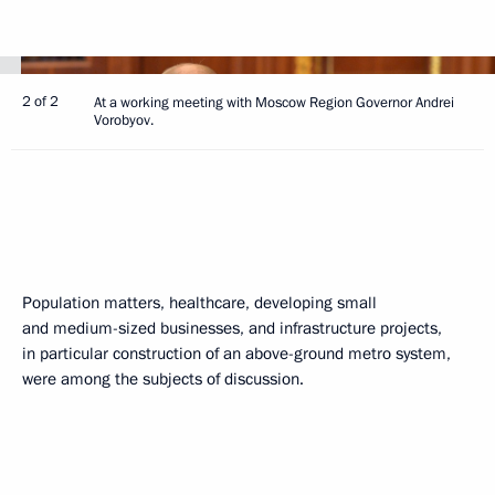
2 of 2
At a working meeting with Moscow Region Governor Andrei
Vorobyov.
Population matters, healthcare, developing small
and medium-sized businesses, and infrastructure projects,
in particular construction of an above-ground metro system,
were among the subjects of discussion.