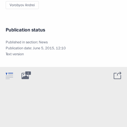
Vorobyov Andrei
Publication status
Published in section:
News
Publication date:
June 5, 2015, 12:10
Text version
2