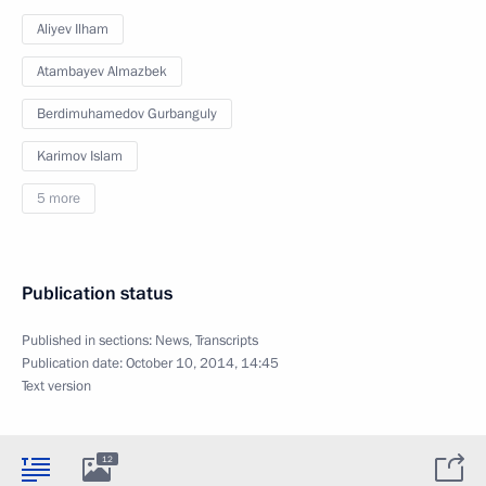
Aliyev Ilham
Atambayev Almazbek
Berdimuhamedov Gurbanguly
Karimov Islam
5 more
Publication status
Published in sections:
News
,
Transcripts
Publication date:
October 10, 2014, 14:45
Text version
12