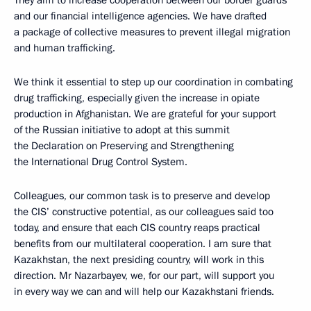
They aim to increase cooperation between our border guards
and our financial intelligence agencies. We have drafted
a package of collective measures to prevent illegal migration
and human trafficking.
We think it essential to step up our coordination in combating
drug trafficking, especially given the increase in opiate
production in Afghanistan. We are grateful for your support
of the Russian initiative to adopt at this summit
the Declaration on Preserving and Strengthening
the International Drug Control System.
Colleagues, our common task is to preserve and develop
the CIS’ constructive potential, as our colleagues said too
today, and ensure that each CIS country reaps practical
benefits from our multilateral cooperation. I am sure that
Kazakhstan, the next presiding country, will work in this
direction. Mr Nazarbayev, we, for our part, will support you
in every way we can and will help our Kazakhstani friends.