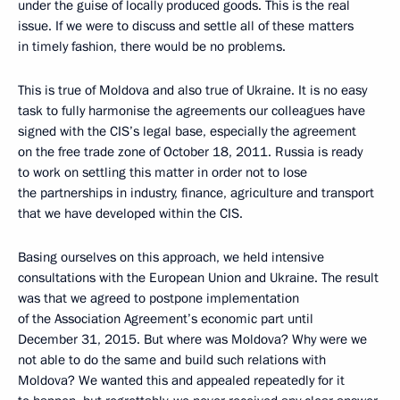
under the guise of locally produced goods. This is the real
issue. If we were to discuss and settle all of these matters
in timely fashion, there would be no problems.
This is true of Moldova and also true of Ukraine. It is no easy
task to fully harmonise the agreements our colleagues have
signed with the CIS’s legal base, especially the agreement
on the free trade zone of October 18, 2011. Russia is ready
to work on settling this matter in order not to lose
the partnerships in industry, finance, agriculture and transport
that we have developed within the CIS.
Basing ourselves on this approach, we held intensive
consultations with the European Union and Ukraine. The result
was that we agreed to postpone implementation
of the Association Agreement’s economic part until
December 31, 2015. But where was Moldova? Why were we
not able to do the same and build such relations with
Moldova? We wanted this and appealed repeatedly for it