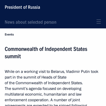
President of Russia
News about selected person
Events
Commonwealth of Independent States
summit
While on a working visit to Belarus, Vladimir Putin took
part in the summit of Heads of State
of the Commonwealth of Independent States.
The summit’s agenda focused on developing
multilateral economic, humanitarian and law
enforcement cooperation. A number of joint
agreements are expected to be signed following