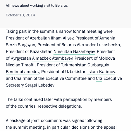
All news about working visit to Belarus
October 10, 2014
Taking part in the summit’s narrow format meeting were
President of Azerbaijan
Ilham Aliyev
, President of Armenia
Serzh Sargsyan
, President of Belarus
Alexander Lukashenko
,
President of Kazakhstan
Nursultan Nazarbayev
, President
of Kyrgyzstan
Almazbek Atambayev
, President of Moldova
Nicolae Timofti
, President of Turkmenistan
Gurbanguly
Berdimuhamedov
, President of Uzbekistan
Islam Karimov
,
and Chairman of the Executive Committee and
CIS
Executive
Secretary Sergei Lebedev.
The talks continued later with participation by members
of the countries’ respective delegations.
A package of joint documents was signed following
the summit meeting, in particular, decisions on the appeal