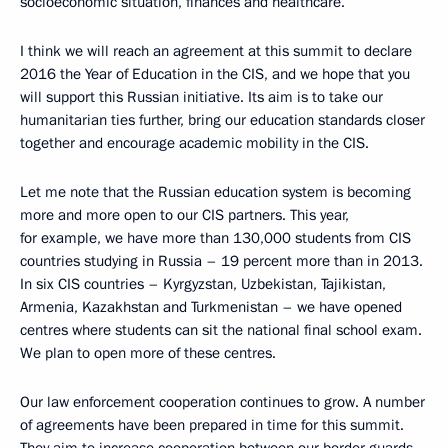
socioeconomic situation, finances and healthcare.
I think we will reach an agreement at this summit to declare
2016 the Year of Education in the CIS, and we hope that you
will support this Russian initiative. Its aim is to take our
humanitarian ties further, bring our education standards closer
together and encourage academic mobility in the CIS.
Let me note that the Russian education system is becoming
more and more open to our CIS partners. This year,
for example, we have more than 130,000 students from CIS
countries studying in Russia – 19 percent more than in 2013.
In six CIS countries – Kyrgyzstan, Uzbekistan, Tajikistan,
Armenia, Kazakhstan and Turkmenistan – we have opened
centres where students can sit the national final school exam.
We plan to open more of these centres.
Our law enforcement cooperation continues to grow. A number
of agreements have been prepared in time for this summit.