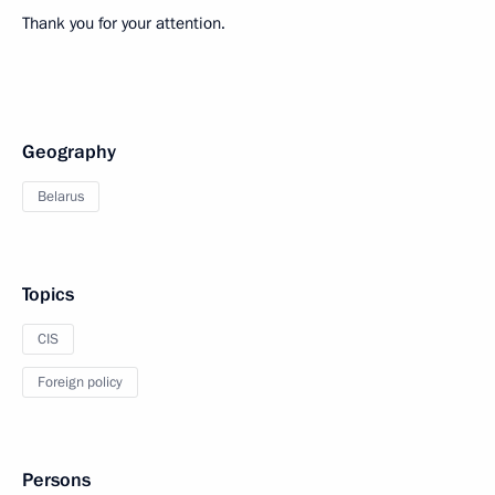
Thank you for your attention.
Geography
Belarus
Topics
CIS
Foreign policy
Persons