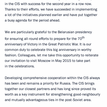
in the CIS with success for the second year in a row now.
Thanks to their efforts, we have succeeded in implementing
a lot of the initiatives planned earlier and have put together
a busy agenda for the period ahead.
We are particularly grateful to the Belarusian presidency
th
for ensuring all-round efforts to prepare for the 70
anniversary of Victory in the Great Patriotic War. It is our
common duty to celebrate this big anniversary in worthy
fashion. Colleagues, let me take this opportunity to reiterate
our invitation to visit Moscow in May 2015 to take part
in the celebrations.
Developing comprehensive cooperation within the CIS always
has been and remains a priority for Russia. The CIS brings
together our closest partners and has long since proved its
worth as a key instrument for strengthening good-neighbourly
and mutually advantageous ties in the post-Soviet area.