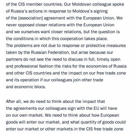
of the CIS member countries. Our Moldovan colleague spoke
of Russia’s actions in response to Moldova’s signing
of the [association] agreement with the European Union. We
never opposed closer relations with the European Union
and we ourselves want closer relations, but the question is
the conditions in which this cooperation takes place.
The problems are not due to response or protective measures
taken by the Russian Federation, but arise because our
partners do not see the need to discuss in full, timely, open
and professional fashion the risks for the economies of Russia
and other CIS countries and the impact on our free trade zone
and its operation if our colleagues join other trade
and economic blocs.
After all, we do need to think about the impact that
the agreements our colleagues sign with the EU will have
on our own market. We need to think about how European
goods will enter our market, and what quantity of goods could
enter our market or other markets in the CIS free trade zone