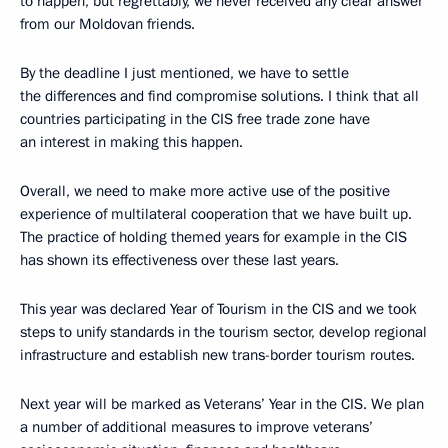
to happen, but regrettably, we never received any clear answer
from our Moldovan friends.
By the deadline I just mentioned, we have to settle
the differences and find compromise solutions. I think that all
countries participating in the CIS free trade zone have
an interest in making this happen.
Overall, we need to make more active use of the positive
experience of multilateral cooperation that we have built up.
The practice of holding themed years for example in the CIS
has shown its effectiveness over these last years.
This year was declared Year of Tourism in the CIS and we took
steps to unify standards in the tourism sector, develop regional
infrastructure and establish new trans-border tourism routes.
Next year will be marked as Veterans’ Year in the CIS. We plan
a number of additional measures to improve veterans’