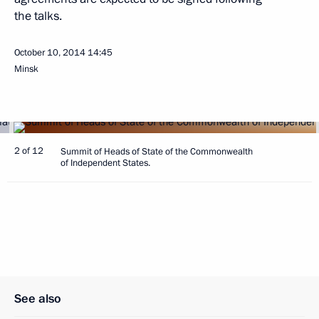
the talks.
October 10, 2014
14:45
Minsk
2 of 12
Summit of Heads of State of the Commonwealth
of Independent States.
See also