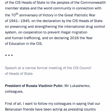
of the CIS Heads of State to the peoples of the Commonwealth
member states and the world community in connection with
th
the 70
anniversary of Victory in the Great Patriotic War
of 1941–1945, on the declaration by the CIS Heads of State
on preserving and strengthening the international drug control
system, on cooperation to prevent illegal migration
and human trafficking, and on declaring 2016 the Year
of Education in the CIS.
* * *
Speech at a narrow format meeting of the CIS Council
of Heads of State
President of Russia Vladimir Putin
: Mr Lukashenko,
colleagues,
First of all, I want to follow my colleagues in saying that our
Belarusian friends have been acting as presiding country