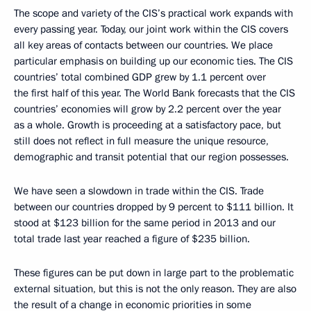
The scope and variety of the CIS’s practical work expands with
every passing year. Today, our joint work within the CIS covers
all key areas of contacts between our countries. We place
particular emphasis on building up our economic ties. The CIS
countries’ total combined GDP grew by 1.1 percent over
the first half of this year. The World Bank forecasts that the CIS
countries’ economies will grow by 2.2 percent over the year
as a whole. Growth is proceeding at a satisfactory pace, but
still does not reflect in full measure the unique resource,
demographic and transit potential that our region possesses.
We have seen a slowdown in trade within the CIS. Trade
between our countries dropped by 9 percent to $111 billion. It
stood at $123 billion for the same period in 2013 and our
total trade last year reached a figure of $235 billion.
These figures can be put down in large part to the problematic
external situation, but this is not the only reason. They are also
the result of a change in economic priorities in some