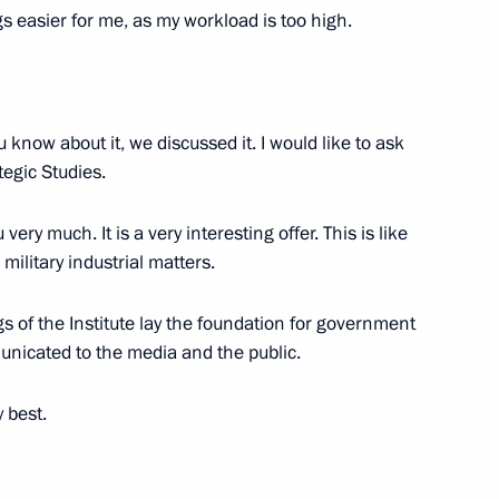
orporation Sergei Chemezov
gs easier for me, as my workload is too high.
v
 know about it, we discussed it. I would like to ask
tegic Studies.
ery much. It is a very interesting offer. This is like
military industrial matters.
Corporation Sergei Chemezov
gs of the Institute lay the foundation for government
municated to the media and the public.
 best.
Corporation Sergei Chemezov