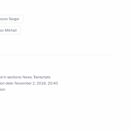
ion CEO Sergei Chemezov
ezov Sergei
ov Mikhail
ergei Chemezov
ion CEO Sergei Chemezov
d in sections:
News
,
Transcripts
ion date:
November 2, 2016, 20:40
sion
evelopment of General Aviation
rmation Technology