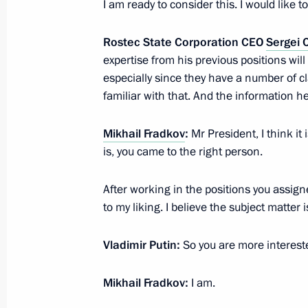
I am ready to consider this. I would like
Rostec State Corporation CEO
Sergei
Visit to the Holy Trinity Lavra of St S
expertise from his previous positions wil
June 26, 2024, 19:20
especially since they have a number of cl
familiar with that. And the information he 
Mikhail Fradkov
:
Mr President, I think it 
Meeting with Denis Manturov and S
is, you came to the right person.
May 11, 2024, 12:10
After working in the positions you assigned 
to my liking. I believe the subject matter
Meeting with Rostec CEO Sergei Ch
Vladimir Putin:
So you are more intereste
December 28, 2023, 14:10
Mikhail Fradkov:
I am.