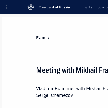
President of Russia
Events
Struct
News about selected person
Events
Chemezov
,
Sergei
CEO of Rostec State Corporation
Meeting with Mikhail F
Vladimir Putin met with Mikhail F
Event feed
Sergei Chemezov.