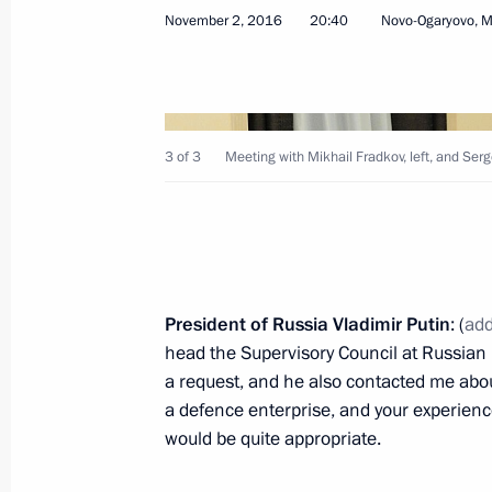
Visit to Irkutsk Aviation Plant
November 2, 2016
20:40
Novo-Ogaryovo, 
July 24, 2026, 13:45
Meeting with Rostec CEO Sergei Ch
3 of 3
Meeting with Mikhail Fradkov, left, and Se
May 7, 2026, 14:10
Meeting with Rostec CEO Sergei Ch
President of Russia Vladimir Putin
: (
add
June 17, 2025, 14:30
head the Supervisory Council at Russian
a request, and he also contacted me about
a defence enterprise, and your experienc
Meeting with Rostec State Corporat
would be quite appropriate.
July 30, 2024, 13:45