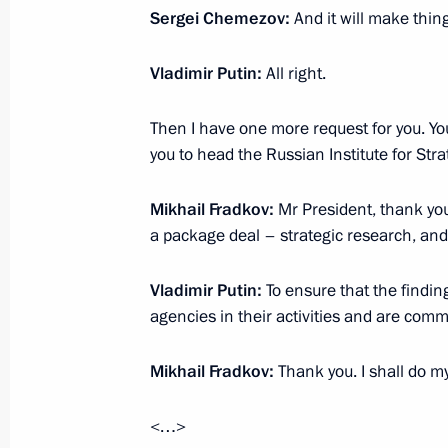
Meeting with CEO of Rostec State C
Sergei Chemezov:
And it will make thin
August 7, 2023, 14:10
Vladimir Putin:
All right.
Meeting Rostec CEO Sergei Chemezo
Then I have one more request for you. You
you to head the Russian Institute for Stra
May 18, 2022, 13:45
Mikhail Fradkov:
Mr President, thank you v
a package deal – strategic research, and 
Meeting with Head of Rostec State 
Vladimir Putin:
June 24, 2021, 13:45
To ensure that the findin
agencies in their activities and are com
Mikhail Fradkov:
Thank you. I shall do my
Meeting with Head of Rostec State 
July 28, 2020, 13:50
<…>