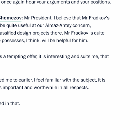
 to once again hear your arguments and your positions.
 Chemezov
:
Mr President, I believe that Mr Fradkov’s
ergius
l be quite useful at our Almaz-Antey concern,
assified design projects there. Mr Fradkov is quite
possesses, I think, will be helpful for him.
is a tempting offer, it is interesting and suits me, that
ergei Chemezov
me to earlier, I feel familiar with the subject, it is
 is important and worthwhile in all respects.
emezov
d in that.