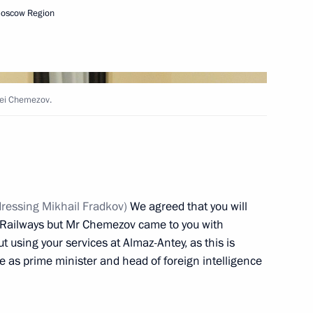
Moscow Region
emezov
rgei Chemezov.
emezov
ressing Mikhail Fradkov)
We agreed that you will
 Railways but Mr Chemezov came to you with
 using your services at Almaz-Antey, as this is
e as prime minister and head of foreign intelligence
ion CEO Sergei Chemezov