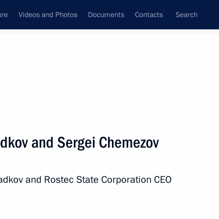
ure
Videos and Photos
Documents
Contacts
Search
All persons
radkov and Sergei Chemezov
radkov and Rostec State Corporation CEO
Subscribe to news feed