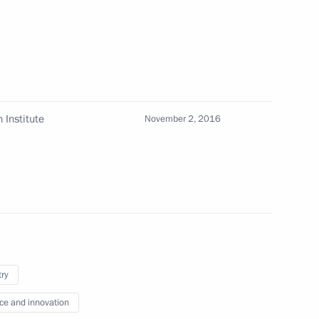
ion CEO Sergei Chemezov
 Institute
November 2, 2016
ion CEO Sergei Chemezov
n Engineering Union
 Enterprises of Russia
try
ce and innovation