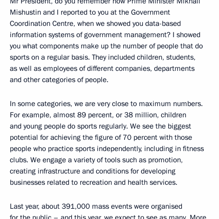
Mr President, do you remember how Prime Minister Mikhail
Mishustin and I reported to you at the Government
Coordination Centre, when we showed you data-based
information systems of government management? I showed
you what components make up the number of people that do
sports on a regular basis. They included children, students,
as well as employees of different companies, departments
and other categories of people.
In some categories, we are very close to maximum numbers.
For example, almost 89 percent, or 38 million, children
and young people do sports regularly. We see the biggest
potential for achieving the figure of 70 percent with those
people who practice sports independently, including in fitness
clubs. We engage a variety of tools such as promotion,
creating infrastructure and conditions for developing
businesses related to recreation and health services.
Last year, about 391,000 mass events were organised
for the public – and this year, we expect to see as many. More