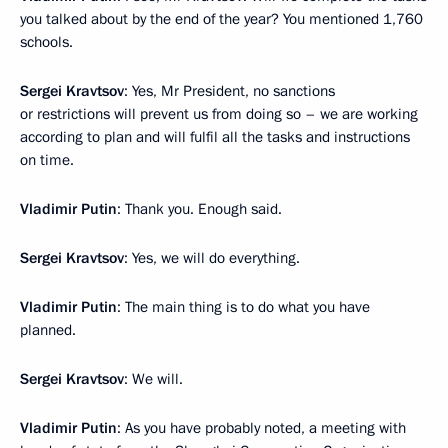
you talked about by the end of the year? You mentioned 1,760
schools.
Sergei Kravtsov
: Yes, Mr President, no sanctions
or restrictions will prevent us from doing so – we are working
according to plan and will fulfil all the tasks and instructions
on time.
Vladimir Putin
: Thank you. Enough said.
Sergei Kravtsov
: Yes, we will do everything.
Vladimir Putin
: The main thing is to do what you have
planned.
Sergei Kravtsov
: We will.
Vladimir Putin
: As you have probably noted, a meeting with