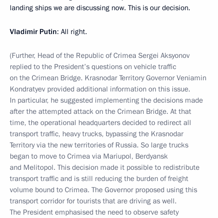
landing ships we are discussing now. This is our decision.
Vladimir Putin
: All right.
(Further, Head of the Republic of Crimea Sergei Aksyonov
replied to the President’s questions on vehicle traffic
on the Crimean Bridge. Krasnodar Territory Governor Veniamin
Kondratyev provided additional information on this issue.
In particular, he suggested implementing the decisions made
after the attempted attack on the Crimean Bridge. At that
time, the operational headquarters decided to redirect all
transport traffic, heavy trucks, bypassing the Krasnodar
Territory via the new territories of Russia. So large trucks
began to move to Crimea via Mariupol, Berdyansk
and Melitopol. This decision made it possible to redistribute
transport traffic and is still reducing the burden of freight
volume bound to Crimea. The Governor proposed using this
transport corridor for tourists that are driving as well.
The President emphasised the need to observe safety