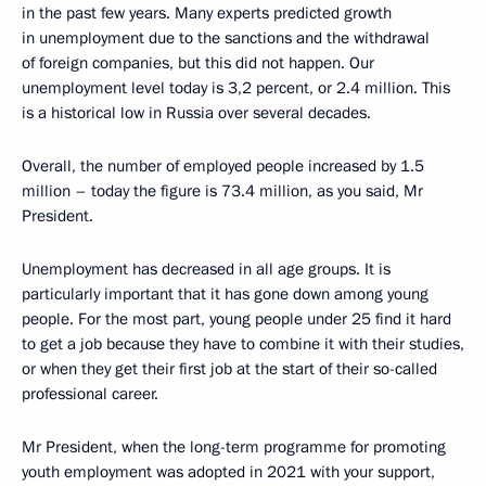
in the past few years. Many experts predicted growth
in unemployment due to the sanctions and the withdrawal
of foreign companies, but this did not happen. Our
unemployment level today is 3,2 percent, or 2.4 million. This
is a historical low in Russia over several decades.
Overall, the number of employed people increased by 1.5
million – today the figure is 73.4 million, as you said, Mr
President.
Unemployment has decreased in all age groups. It is
particularly important that it has gone down among young
people. For the most part, young people under 25 find it hard
to get a job because they have to combine it with their studies,
or when they get their first job at the start of their so-called
professional career.
Mr President, when the long-term programme for promoting
youth employment was adopted in 2021 with your support,