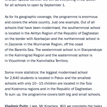
for all schools to open by September 1.
As for its geographic coverage, the programme is enormous
and covers the whole country. Just one example. Out of all
schools that have been modernised, the southernmost school
is located in the Akhtyn Region of the Republic of Daghestan
on the border with Azerbaijan and the northernmost school is
in Zaozersk in the Murmansk Region, off the coast
of the Barents Sea. The westernmost school is in Slavyanskoye
in the Kaliningrad Region and the easternmost school is
in Vilyuchinsk in the Kamchatka Territory.
Some more statistics: the biggest modernised school
for 2,640 students is located in Pskov and the smallest
schools with only 10–15 children are located in the Tula
and Kostroma regions and in the Republic of Daghestan.
To sum up, the programme covers both big and small schools.
Vladimir Putin
: I see, Mr Kravtsov. Will we complete the tasks