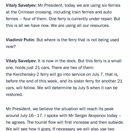
Vitaly Savelyev:
Mr President, today, we are using six ferries
at the Crimean crossing, including train ferries and auto
ferries – four of them. One ferry is currently under repair. But
this is all we have now. We are using all our resources.
Vladimir Putin
: But where is the ferry that is not being used
now?
Vitaly Savelyev:
It is now in the dock. But this ferry is a small
one, holds just 21 cars. There are two of them:
the Kerchensky-2 ferry will go into service on July 7, that is,
before the end of this week, and its sister ferry, for another 21
cars, will follow. We will determine by July 5 when it can be
restored.
Mr President, we believe the situation will reach its peak
around July 16–17. I spoke with Mr Sergei Aksyonov today –
he agrees. The tourist flow will first increase and then subside.
We will see how it goes. If necessary, we will also use two