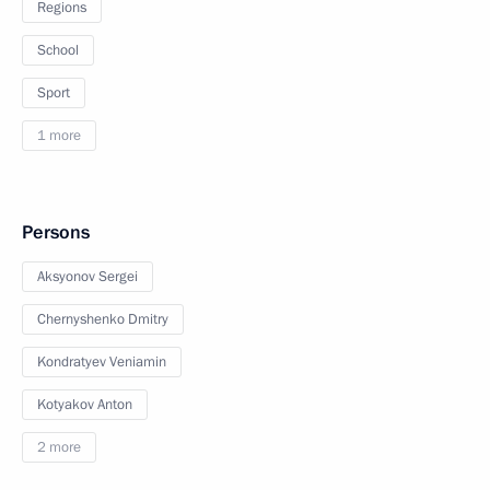
Regions
School
Sport
1 more
Persons
Aksyonov Sergei
Chernyshenko Dmitry
Kondratyev Veniamin
Kotyakov Anton
2 more