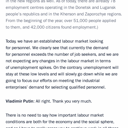
in the new regions as well. As of today, there are already 78
employment centres operating in the Donetsk and Lugansk
people’s republics and in the Kherson and Zaporozhye regions.
From the beginning of the year, over 51,000 people applied
to them, and 42,000 citizens found employment.)
Today, we have an established labour market looking
for personnel. We clearly see that currently the demand
for personnel exceeds the number of job seekers, and we are
not expecting any changes in the labour market in terms
of unemployment spikes. On the contrary, unemployment will
stay at these low levels and will slowly go down while we are
going to focus our efforts on meeting the industrial
enterprises’ demand for selecting qualified personnel.
Vladimir Putin
: All right. Thank you very much.
There is no need to say how important labour market
conditions are both for the economy and the social sphere,