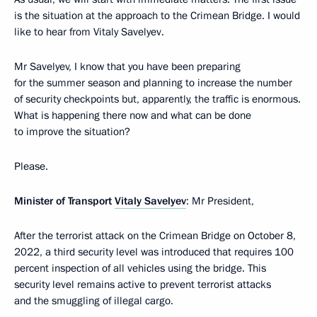
is the situation at the approach to the Crimean Bridge. I would
like to hear from Vitaly Savelyev.
Mr Savelyev, I know that you have been preparing
for the summer season and planning to increase the number
of security checkpoints but, apparently, the traffic is enormous.
What is happening there now and what can be done
to improve the situation?
Please.
Minister of Transport
Vitaly Savelyev
: Mr President,
After the terrorist attack on the Crimean Bridge on October 8,
2022, a third security level was introduced that requires 100
percent inspection of all vehicles using the bridge. This
security level remains active to prevent terrorist attacks
and the smuggling of illegal cargo.