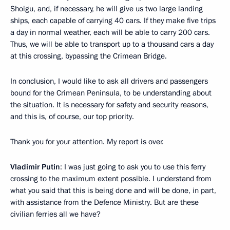
Shoigu, and, if necessary, he will give us two large landing
ships, each capable of carrying 40 cars. If they make five trips
a day in normal weather, each will be able to carry 200 cars.
Thus, we will be able to transport up to a thousand cars a day
at this crossing, bypassing the Crimean Bridge.
In conclusion, I would like to ask all drivers and passengers
bound for the Crimean Peninsula, to be understanding about
the situation. It is necessary for safety and security reasons,
and this is, of course, our top priority.
Thank you for your attention. My report is over.
Vladimir Putin
: I was just going to ask you to use this ferry
crossing to the maximum extent possible. I understand from
what you said that this is being done and will be done, in part,
with assistance from the Defence Ministry. But are these
civilian ferries all we have?