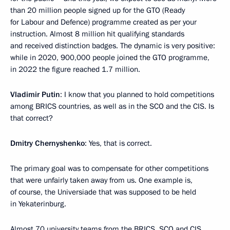
than 20 million people signed up for the GTO (Ready
for Labour and Defence) programme created as per your
instruction. Almost 8 million hit qualifying standards
and received distinction badges. The dynamic is very positive:
while in 2020, 900,000 people joined the GTO programme,
in 2022 the figure reached 1.7 million.
Vladimir Putin
: I know that you planned to hold competitions
among BRICS countries, as well as in the SCO and the CIS. Is
that correct?
Dmitry Chernyshenko
: Yes, that is correct.
The primary goal was to compensate for other competitions
that were unfairly taken away from us. One example is,
of course, the Universiade that was supposed to be held
in Yekaterinburg.
Almost 70 university teams from the BRICS, SCO and CIS