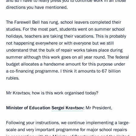
and so I have to really press you to continue work in all those
directions you have mentioned.
The Farewell Bell has rung, school leavers completed their
studies. For the most part, students went on summer school
holidays, teachers are taking their vacations. This is probably
not happening everywhere or with everyone but we still
understand that the bulk of repair works takes place during
summer although this work goes on all year round. The federal
budget allocates a handsome amount for this purpose under
a co-financing programme. I think it amounts to 67 billion
rubles.
Mr Kravtsov, how is this work organised today?
Minister of Education
Sergei Kravtsov
:
Mr President,
Following your instructions, we continue implementing a large-
scale and very important programme for major school repairs