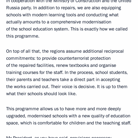
in cooperation with the Ministry of Construction and the United
Russia party. In addition to repairs, we are also equipping
schools with modern learning tools and conducting what
actually amounts to a comprehensive modernisation
of the school education system. This is exactly how we called
this programme.
On top of all that, the regions assume additional reciprocal
commitments: to provide counterterrorist protection
of the repaired facilities, renew textbooks and organise
training courses for the staff. In the process, school students,
their parents and teachers take a direct part in accepting
the works carried out. Their voice is decisive. It is up to them
what their schools should look like.
This programme allows us to have more and more deeply
upgraded, modernised schools with a new quality of education
space, which is comfortable for children and the teaching staff.