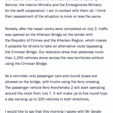
Service, the Interior Ministry and the Emergencies Ministry
for the swift cooperation. I am in contact with them all. I think
their assessment of the situation is more or less the same.
Notably, after the repair works were completed on July 2, traffic
was opened on the Kherson Bridge on the border with
the Republic of Crimea and the Kherson Region, which makes
it possible for drivers to take an alternative route bypassing
the Crimean Bridge. Our statistics show that yesterday more
than 1,200 vehicles drove across the new territories without
using the Crimean Bridge.
As a reminder, only passenger cars and tourist buses are
allowed on the bridge, with trucks using the ferry crossing.
The passenger-vehicle ferry Kerchensky-2 will start operating
around the clock from July 7. It will make up to five round trips
a day carrying up to 200 vehicles in both directions.
I would like to say that this morning I spoke with Mr Sergei