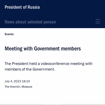
President of Russia
News about selected person
Events
Meeting with Government members
The President held a videoconference meeting with
members of the Government.
July 4, 2023
16:10
The Kremlin, Moscow