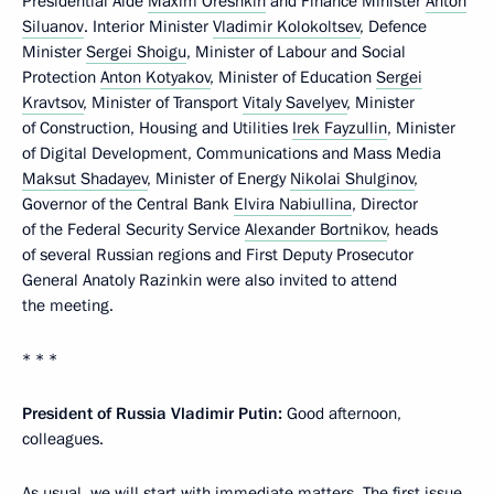
Presidential Aide
Maxim Oreshkin
and Finance Minister
Anton
Siluanov
. Interior Minister
Vladimir Kolokoltsev
, Defence
Minister
Sergei Shoigu
, Minister of Labour and Social
Protection
Anton Kotyakov
, Minister of Education
Sergei
Kravtsov
, Minister of Transport
Vitaly Savelyev
, Minister
of Construction, Housing and Utilities
Irek Fayzullin
, Minister
of Digital Development, Communications and Mass Media
Maksut Shadayev
, Minister of Energy
Nikolai Shulginov
,
Governor of the Central Bank
Elvira Nabiullina
, Director
of the Federal Security Service
Alexander Bortnikov
, heads
of several Russian regions and First Deputy Prosecutor
General Anatoly Razinkin were also invited to attend
the meeting.
* * *
President of Russia Vladimir Putin:
Good afternoon,
colleagues.
As usual, we will start with immediate matters. The first issue