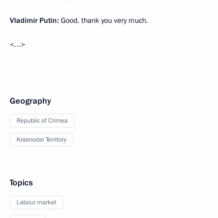
Vladimir Putin:
Good, thank you very much.
<…>
Geography
Republic of Crimea
Krasnodar Territory
Topics
Labour market