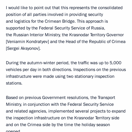
I would like to point out that this represents the consolidated
position of all parties involved in providing security
and logistics for the Crimean Bridge. This approach is
supported by the Federal Security Service of Russia,
the Russian Interior Ministry, the Krasnodar Territory Governor
[Veniamin Kondratyev] and the Head of the Republic of Crimea
[Sergei Aksyonov].
During the autumn-winter period, the traffic was up to 5,000
vehicles per day in both directions. Inspections on the previous
infrastructure were made using two stationary inspection
stations.
Based on previous Government resolutions, the Transport
Ministry, in conjunction with the Federal Security Service
and related agencies, implemented several projects to expand
the inspection infrastructure on the Krasnodar Territory side
and on the Crimea side by the time the holiday season
opened.