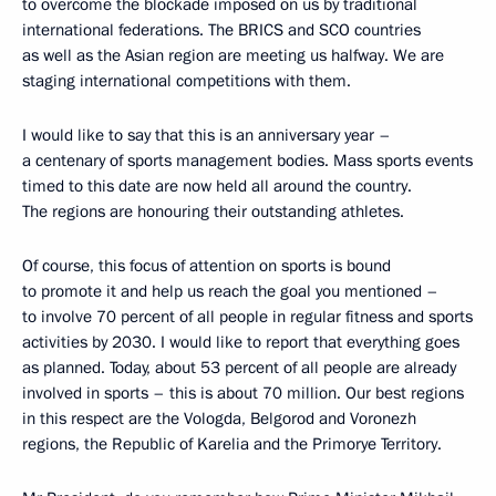
to overcome the blockade imposed on us by traditional
international federations. The BRICS and SCO countries
as well as the Asian region are meeting us halfway. We are
staging international competitions with them.
I would like to say that this is an anniversary year –
a centenary of sports management bodies. Mass sports events
timed to this date are now held all around the country.
The regions are honouring their outstanding athletes.
Of course, this focus of attention on sports is bound
to promote it and help us reach the goal you mentioned –
to involve 70 percent of all people in regular fitness and sports
activities by 2030. I would like to report that everything goes
as planned. Today, about 53 percent of all people are already
involved in sports – this is about 70 million. Our best regions
in this respect are the Vologda, Belgorod and Voronezh
regions, the Republic of Karelia and the Primorye Territory.