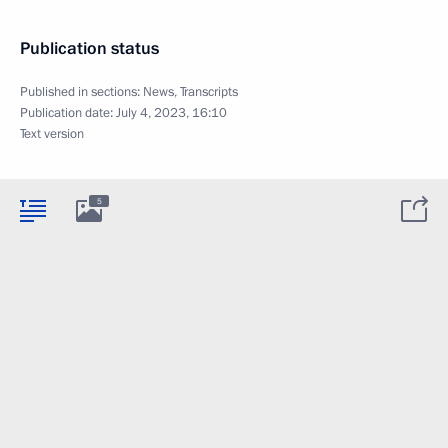
Publication status
Published in sections:
News
,
Transcripts
Publication date:
July 4, 2023, 16:10
Text version
5