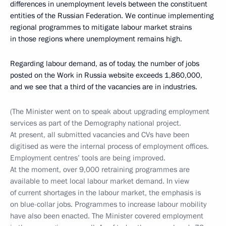
differences in unemployment levels between the constituent
entities of the Russian Federation. We continue implementing
regional programmes to mitigate labour market strains
in those regions where unemployment remains high.
Regarding labour demand, as of today, the number of jobs
posted on the Work in Russia website exceeds 1,860,000,
and we see that a third of the vacancies are in industries.
(The Minister went on to speak about upgrading employment
services as part of the Demography national project.
At present, all submitted vacancies and CVs have been
digitised as were the internal process of employment offices.
Employment centres’ tools are being improved.
At the moment, over 9,000 retraining programmes are
available to meet local labour market demand. In view
of current shortages in the labour market, the emphasis is
on blue-collar jobs. Programmes to increase labour mobility
have also been enacted. The Minister covered employment