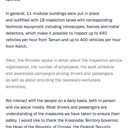
In general, 11 modular buildings were put in place
and outfitted with 18 inspection lanes with corresponding
technical equipment including introscopes, frames and metal
detectors, which make it possible to inspect up to 440
vehicles per hour from Taman and up to 400 vehicles per hour
from Kerch.
(Next, the Minister spoke in detail about the inspection service
organisation, the number of employees, the work schedule
and awareness campaigns among drivers and passengers,
as well as about providing the necessary workplace
amenities).
We interact with the people on a daily basis, both in person
and via social media. Most drivers and passengers are
understanding of the measures we have taken to ensure their
safety. I would like to thank the Krasnodar Territory Governor,
the Head of the Republic of Crimea, the Federal Security