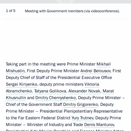
1 of 5
Meeting with Government members (via videoconference).
Taking part in the meeting were Prime Minister
Mikhail
Mishustin
, First Deputy Prime Minister
Andrei Belousov
, First
Deputy Chief of Staff of the Presidential Executive Office
Sergei Kiriyenko
, deputy prime ministers
Viktoria
Abramchenko
,
Tatyana Golikova
,
Alexander Novak
,
Marat
Khusnullin
and
Dmitry Chernyshenko
, Deputy Prime Minister –
Chief of the Government Staff
Dmitry Grigorenko
, Deputy
Prime Minister – Presidential Plenipotentiary Representative
to the Far Eastern Federal District
Yury Trutnev
, Deputy Prime
Minister – Minister of Industry and Trade
Denis Manturov
,