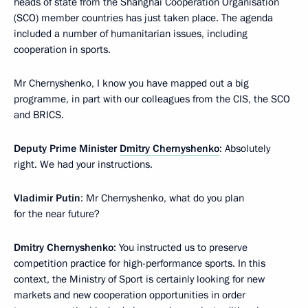
heads of state from the Shanghai Cooperation Organisation
(SCO) member countries has just taken place. The agenda
included a number of humanitarian issues, including
cooperation in sports.
Mr Chernyshenko, I know you have mapped out a big
programme, in part with our colleagues from the CIS, the SCO
and BRICS.
Deputy Prime Minister
Dmitry Chernyshenko
: Absolutely
right. We had your instructions.
Vladimir Putin
: Mr Chernyshenko, what do you plan
for the near future?
Dmitry Chernyshenko
: You instructed us to preserve
competition practice for high-performance sports. In this
context, the Ministry of Sport is certainly looking for new
markets and new cooperation opportunities in order