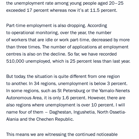
the unemployment rate among young people aged 20–25
exceeded 17 percent whereas now it’s at 11.5 percent.
Part-time employment is also dropping. According
to operational monitoring, over the year, the number
of workers that are idle or work part-time, decreased by more
than three times. The number of applications at employment
centres is also on the decline. So far, we have recorded
510,000 unemployed, which is 25 percent less than last year.
But today, the situation is quite different from one region
to another. In 34 regions, unemployment is below 3 percent.
In some regions, such as St Petersburg or the Yamalo-Nenets
Autonomous Area, it is only 1.6 percent. However, there are
also regions where unemployment is over 10 percent. I will
name four of them – Daghestan, Ingushetia, North Ossetia-
Alania and the Chechen Republic.
This means we are witnessing the continued noticeable