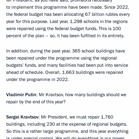
Mr President, as you have said, provisions necessary
to implement this programme have been made. Since 2022,
the federal budget has been allocating 67 billion rubles every
year for this purpose. Last year, 1,298 schools in the regions
were repaired using the federal budget funds. This is 100
percent of the plan – so, it has been fulfilled in its entirety.
In addition, during the past year, 365 school buildings have
been repaired under the programme using the regional
budgets’ funds, and many facilities had been put into service
ahead of schedule. Overall, 1,663 buildings were repaired
under the programme in 2022.
Vladimir Putin
: Mr Kravtsov, how many buildings should we
repair by the end of this year?
Sergei Kravtsov
: Mr President, we must repair 1,760
buildings, including 230 at the expense of regional budgets.
So this is a rather large programme, and this year everything
is under special control. We will do everything in our power