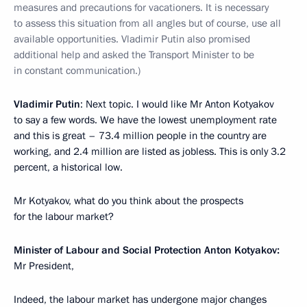
measures and precautions for vacationers. It is necessary
to assess this situation from all angles but of course, use all
available opportunities. Vladimir Putin also promised
additional help and asked the Transport Minister to be
in constant communication.)
Vladimir Putin
: Next topic. I would like Mr Anton Kotyakov
to say a few words. We have the lowest unemployment rate
and this is great – 73.4 million people in the country are
working, and 2.4 million are listed as jobless. This is only 3.2
percent, a historical low.
Mr Kotyakov, what do you think about the prospects
for the labour market?
Minister of Labour and Social Protection Anton Kotyakov:
Mr President,
Indeed, the labour market has undergone major changes