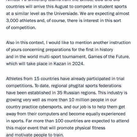
countries will arrive this August to compete in student sports
at a similar level as the Universiade. We are expecting almost
3,000 athletes and, of course, there is interest in this sort
of competition.
Also in this context, I would like to mention another instruction
of yours concerning preparations for the first in history
and in the world multi-sport tournament, Games of the Future,
which will take place in Kazan in 2024.
Athletes from 15 countries have already participated in trial
competitions. To date, regional phygital sports federations
have been established in 35 Russian regions. This industry is
growing very well as more than 10 million people in our
country practice cybersports, and our job is to help them get
away from their computers and become equally experienced
in sports. Far more than 100 countries are expected to attend
this major event that will promote physical fitness
and motivate people to train.