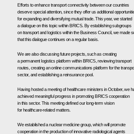
Efforts to enhance transport connectivity between our countries
deserve special attention, since they offer us additional opportuniti
for expanding and diversifying mutual trade. This year, we started
a dialogue on this topic within BRICS. By establishing subgroups
on transport and logistics within the Business Council, we made s
that this dialogue continues on a regular basis.
We are also discussing future projects, such as creating
a permanent logistics platform within BRICS, reviewing transport
routes, creating an online communications platform for the transpo
sector, and establishing a reinsurance pool.
Having hosted a meeting of healthcare ministers in October, we h
achieved meaningful progress in promoting BRICS cooperation
in this sector. This meeting defined our long-term vision
for healthcare-related matters.
We established a nuclear medicine group, which will promote
cooperation in the production of innovative radiological agents