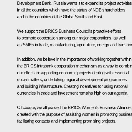
Development Bank, Russia wants it to expand its project activities
in all the countries which have the status of NDB shareholders
and in the countries of the Global South and East.
We support the BRICS Business Council’s proactive efforts
to promote cooperation among our major corporations, as well
as SMEs in trade, manufacturing, agriculture, energy and transpor
In addition, we believe in the importance of working together within
the BRICS intrabank cooperation mechanism as a way to combi
our efforts in supporting economic projects dealing with essential
social matters, undertaking regional development programmes
and building infrastructure. Creating incentives for using national
currencies in trade and investment remains high on our agenda.
Of course, we all praised the BRICS Women’s Business Alliance,
created with the purpose of assisting women in promoting busines
facilitating contacts and implementing promising projects.