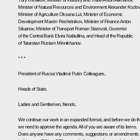
Minister of Natural Resources and Environment
Alexander Kozlo
Minister of Agriculture
Oksana Lut
, Minister of Economic
Development
Maxim Reshetnikov
, Minister of Finance
Anton
Siluanov
, Minister of Transport
Roman Starovoit
, Governor
of the Central Bank
Elvira Nabiullina
, and Head of the Republic
of Tatarstan
Rustam Minnikhanov
.
* * *
President of Russia Vladimir Putin
: Colleagues,
Heads of State,
Ladies and Gentlemen, friends,
We continue our work in an expanded format, and before we do th
we need to approve the agenda. All of you are aware of its items.
Does anyone have any comments, suggestions or amendments