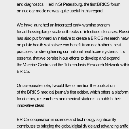
and diagnostics. Held in St Petersburg, the first BRICS forum
on nuclear medicine was quite useful in this regard.
We have launched an integrated early-warning system
for addressing large-scale outbreaks of infectious diseases. Russ
has also put forward an initiative to create a BRICS research net
on public health so that we can benefit from each other’s best
practices for strengthening our national healthcare systems. It is
essential that we persist in our efforts to develop and expand
the Vaccine Centre and the Tuberculosis Research Network withi
BRICS.
On a separate note, I would like to mention the publication
of the BRICS medical journal’s first edition, which offers a platform
for doctors, researchers and medical students to publish their
innovative ideas.
BRICS cooperation in science and technology significantly
contributes to bridging the global digital divide and advancing artifici