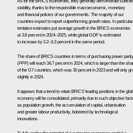
As for the BRICS economies, they generally demonstrate sufficie
stability, thanks to the responsible macroeconomic, monetary
and financial policies of our governments. The majority of our
countries expect to report outperforming growth rates. In particular
tentative estimates put average growth in the BRICS economies
at 3.8 percent in 2024–2025, while global GDP is estimated
to increase by 3.2–3.3 percent in the same period.
The share of BRICS countries in terms of purchasing power parit
(PPP) will reach 36.7 percent in 2024, which is larger than the sha
of the G7 countries, which was 30 percent in 2023 and will only g
slightly in 2024.
It appears that a trend to retain BRICS’ leading positions in the glob
economy will be consolidated, primarily due to such objective fact
as population growth, the accumulation of capital, urbanisation
and greater labour productivity, bolstered by technological
innovations.