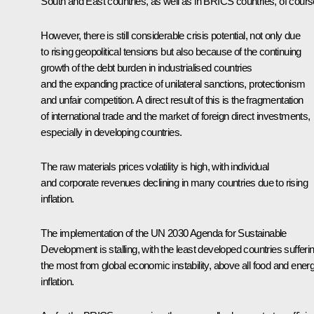
South and East countries, as well as in BRICS countries, of cours
However, there is still considerable crisis potential, not only due
to rising geopolitical tensions but also because of the continuing
growth of the debt burden in industrialised countries
and the expanding practice of unilateral sanctions, protectionism
and unfair competition. A direct result of this is the fragmentation
of international trade and the market of foreign direct investments,
especially in developing countries.
The raw materials prices volatility is high, with individual
and corporate revenues declining in many countries due to rising
inflation.
The implementation of the UN 2030 Agenda for Sustainable
Development is stalling, with the least developed countries sufferi
the most from global economic instability, above all food and ener
inflation.