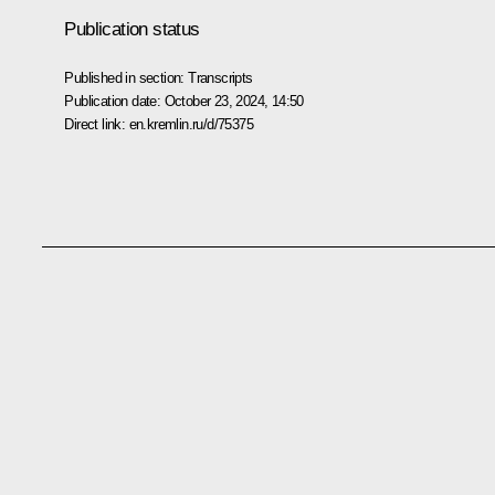
Publication status
Published in section:
Transcripts
Publication date:
October 23, 2024, 14:50
Direct link:
en.kremlin.ru/d/75375