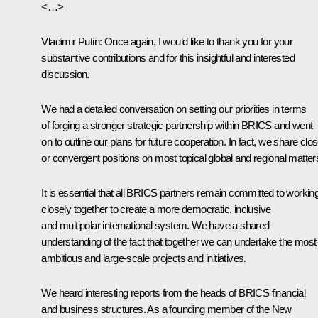
<…>
Vladimir Putin
: Once again, I would like to thank you for your
substantive contributions and for this insightful and interested
discussion.
We had a detailed conversation on setting our priorities in terms
of forging a stronger strategic partnership within BRICS and went
on to outline our plans for future cooperation. In fact, we share clo
or convergent positions on most topical global and regional matter
It is essential that all BRICS partners remain committed to workin
closely together to create a more democratic, inclusive
and multipolar international system. We have a shared
understanding of the fact that together we can undertake the most
ambitious and large-scale projects and initiatives.
We heard interesting reports from the heads of BRICS financial
and business structures. As a founding member of the New