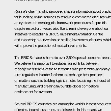
Russia’s chairmanship proposed sharing information about practi
for launching online services to resolve e-commerce disputes wit
an eye towards creating joint framework procedures for pre-trial
dispute resolution. I would also like to remind everyone about our
initiatives to establish a BRICS Investment Arbitration Centre
and to develop a convention on settling investment disputes, whic
will improve the protection of mutual investments.
The BRICS space is home to over 2,500 special economic areas
We believe it is important to establish direct links between
management teams of these territories with preferential and easy-
term regulations in order for them to exchange best practices
on matters such as building logistics hubs, localising the industrial
manufacturing, and creating favourable global competitive
environment for investors.
Several BRICS countries are among the world’s largest producer
of grains, leguminous crops, and oilseeds. In this regard, we