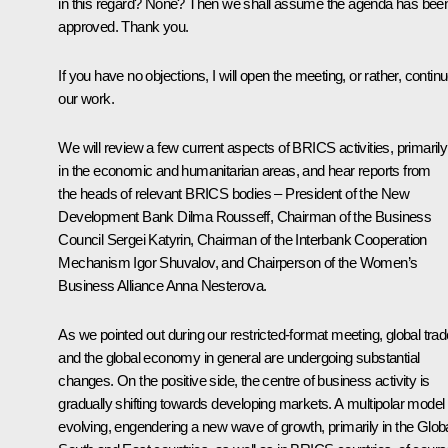
in this regard? None? Then we shall assume the agenda has bee
approved. Thank you.
If you have no objections, I will open the meeting, or rather, contin
our work.
We will review a few current aspects of BRICS activities, primarily
in the economic and humanitarian areas, and hear reports from
the heads of relevant BRICS bodies – President of the New
Development Bank Dilma Rousseff, Chairman of the Business
Council Sergei Katyrin, Chairman of the Interbank Cooperation
Mechanism Igor Shuvalov, and Chairperson of the Women’s
Business Alliance Anna Nesterova.
As we pointed out during our
restricted-format meeting
, global tra
and the global economy in general are undergoing substantial
changes. On the positive side, the centre of business activity is
gradually shifting towards developing markets. A multipolar model 
evolving, engendering a new wave of growth, primarily in the Glob