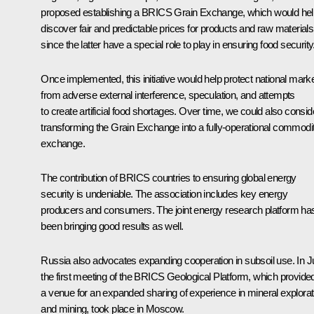
proposed establishing a BRICS Grain Exchange, which would hel
discover fair and predictable prices for products and raw materials
since the latter have a special role to play in ensuring food security
Once implemented, this initiative would help protect national mark
from adverse external interference, speculation, and attempts
to create artificial food shortages. Over time, we could also consid
transforming the Grain Exchange into a fully-operational commodi
exchange.
The contribution of BRICS countries to ensuring global energy
security is undeniable. The association includes key energy
producers and consumers. The joint energy research platform ha
been bringing good results as well.
Russia also advocates expanding cooperation in subsoil use. In Ju
the first meeting of the BRICS Geological Platform, which provide
a venue for an expanded sharing of experience in mineral explorat
and mining, took place in Moscow.