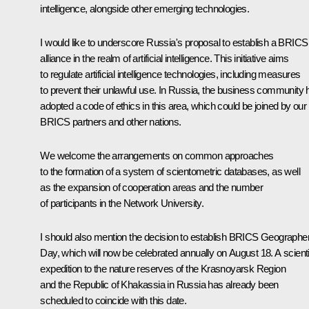
intelligence, alongside other emerging technologies.
I would like to underscore Russia's proposal to establish a BRICS
alliance in the realm of artificial intelligence. This initiative aims
to regulate artificial intelligence technologies, including measures
to prevent their unlawful use. In Russia, the business community 
adopted a code of ethics in this area, which could be joined by our
BRICS partners and other nations.
We welcome the arrangements on common approaches
to the formation of a system of scientometric databases, as well
as the expansion of cooperation areas and the number
of participants in the Network University.
I should also mention the decision to establish BRICS Geographer
Day, which will now be celebrated annually on August 18. A scienti
expedition to the nature reserves of the Krasnoyarsk Region
and the Republic of Khakassia in Russia has already been
scheduled to coincide with this date.