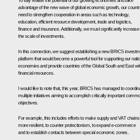
To fully realise the potential of our growing economies and take
advantage of the new wave of global economic growth, our countr
need to strengthen cooperation in areas such as technology,
education, efficient resource development, trade and logistics,
finance and insurance. Additionally, we must significantly increase
the scale of investments.
In this connection, we suggest establishing a new BRICS investm
platform that would become a powerful tool for supporting our nati
economies and provide countries of the Global South and East wi
financial resources.
I would like to note that, this year, BRICS has managed to coordin
multiple initiatives aiming to accomplish critically important comm
objectives.
For example, this includes efforts to make supply and VAT chains
more resilient, to counter protectionism, to expand e-commerce
and to establish contacts between special economic zones.