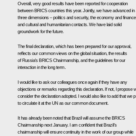
Overall, very good results have been reported for cooperation
between BRICS countries this year. Jointly, we have advanced in a
three dimensions – politics and security, the economy and finance
and cultural and humanitarian contacts. We have laid solid
groundwork for the future.
The final declaration, which has been prepared for our approval,
reflects our common views on the global situation, the results
of Russia’s BRICS Chairmanship, and the guidelines for our
interaction in the long term.
I would like to ask our colleagues once again if they have any
objections or remarks regarding this declaration. If not, I propose 
consider the declaration adopted. I would also like to add that we p
to circulate it at the UN as our common document.
It has already been noted that Brazil will assume the BRICS
Chairmanship next January. I am confident that Brazil’s
chairmanship will ensure continuity in the work of our group while