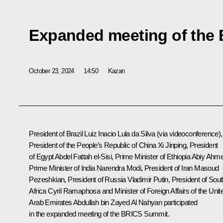
Expanded meeting of the
October 23, 2024
14:50
Kazan
President of Brazil
Luiz Inacio Lula da Silva
(via videoconference),
President of the People’s Republic of China
Xi Jinping
, President
of Egypt
Abdel Fattah el-Sisi
, Prime Minister of Ethiopia
Abiy Ahm
Prime Minister of India
Narendra Modi
, President of Iran
Masoud
Pezeshkian
, President of Russia Vladimir Putin, President of Sou
Africa
Cyril Ramaphosa
and Minister of Foreign Affairs of the Unit
Arab Emirates Abdullah bin Zayed Al Nahyan participated
in the expanded meeting of the BRICS Summit.