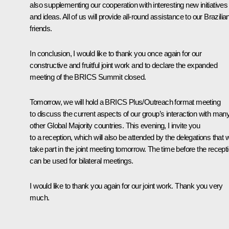
also supplementing our cooperation with interesting new initiatives
and ideas. All of us will provide all-round assistance to our Brazilia
friends.
In conclusion, I would like to thank you once again for our
constructive and fruitful joint work and to declare the expanded
meeting of the BRICS Summit closed.
Tomorrow, we will hold a BRICS Plus/Outreach format meeting
to discuss the current aspects of our group’s interaction with man
other Global Majority countries. This evening, I invite you
to a reception, which will also be attended by the delegations that wi
take part in the joint meeting tomorrow. The time before the recept
can be used for bilateral meetings.
I would like to thank you again for our joint work. Thank you very
much.