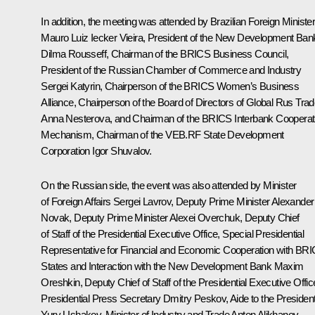
In addition, the meeting was attended by Brazilian Foreign Ministe
Mauro Luiz Iecker Vieira, President of the New Development Ban
Dilma Rousseff
, Chairman of the BRICS Business Council,
President of the Russian Chamber of Commerce and Industry
Sergei Katyrin
, Chairperson of the BRICS Women’s Business
Alliance, Chairperson of the Board of Directors of Global Rus Tra
Anna Nesterova, and Chairman of the BRICS Interbank Cooperat
Mechanism, Chairman of the VEB.RF State Development
Corporation
Igor Shuvalov
.
On the Russian side, the event was also attended by Minister
of Foreign Affairs
Sergei Lavrov
, Deputy Prime Minister
Alexander
Novak
, Deputy Prime Minister
Alexei Overchuk
, Deputy Chief
of Staff of the Presidential Executive Office, Special Presidential
Representative for Financial and Economic Cooperation with BR
States and Interaction with the New Development Bank
Maxim
Oreshkin
, Deputy Chief of Staff of the Presidential Executive Offic
Presidential Press Secretary
Dmitry Peskov
, Aide to the Presiden
Yury Ushakov
, Minister of Industry and Trade
Anton Alikhanov
,