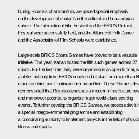
During Russia's chairmanship, we placed special emphasis
on the development of contacts in the cultural and humanitarian
sphere. The International Film Festival and the BRICS Cultural
Festival were successfully held, and the Alliance of Folk Dance
and the Association of Film Schools were established.
Large-scale BRICS Sports Games have proved to be a valuable
initiative. This year, Kazan hosted the fifth such games across 27
sports. For the first time, they were organised in an open format, w
athletes not only from BRICS countries but also from more than 8
other countries participating in the competition. These Games clea
demonstrated that Russia possesses a modern infrastructure ba
and manpower potential to organise major world-class sporting
events. To further develop the BRICS Games, we propose devisi
a special intergovernmental programme and establishing
a coordinating authority to implement projects in the field of physic
fitness and sports.