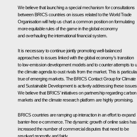
We believe that launching a special mechanism for consultations
between BRICS countries on issues related to the World Trade
Organisation will help us chart a common position on formulating
more equitable rules of the game in the global economy
and overhauling the international financial system.
It is necessary to continue jointly promoting well-balanced
approaches to issues linked with the global economy’s transition
to low-emission development models and to counter attempts to 
the climate agenda to oust rivals from the market. This is particula
true of emerging markets. The BRICS Contact Group for Climate
and Sustainable Development is actively addressing these issues
We believe that BRICS’ initiatives on partnership regarding carbon
markets and the climate research platform are highly promising.
BRICS countries are ramping up interaction in an effort to expand
barrier-free e-commerce. The dynamic growth of online sales has
increased the number of commercial disputes that need to be
resolved promptly and fairly.