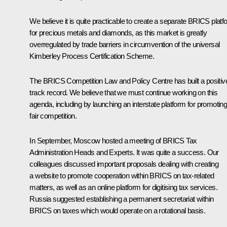
We believe it is quite practicable to create a separate BRICS platf
for precious metals and diamonds, as this market is greatly
overregulated by trade barriers in circumvention of the universal
Kimberley Process Certification Scheme.
The BRICS Competition Law and Policy Centre has built a positiv
track record. We believe that we must continue working on this
agenda, including by launching an interstate platform for promotin
fair competition.
In September, Moscow hosted a meeting of BRICS Tax
Administration Heads and Experts. It was quite a success. Our
colleagues discussed important proposals dealing with creating
a website to promote cooperation within BRICS on tax-related
matters, as well as an online platform for digitising tax services.
Russia suggested establishing a permanent secretariat within
BRICS on taxes which would operate on a rotational basis.