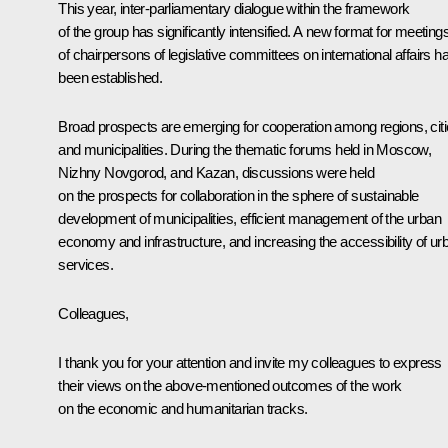
This year, inter-parliamentary dialogue within the framework
of the group has significantly intensified. A new format for meeting
of chairpersons of legislative committees on international affairs h
been established.
Broad prospects are emerging for cooperation among regions, citi
and municipalities. During the thematic forums held in Moscow,
Nizhny Novgorod, and Kazan, discussions were held
on the prospects for collaboration in the sphere of sustainable
development of municipalities, efficient management of the urban
economy and infrastructure, and increasing the accessibility of ur
services.
Colleagues,
I thank you for your attention and invite my colleagues to express
their views on the above-mentioned outcomes of the work
on the economic and humanitarian tracks.