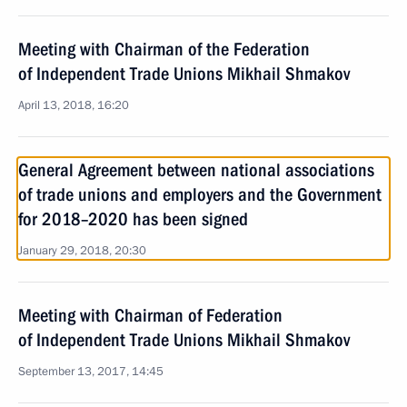
Meeting with Chairman of the Federation
of Independent Trade Unions Mikhail Shmakov
April 13, 2018, 16:20
General Agreement between national associations
of trade unions and employers and the Government
for 2018–2020 has been signed
January 29, 2018, 20:30
Meeting with Chairman of Federation
of Independent Trade Unions Mikhail Shmakov
September 13, 2017, 14:45