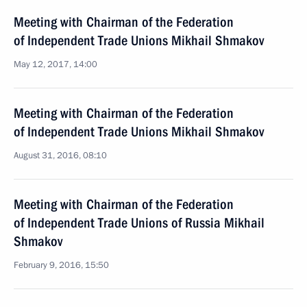
Meeting with Chairman of the Federation
of Independent Trade Unions Mikhail Shmakov
May 12, 2017, 14:00
Meeting with Chairman of the Federation
of Independent Trade Unions Mikhail Shmakov
August 31, 2016, 08:10
Meeting with Chairman of the Federation
of Independent Trade Unions of Russia Mikhail
Shmakov
February 9, 2016, 15:50