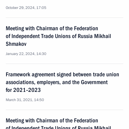
October 29, 2024, 17:05
Meeting with Chairman of the Federation
of Independent Trade Unions of Russia Mikhail
Shmakov
January 22, 2024, 14:30
Framework agreement signed between trade union
associations, employers, and the Government
for 2021–2023
March 31, 2021, 14:50
Meeting with Chairman of the Federation
of Independent Trade Unions of Russia Mikhail