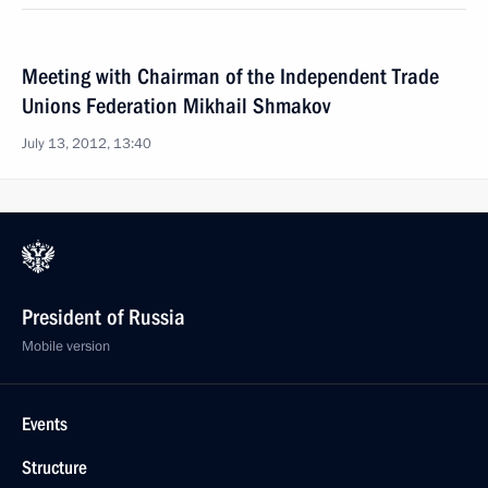
Meeting with Chairman of the Independent Trade
Unions Federation Mikhail Shmakov
July 13, 2012, 13:40
President of Russia
Mobile version
Events
Structure