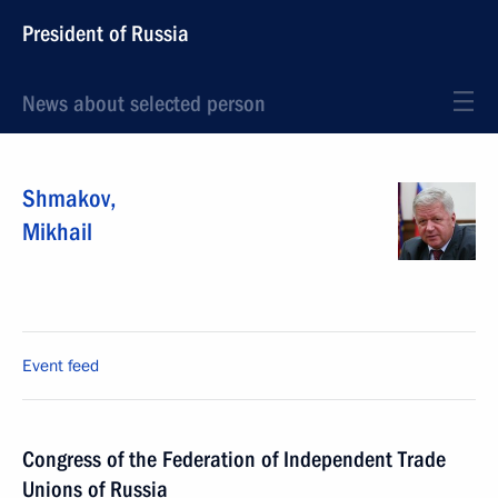
President of Russia
News about selected person
Shmakov
,
Mikhail
Event feed
Congress of the Federation of Independent Trade
Unions of Russia