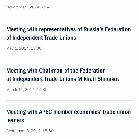
November 5, 2014, 21:40
Meeting with representatives of Russia’s Federation
of Independent Trade Unions
May 1, 2014, 15:00
Meeting with Chairman of the Federation
of Independent Trade Unions Mikhail Shmakov
March 14, 2014, 14:30
Meeting with APEC member economies’ trade union
leaders
September 3, 2012, 15:50