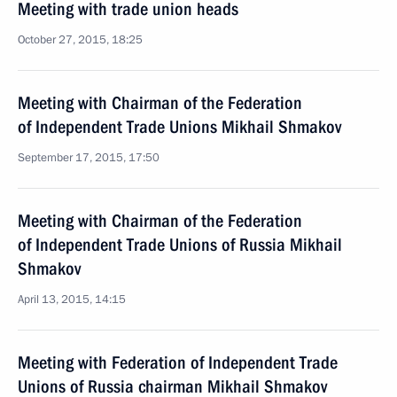
Meeting with trade union heads
October 27, 2015, 18:25
Meeting with Chairman of the Federation
of Independent Trade Unions Mikhail Shmakov
September 17, 2015, 17:50
Meeting with Chairman of the Federation
of Independent Trade Unions of Russia Mikhail
Shmakov
April 13, 2015, 14:15
Meeting with Federation of Independent Trade
Unions of Russia chairman Mikhail Shmakov