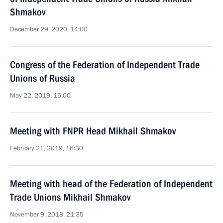
Shmakov
December 29, 2020, 14:00
Congress of the Federation of Independent Trade
Unions of Russia
May 22, 2019, 15:00
Meeting with FNPR Head Mikhail Shmakov
February 21, 2019, 16:30
Meeting with head of the Federation of Independent
Trade Unions Mikhail Shmakov
November 9, 2018, 21:35