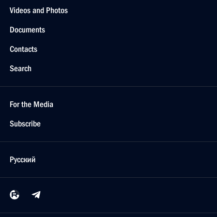
Videos and Photos
Documents
Contacts
Search
For the Media
Subscribe
Русский