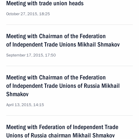
Meeting with trade union heads
October 27, 2015, 18:25
Meeting with Chairman of the Federation
of Independent Trade Unions Mikhail Shmakov
September 17, 2015, 17:50
Meeting with Chairman of the Federation
of Independent Trade Unions of Russia Mikhail
Shmakov
April 13, 2015, 14:15
Meeting with Federation of Independent Trade
Unions of Russia chairman Mikhail Shmakov