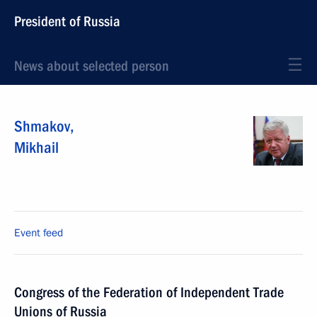
President of Russia
News about selected person
Shmakov
,
Mikhail
Event feed
Congress of the Federation of Independent Trade
Unions of Russia