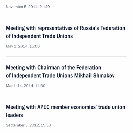
November 5, 2014, 21:40
Meeting with representatives of Russia’s Federation
of Independent Trade Unions
May 1, 2014, 15:00
Meeting with Chairman of the Federation
of Independent Trade Unions Mikhail Shmakov
March 14, 2014, 14:30
Meeting with APEC member economies’ trade union
leaders
September 3, 2012, 15:50