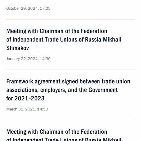
October 29, 2024, 17:05
Meeting with Chairman of the Federation
of Independent Trade Unions of Russia Mikhail
Shmakov
January 22, 2024, 14:30
Framework agreement signed between trade union
associations, employers, and the Government
for 2021–2023
March 31, 2021, 14:50
Meeting with Chairman of the Federation
of Independent Trade Unions of Russia Mikhail