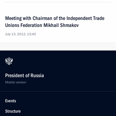
Meeting with Chairman of the Independent Trade
Unions Federation Mikhail Shmakov
July 13, 2012, 13:40
President of Russia
Mobile version
Events
Structure