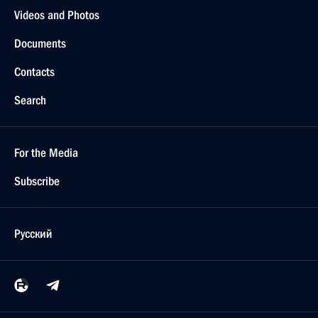
Videos and Photos
Documents
Contacts
Search
For the Media
Subscribe
Русский