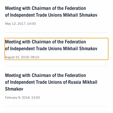
Meeting with Chairman of the Federation
of Independent Trade Unions Mikhail Shmakov
May 12, 2017, 14:00
Meeting with Chairman of the Federation
of Independent Trade Unions Mikhail Shmakov
August 31, 2016, 08:10
Meeting with Chairman of the Federation
of Independent Trade Unions of Russia Mikhail
Shmakov
February 9, 2016, 15:50