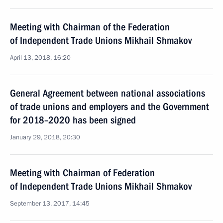
Meeting with Chairman of the Federation
of Independent Trade Unions Mikhail Shmakov
April 13, 2018, 16:20
General Agreement between national associations
of trade unions and employers and the Government
for 2018–2020 has been signed
January 29, 2018, 20:30
Meeting with Chairman of Federation
of Independent Trade Unions Mikhail Shmakov
September 13, 2017, 14:45