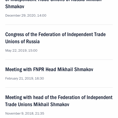
Shmakov
December 29, 2020, 14:00
Congress of the Federation of Independent Trade
Unions of Russia
May 22, 2019, 15:00
Meeting with FNPR Head Mikhail Shmakov
February 21, 2019, 16:30
Meeting with head of the Federation of Independent
Trade Unions Mikhail Shmakov
November 9, 2018, 21:35