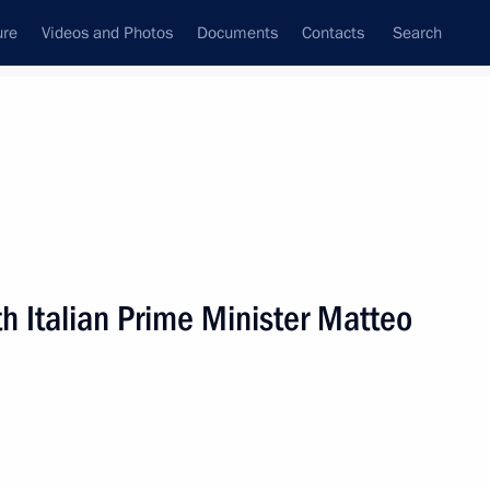
ure
Videos and Photos
Documents
Contacts
Search
All persons
h Italian Prime Minister Matteo
Subscribe to news feed