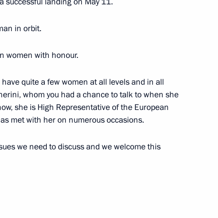
 a successful landing on May 11.
oman in orbit.
Prime Minister Matteo Renzi
ian women with honour.
e have quite a few women at all levels and in all
gherini, whom you had a chance to talk to when she
alists’ questions following
now, she is High Representative of the European
teo Renzi
 has met with her on numerous occasions.
issues we need to discuss and we welcome this
tteo Renzi