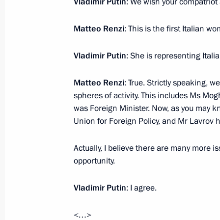
Vladimir Putin
: We wish your compatriot
Matteo Renzi
: This is the first Italian w
Telephone conversation with Italian 
Vladimir Putin
: She is representing Ital
July 17, 2015, 16:50
Matteo Renzi
: True. Strictly speaking, w
spheres of activity. This includes Ms Mo
Press statement and answers to journ
was Foreign Minister. Now, as you may k
talks with Italian Prime Minister Mat
Union for Foreign Policy, and Mr Lavrov
June 10, 2015, 15:40
Actually, I believe there are many more 
opportunity.
Talks with Italian Prime Minister Ma
Vladimir Putin
: I agree.
June 10, 2015, 15:30
<…>