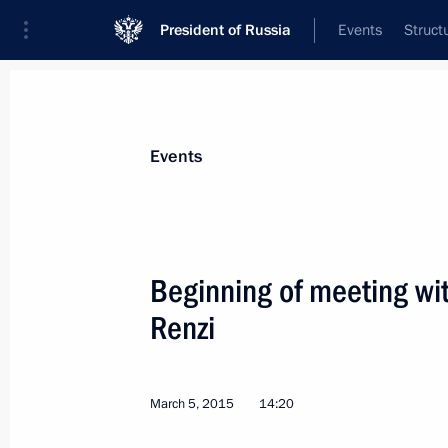
President of Russia
Events
Struct
News about selected person
Events
Renzi
,
Matteo
Beginning of meeting wit
Renzi
Event feed
March 5, 2015
14:20