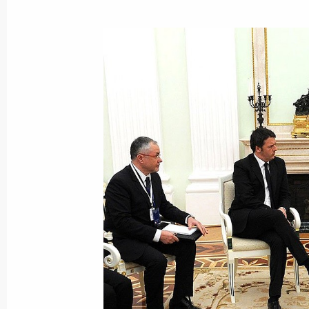
Telephone conversation with Prime Mi
November 1, 2016, 13:20
Condolences to Prime Minister of Ita
August 24, 2016, 11:20
Condolences to Prime Minister of Ita
July 12, 2016, 17:30
Joint news conference with Prime Min
June 17, 2016, 20:00