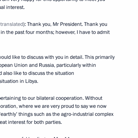
al interest.
Prime Minister Matteo Renzi
etranslated
): Thank you, Mr President. Thank you
g in the past four months; however, I have to admit
Matteo Renzi
ould like to discuss with you in detail. This primarily
opean Union and Russia, particularly within
d also like to discuss the situation
ituation in Libya.
nister of Italy Matteo Renzi
ertaining to our bilateral cooperation. Without
loration, where we are very proud to say we now
‘earthly’ things such as the agro-industrial complex
at interest for both parties.
nister of Italy Matteo Renzi