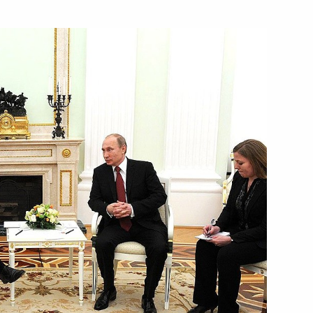
nister of Italy Matteo Renzi
ly Matteo Renzi
ly Matteo Renzi
ister of Italy Matteo Renzi