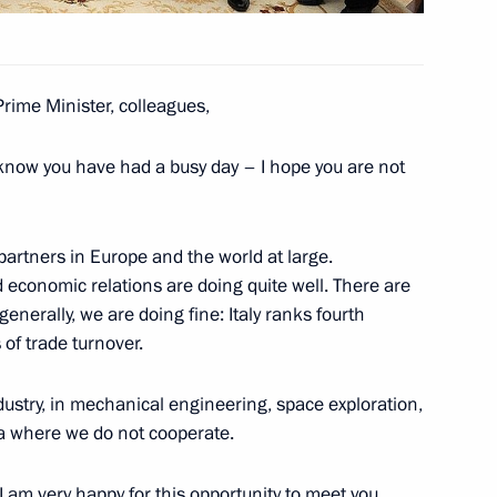
Matteo Renzi
Prime Minister, colleagues,
know you have had a busy day – I hope you are not
ternational Economic Forum
 partners in Europe and the world at large.
d economic relations are doing quite well. There are
enerally, we are doing fine: Italy ranks fourth
of trade turnover.
meron, Francois Hollande,
ustry, in mechanical engineering, space exploration,
ea where we do not cooperate.
. I am very happy for this opportunity to meet you