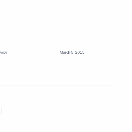
Republic and the Vatican City
enzi
March 5, 2015
 Italian Prime Minister Matteo