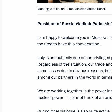
Meeting with Italian Prime Minister Matteo Renzi.
Meeting with Italian Prime Minister 
President of Russia Vladimir Putin
: Mr 
June 17, 2016, 16:50
I am happy to welcome you in Moscow. I 
too tired to have this conversation.
Plenary session of St Petersburg In
Italy is undoubtedly one of our privileged
June 17, 2016, 16:20
Regardless of the situation, our trade an
some losses due to obvious reasons, but g
among our partners in the world in terms 
Telephone conference with David Ca
Angela Merkel and Matteo Renzi
We are working together in the power ind
March 4, 2016, 15:05
nuclear power – I cannot think of an ar
Our political dialogue is also quite active