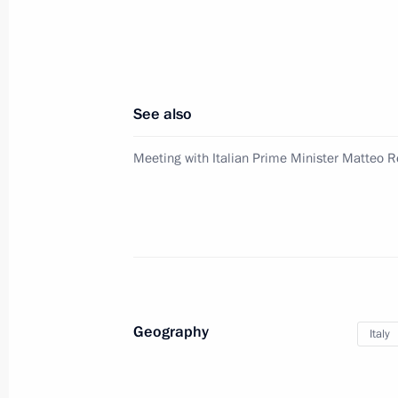
Opening of Russia Day at Expo 2015
June 10, 2015, 13:10
See also
Vladimir Putin will visit the Italian 
Meeting with Italian Prime Minister Matteo R
State
June 9, 2015, 10:00
Press statement following talks with
Renzi
Geography
Italy
March 5, 2015, 17:30