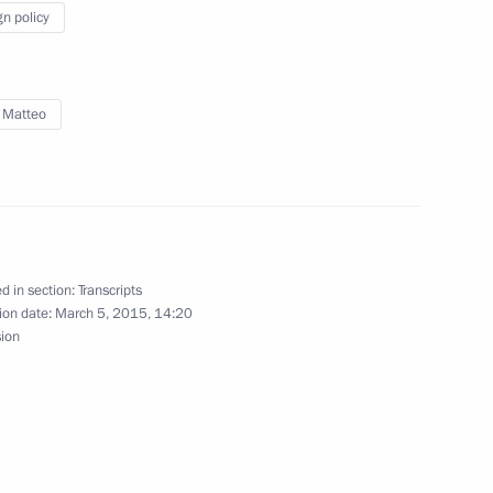
gn policy
Matteo Renzi
 Matteo
ime Minister Matteo Renzi
d in section:
Transcripts
inister of Italy Matteo Renzi
ion date:
March 5, 2015, 14:20
sion
Matteo Renzi