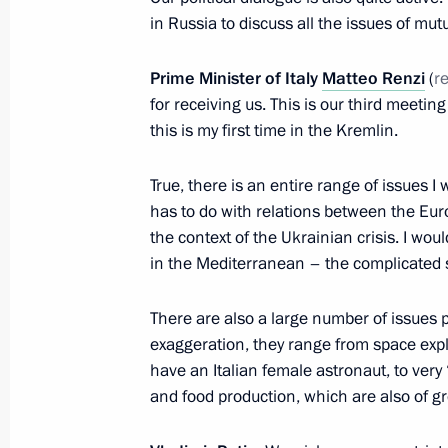
in Russia to discuss all the issues of mutu
Telephone conversation with Italian 
January 8, 2016, 14:00
Prime Minister of Italy
Matteo Renzi
(
r
for receiving us. This is our third meetin
this is my first time in the Kremlin.
Meeting with Italian Prime Minister 
True, there is an entire range of issues I w
November 16, 2015, 10:30
has to do with relations between the Eur
the context of the Ukrainian crisis. I woul
in the Mediterranean – the complicated s
Telephone conversation with Prime Mi
October 31, 2015, 21:30
There are also a large number of issues p
exaggeration, they range from space exp
have an Italian female astronaut, to very 
and food production, which are also of gre
Telephone conversation with Prime Mi
July 29, 2015, 13:40