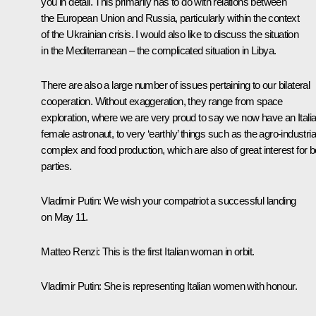
you in detail. This primarily has to do with relations between
the European Union and Russia, particularly within the context
of the Ukrainian crisis. I would also like to discuss the situation
in the Mediterranean – the complicated situation in Libya.
There are also a large number of issues pertaining to our bilateral
cooperation. Without exaggeration, they range from space
exploration, where we are very proud to say we now have an Itali
female astronaut, to very ‘earthly’ things such as the agro-industria
complex and food production, which are also of great interest for b
parties.
Vladimir Putin
: We wish your compatriot a successful landing
on May 11.
Matteo Renzi
: This is the first Italian woman in orbit.
Vladimir Putin
: She is representing Italian women with honour.