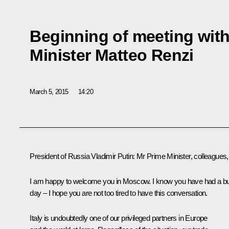
Beginning of meeting with 
Minister Matteo Renzi
March 5, 2015
14:20
President of Russia Vladimir Putin
: Mr Prime Minister, colleagues,
I am happy to welcome you in Moscow. I know you have had a b
day – I hope you are not too tired to have this conversation.
Italy is undoubtedly one of our privileged partners in Europe