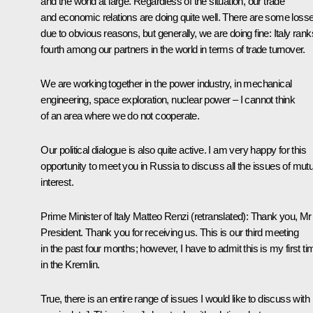
and the world at large. Regardless of the situation, our trade
and economic relations are doing quite well. There are some loss
due to obvious reasons, but generally, we are doing fine: Italy rank
fourth among our partners in the world in terms of trade turnover.
We are working together in the power industry, in mechanical
engineering, space exploration, nuclear power – I cannot think
of an area where we do not cooperate.
Our political dialogue is also quite active. I am very happy for this
opportunity to meet you in Russia to discuss all the issues of mutu
interest.
Prime Minister of Italy
Matteo Renzi
(
retranslated
): Thank you, Mr
President. Thank you for receiving us. This is our third meeting
in the past four months; however, I have to admit this is my first ti
in the Kremlin.
True, there is an entire range of issues I would like to discuss with