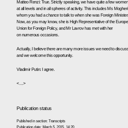
Matteo Renzi
: True. Strictly speaking, we have quite a few wome
at all levels and in all spheres of activity. This includes Ms Mogheri
whom you had a chance to talk to when she was Foreign Minister
Now, as you may know, she is High Representative of the Europ
Union for Foreign Policy, and Mr Lavrov has met with her
on numerous occasions.
Actually, I believe there are many more issues we need to discus
and we welcome this opportunity.
Vladimir Putin
: I agree.
<…>
Publication status
Published in section:
Transcripts
Publication date:
March 5, 2015, 14:20