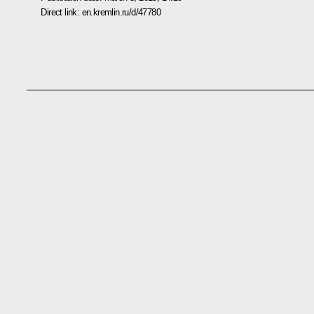
Direct link:
en.kremlin.ru/d/47780