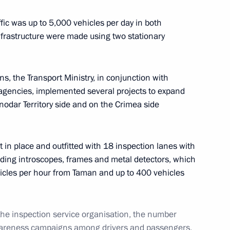
fic was up to 5,000 vehicles per day in both
infrastructure were made using two stationary
ts of nationwide meeting
, the Transport Ministry, in conjunction with
 agencies, implemented several projects to expand
nodar Territory side and on the Crimea side
sented to top-performing
 in place and outfitted with 18 inspection lanes with
ding introscopes, frames and metal detectors, which
hicles per hour from Taman and up to 400 vehicles
asnodar Territory Veniamin
 the inspection service organisation, the number
wareness campaigns among drivers and passengers,