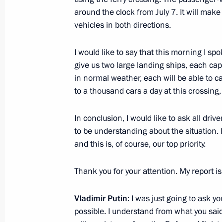
around the clock from July 7. It will make
vehicles in both directions.
Meeting of the working group on pre
Presidium meeting on raising the effe
I would like to say that this morning I sp
management
give us two large landing ships, each capa
July 20, 2016, 14:00
in normal weather, each will be able to ca
to a thousand cars a day at this crossing
Veniamin Kondratyev has been appoi
In conclusion, I would like to ask all dr
of the administration of Krasnodar Te
to be understanding about the situation. I
and this is, of course, our top priority.
April 22, 2015, 11:00
Thank you for your attention. My report is
Working meeting with Alexander Tka
Vladimir Putin
: I was just going to ask y
April 22, 2015, 10:50
possible. I understand from what you said 