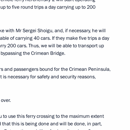
 up to five round trips a day carrying up to 200
paring a State Council
ctiveness of state property
oke with Mr Sergei Shoigu, and, if necessary, he will
ble of carrying 40 cars. If they make five trips a day
rry 200 cars. Thus, we will be able to transport up
, bypassing the Crimean Bridge.
nted acting head
ivers and passengers bound for the Crimean Peninsula,
rritory
t is necessary for safety and security reasons,
 over.
chev and Veniamin Kondratyev
ou to use this ferry crossing to the maximum extent
that this is being done and will be done, in part,