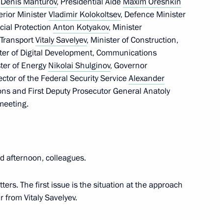
e
Denis Manturov
, Presidential Aide
Maxim Oreshkin
terior Minister
Vladimir Kolokoltsev
, Defence Minister
cial Protection
Anton Kotyakov
, Minister
f Transport
Vitaly Savelyev
, Minister of Construction,
ster of Digital Development, Communications
ster of Energy
Nikolai Shulginov
, Governor
rector of the Federal Security Service
Alexander
ions and First Deputy Prosecutor General Anatoly
way in Rostov Region
meeting.
 afternoon, colleagues.
odar Territory
ters. The first issue is the situation at the approach
r from Vitaly Savelyev.