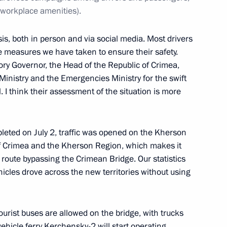
 workplace amenities).
sis, both in person and via social media. Most drivers
 measures we have taken to ensure their safety.
tory Governor, the Head of the Republic of Crimea,
 Ministry and the Emergencies Ministry for the swift
. I think their assessment of the situation is more
ations in Krasnodar Territory
pleted on July 2, traffic was opened on the Kherson
of Crimea and the Kherson Region, which makes it
e route bypassing the Crimean Bridge. Our statistics
cles drove across the new territories without using
itory Governor Veniamin
urist buses are allowed on the bridge, with trucks
ehicle ferry Kerchensky-2 will start operating