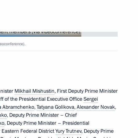
vernor Veniamin Kondratyev
vernor Veniamin Kondratyev
eoconference).
vernor Veniamin Kondratyev
inister
Mikhail Mishustin
, First Deputy Prime Minister
aff of the Presidential Executive Office
Sergei
ia Abramchenko
,
Tatyana Golikova
,
Alexander Novak
,
nko
, Deputy Prime Minister – Chief
ko
, Deputy Prime Minister – Presidential
 Eastern Federal District
Yury Trutnev
, Deputy Prime