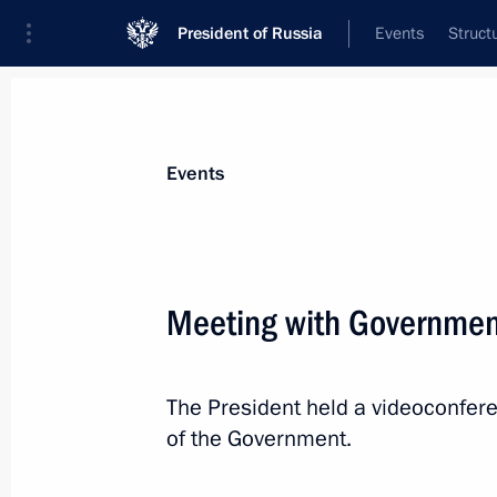
President of Russia
Events
Struct
News about selected person
Events
Kondratyev
,
Veniamin
Governor of Krasnodar Territory
Meeting with Governme
The President held a videoconfe
Event feed
of the Government.