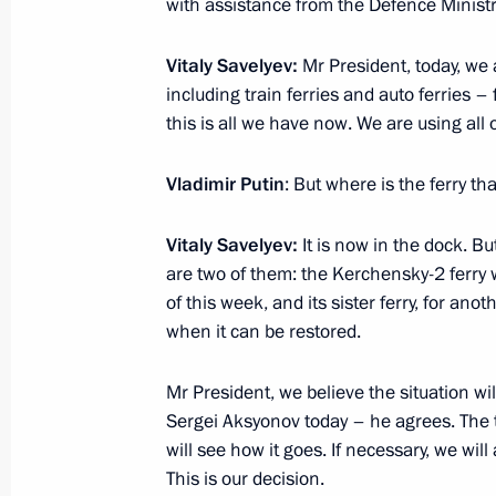
with assistance from the Defence Ministry
Vitaly Savelyev:
Mr President, today, we a
including train ferries and auto ferries – 
this is all we have now. We are using all 
Meeting with Navy personnel
July 26, 2026
Vladimir Putin
: But where is the ferry t
Vitaly Savelyev:
It is now in the dock. But
are two of them: the Kerchensky-2 ferry wi
of this week, and its sister ferry, for anot
President's
President's
when it can be restored.
website
website
sections
resources
Mr President, we believe the situation wi
Sergei Aksyonov today – he agrees. The to
Events
President of Russia
Current resource
will see how it goes. If necessary, we wi
Structure
The Constitution of
This is our decision.
Videos and Photos