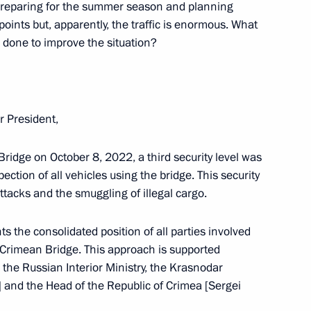
preparing for the summer season and planning
vernor Veniamin Kondratyev
oints but, apparently, the traffic is enormous. What
done to improve the situation?
f the Russian Cossack Society
r President,
 Bridge on October 8, 2022, a third security level was
ction of all vehicles using the bridge. This security
attacks and the smuggling of illegal cargo.
st cadet corps 2021
nts the consolidated position of all parties involved
he Crimean Bridge. This approach is supported
, the Russian Interior Ministry, the Krasnodar
al Cossack practical seminar
 and the Head of the Republic of Crimea [Sergei