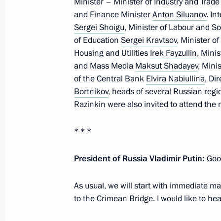
Minister – Minister of Industry and Trad
and Finance Minister
Anton Siluanov
. In
Sergei Shoigu
, Minister of Labour and So
Meeting with Government members
of Education
Sergei Kravtsov
, Minister o
Housing and Utilities
Irek Fayzullin
, Mini
July 4, 2023, 16:10
and Mass Media
Maksut Shadayev
, Mini
of the Central Bank
Elvira Nabiullina
, Di
Bortnikov
, heads of several Russian reg
Opening of new sections of M-4 High
Razinkin were also invited to attend the 
and Krasnodar Territory
June 15, 2023, 13:30
* * *
President of Russia Vladimir Putin:
Good
Maria Lvova-Belova visited the Krasn
As usual, we will start with immediate mat
December 24, 2022, 19:00
to the Crimean Bridge. I would like to hea