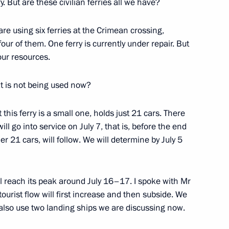
. But are these civilian ferries all we have?
re using six ferries at the Crimean crossing,
four of them. One ferry is currently under repair. But
our resources.
hat is not being used now?
 this ferry is a small one, holds just 21 cars. There
ll go into service on July 7, that is, before the end
her 21 cars, will follow. We will determine by July 5
Official Internet
Legal
Resources
and technical
of the President of
information
ll reach its peak around July 16–17. I spoke with Mr
Russia
urist flow will first increase and then subside. We
About website
Rutube Channel
ll also use two landing ships we are discussing now.
Using website content
 Russia
Telegram Channel
Personal data of website