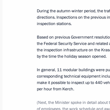
During the autumn-winter period, the traf
directions. Inspections on the previous 
Anatoly Seryshev met with participan
inspection stations.
of Cossack youth
October 23, 2020, 15:00
Based on previous Government resolutions
the Federal Security Service and related
the inspection infrastructure on the Kras
by the time the holiday season opened.
Transferable Presidential banner pre
Cossack Cadet Corps
In general, 11 modular buildings were put
October 22, 2020, 15:00
corresponding technical equipment inclu
make it possible to inspect up to 440 ve
per hour from Kerch.
Working meeting with Governor of Kr
Kondratyev
(Next, the Minister spoke in detail about
of employees, the work schedule and a