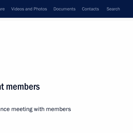
ure
Videos and Photos
Documents
Contacts
Search
All persons
nt members
rence meeting with members
Subscribe to news feed