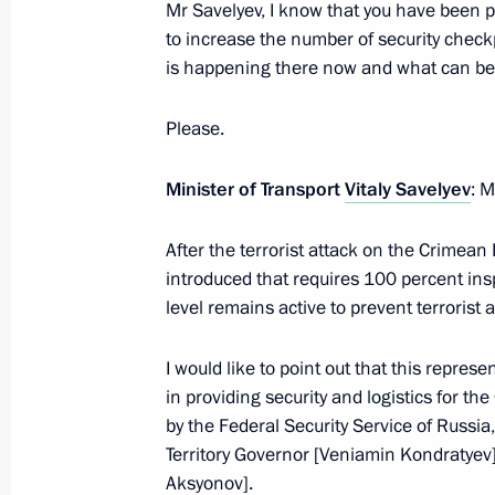
Mr Savelyev, I know that you have been 
Meeting with Krasnodar Territory Go
to increase the number of security checkp
is happening there now and what can be 
November 1, 2022, 19:45
Please.
Meeting of the First Greater Circle o
Minister of Transport
Vitaly Savelyev
: M
November 30, 2021, 17:20
After the terrorist attack on the Crimean
introduced that requires 100 percent inspe
level remains active to prevent terrorist 
Presidential banner presented to be
November 22, 2021, 15:00
I would like to point out that this represe
in providing security and logistics for t
by the Federal Security Service of Russia
Anatoly Seryshev took part in nation
Territory Governor [Veniamin Kondratyev]
Aksyonov].
May 20, 2021, 14:00