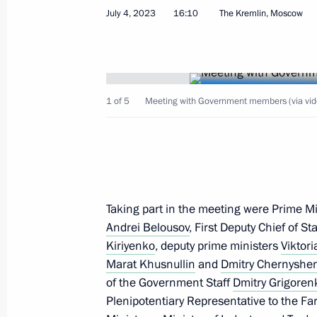
Meeting with Krasnodar Territory Go
July 4, 2023
16:10
The Kremlin, Moscow
April 11, 2026, 10:00
Meeting with Krasnodar Territory Go
1 of 5
Meeting with Government members (via vid
March 24, 2025, 13:45
Meeting with Krasnodar Territory Go
Taking part in the meeting were Prime M
March 7, 2024, 15:35
Andrei Belousov
, First Deputy Chief of St
Kiriyenko
, deputy prime ministers
Viktor
Marat Khusnullin
and
Dmitry Chernyshe
Meeting on the Crimean Bridge
of the Government Staff
Dmitry Grigoren
Plenipotentiary Representative to the Far
July 17, 2023, 20:00