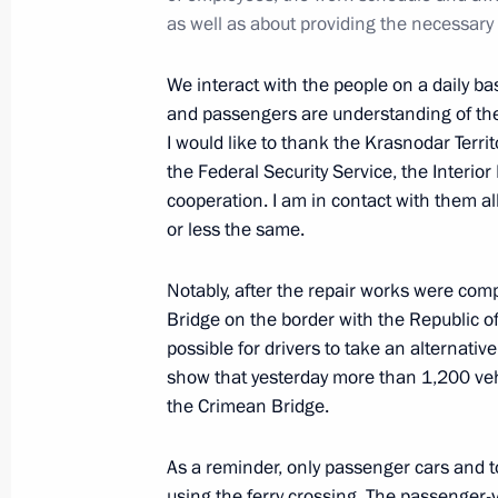
May 21, 2020, 16:50
as well as about providing the necessary
We interact with the people on a daily ba
Visit to Sirius Educational Centre
and passengers are understanding of the
I would like to thank the Krasnodar Terri
May 10, 2019, 16:15
the Federal Security Service, the Interior
cooperation. I am in contact with them all
or less the same.
Meeting on flash flooding relief oper
October 27, 2018, 11:40
Notably, after the repair works were com
Bridge on the border with the Republic 
possible for drivers to take an alternativ
show that yesterday more than 1,200 vehi
Working meeting with Krasnodar Terr
the Crimean Bridge.
Kondratyev
May 11, 2018, 13:50
As a reminder, only passenger cars and to
using the ferry crossing. The passenger-v