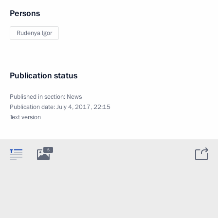
Persons
Rudenya Igor
Publication status
Published in section:
News
Publication date:
July 4, 2017, 22:15
Text version
5