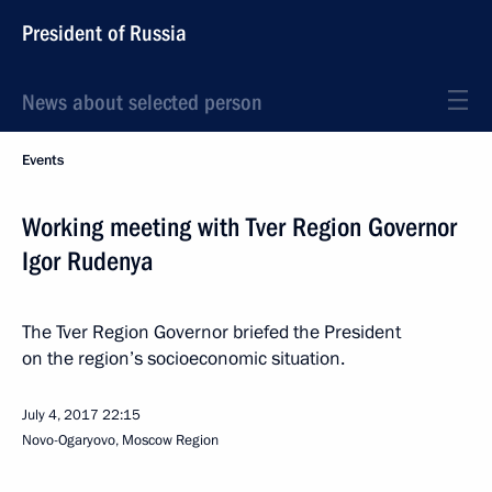
President of Russia
News about selected person
Events
Working meeting with Tver Region Governor
Igor Rudenya
The Tver Region Governor briefed the President
on the region’s socioeconomic situation.
July 4, 2017
22:15
Novo-Ogaryovo, Moscow Region