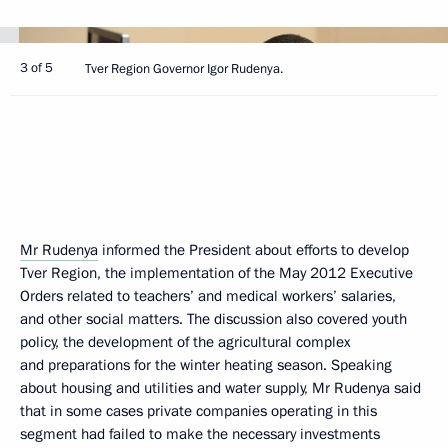
3 of 5
Tver Region Governor Igor Rudenya.
Mr Rudenya
informed the President about efforts to develop
Tver Region, the implementation of the May 2012 Executive
Orders related to teachers’ and medical workers’ salaries,
and other social matters. The discussion also covered youth
policy, the development of the agricultural complex
and preparations for the winter heating season. Speaking
about housing and utilities and water supply, Mr Rudenya said
that in some cases private companies operating in this
segment had failed to make the necessary investments