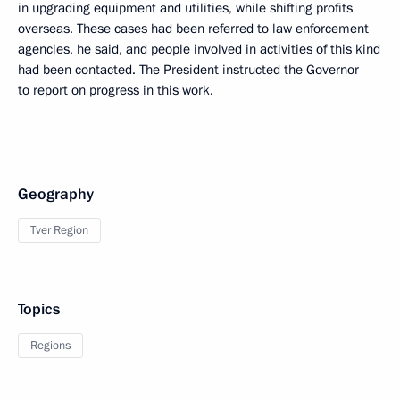
in upgrading equipment and utilities, while shifting profits
overseas. These cases had been referred to law enforcement
agencies, he said, and people involved in activities of this kind
had been contacted. The President instructed the Governor
to report on progress in this work.
Geography
Tver Region
Topics
Regions