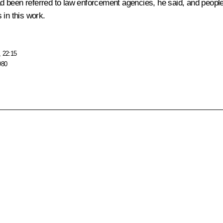
had been referred to law enforcement agencies, he said, and people 
 in this work.
, 22:15
980