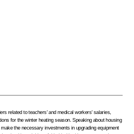
rs related to teachers’ and medical workers’ salaries,
tions for the winter heating season. Speaking about housing
 to make the necessary investments in upgrading equipment