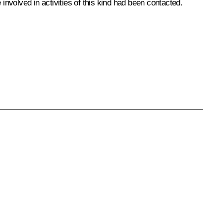
involved in activities of this kind had been contacted.