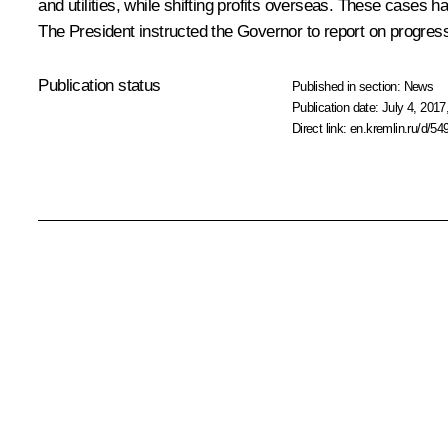
and utilities, while shifting profits overseas. These cases 
The President instructed the Governor to report on progress
Publication status
Published in section:
News
Publication date:
July 4, 2017
Direct link:
en.kremlin.ru/d/54