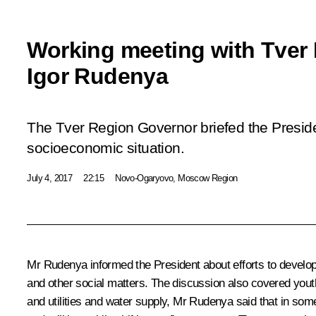
Working meeting with Tver
Igor Rudenya
The Tver Region Governor briefed the Preside
socioeconomic situation.
July 4, 2017
22:15
Novo-Ogaryovo, Moscow Region
Mr Rudenya
informed the President about efforts to develo
and other social matters. The discussion also covered yout
and utilities and water supply, Mr Rudenya said that in so