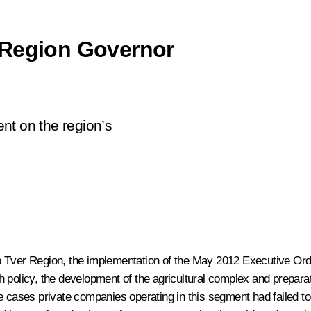
 Region Governor
nt on the region’s
p Tver Region, the implementation of the May 2012 Executive Orde
h policy, the development of the agricultural complex and prepara
me cases private companies operating in this segment had failed