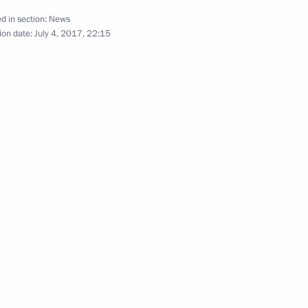
d in section:
News
ion date:
July 4, 2017, 22:15
Official Internet
Legal
Resources
and technical
of the President of
information
Russia
About website
Rutube Channel
Using website content
 Russia