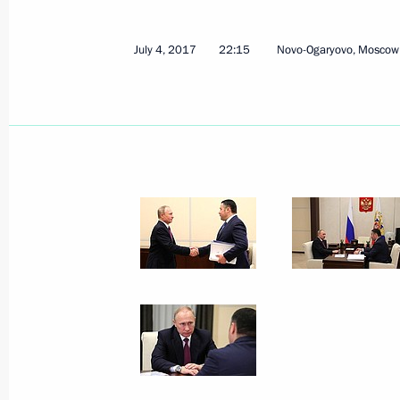
July 4, 2017
22:15
Novo-Ogaryovo, Moscow
Working meeting with Tver Region Go
July 4, 2017, 22:15
Working meeting with Tver Region Go
December 12, 2016, 14:10
Trip to Tver Region
July 28, 2016