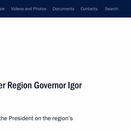
ure
Videos and Photos
Documents
Contacts
Search
All persons
e Northwestern Federal
er Region Governor Igor
Subscribe to news feed
the President on the region’s