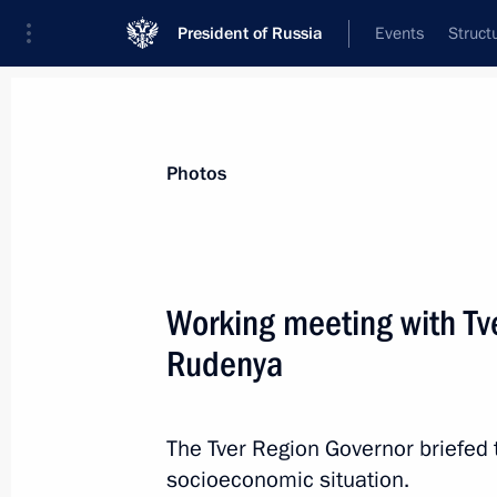
President of Russia
Events
Struct
News about selected person
Photos
Rudenya
,
Igor
Presidential Plenipotentiary Envoy to th
Working meeting with Tv
District
Rudenya
Biography
Event feed
The Tver Region Governor briefed 
socioeconomic situation.