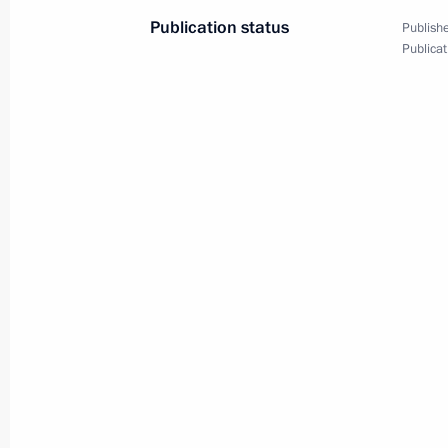
Publication status
Publishe
Publicat
Meeting with Navy personnel
July 26, 2026
President's
President's
website
website
sections
resources
Events
President of Russia
Current resource
Structure
The Constitution of