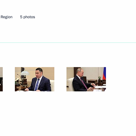
Next
 Region
5 photos
vernor Igor Rudenya
vernor Igor Rudenya