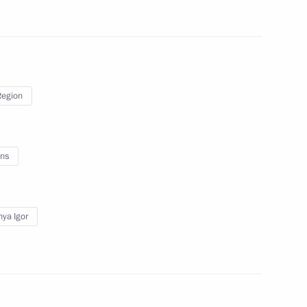
r of Tver Region Igor Rudenya
Region
r of Tver Region Igor Rudenya
ns
f Tver Region
ya Igor