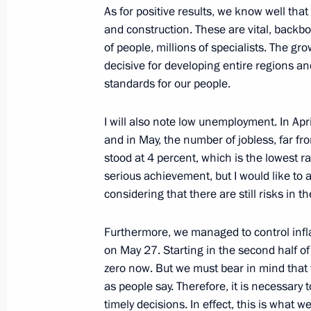
As for positive results, we know well tha
and construction. These are vital, back
of people, millions of specialists. The g
Meeting to prepare a State Council 
decisive for developing entire regions and 
on the development of regional indus
standards for our people.
January 17, 2018, 13:00
I will also note low unemployment. In April
and in May, the number of jobless, far from
Meeting with Government members
stood at 4 percent, which is the lowest rat
serious achievement, but I would like to 
October 31, 2017, 15:10
considering that there are still risks in t
Furthermore, we managed to control infla
Meeting with Economic Development
on May 27. Starting in the second half of 
October 20, 2017, 15:40
zero now. But we must bear in mind that 
as people say. Therefore, it is necessary
timely decisions. In effect, this is what w