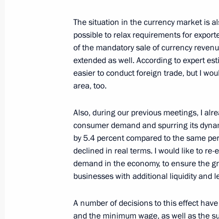
Meeting with Maxim Oreshkin and D
The situation in the currency market is a
September 23, 2017, 18:00
possible to relax requirements for exporte
of the mandatory sale of currency revenu
extended as well. According to expert est
easier to conduct foreign trade, but I woul
Meeting with Government members
area, too.
September 11, 2017, 14:30
Also, during our previous meetings, I al
consumer demand and spurring its dynami
Council for Strategic Development an
by 5.4 percent compared to the same period
declined in real terms. I would like to r
March 21, 2017, 15:00
demand in the economy, to ensure the gr
businesses with additional liquidity and 
Working meeting with Economic Dev
A number of decisions to this effect hav
Oreshkin
and the minimum wage, as well as the su