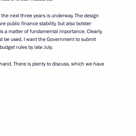
r the next three years is underway. The design
e public finance stability, but also bolster
is a matter of fundamental importance. Clearly,
t be used. I want the Government to submit
Official Internet
Legal
udget rules by late July.
Resources
and technical
of the President of
information
Russia
 hand. There is plenty to discuss, which we have
About website
Rutube Channel
Using website content
 Russia
Telegram Channel
Personal data of website
users
YouTube Channel
to the
Contact website team
rsonal