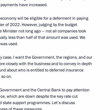
d payments have increased.
economy will be eligible for a deferment in paying
er of 2022. However, judging by the budget
 of Economic Development
ime Minister not long ago – not all companies took
ually, less than half of that amount was used. We
n was used.
any case, I want the Government, the regions, and our
re closely with the business and to convey in-depth
nd about who is entitled to deferred insurance
 so on.
e Government and the Central Bank to pay attention
ce, which are down despite the key rate cut
d state support programmes. Let's discuss
eness of these measures.