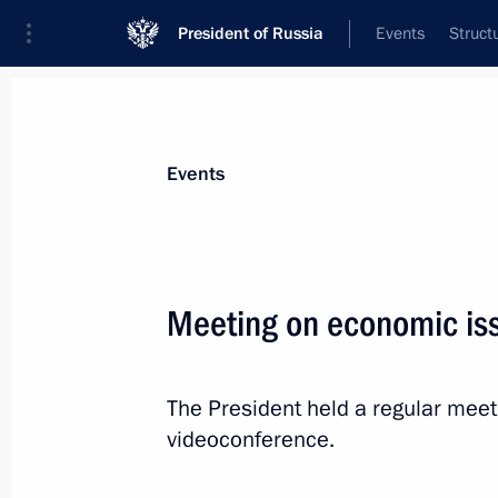
President of Russia
Events
Struct
News about selected person
Events
Oreshkin
,
Maxim
Deputy Chief of Staff of the Presidential 
Meeting on economic is
The President held a regular mee
Biography
Event feed
videoconference.