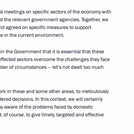
l meetings on specific sectors of the economy with
nd the relevant government agencies. Together, we
 and agreed on specific measures to support
e in the current environment.
s in the Government that it is essential that these
ffected sectors overcome the challenges they face
ber of circumstances – let’s not dwell too much
moting competition
 work in these and some other areas, to meticulously
ered decisions. In this context, we will certainly
ay aware of the problems faced by domestic
developing Russian regions’
 of course, to give timely, targeted and effective