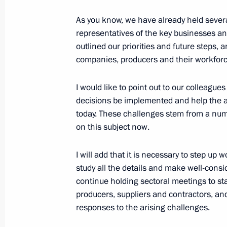
September 25, 2018, 15:30
As you know, we have already held severa
representatives of the key businesses a
outlined our priorities and future steps,
Meeting on economic issues
companies, producers and their workforc
July 5, 2018, 19:30
I would like to point out to our colleague
decisions be implemented and help the a
today. These challenges stem from a num
Meeting of the State Council on pro
on this subject now.
April 5, 2018, 14:50
I will add that it is necessary to step up
study all the details and make well-consid
continue holding sectoral meetings to st
State Council Presidium meeting on 
producers, suppliers and contractors, and,
industrial capacity
responses to the arising challenges.
February 1, 2018, 19:45