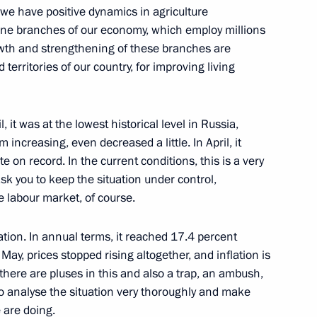
t we have positive dynamics in agriculture
bone branches of our economy, which employ millions
rowth and strengthening of these branches are
Presidium meeting
territories of our country, for improving living
trial potential
, it was at the lowest historical level in Russia,
 increasing, even decreased a little. In April, it
e on record. In the current conditions, this is a very
ask you to keep the situation under control,
he labour market, of course.
tion. In annual terms, it reached 17.4 percent
 Minister Maxim Oreshkin
May, prices stopped rising altogether, and inflation is
there are pluses in this and also a trap, an ambush,
 to analyse the situation very thoroughly and make
e are doing.