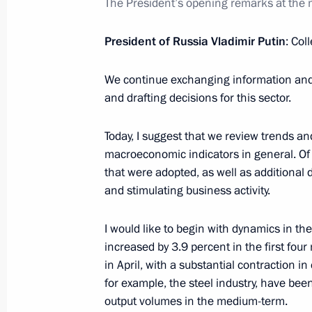
The President’s opening remarks at the
Working meeting with Minister of E
Oreshkin
President of Russia Vladimir Putin
: Col
June 3, 2019, 14:25
We continue exchanging information and 
and drafting decisions for this sector.
Meeting with Government members
Today, I suggest that we review trends a
January 30, 2019, 14:20
macroeconomic indicators in general. Of 
that were adopted, as well as additional
and stimulating business activity.
Meeting on economic issues
I would like to begin with dynamics in the
October 16, 2018, 11:15
increased by 3.9 percent in the first fou
in April, with a substantial contraction i
for example, the steel industry, have been
output volumes in the medium-term.
Meeting with Minister of Economic 