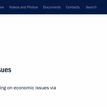
ure
Videos and Photos
Documents
Contacts
Search
All persons
Executive Office
sues
ting on economic issues via
Subscribe to news feed