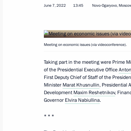
June 7, 2022
13:45
Novo-Ogaryovo, Mosco
Meeting on economic issues
June 7, 2022, 13:45
Meeting on economic issues (via videoconference).
Taking part in the meeting were Prime M
Meeting on economic issues
of the Presidential Executive Office
Anton
April 18, 2022, 15:10
First Deputy Chief of Staff of the Preside
Minister
Marat Khusnullin
, Presidential 
Development
Maxim Reshetnikov
, Finan
Governor
Elvira Nabiullina
.
Meeting on economic issues
September 28, 2021, 14:30
* * *