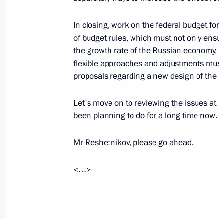
July 26, 2026
In closing, work on the federal budget fo
of budget rules, which must not only ensur
the growth rate of the Russian economy, 
flexible approaches and adjustments mus
President's
President's
proposals regarding a new design of the b
website
website
sections
resources
Let's move on to reviewing the issues at
Events
President of Russia
been planning to do for a long time now.
Current resource
Structure
The Constitution of
Videos and Photos
Mr Reshetnikov, please go ahead.
State Insignia
Documents
Address an appeal 
Contacts
President
<…>
Search
Vladimir Putin’s Pe
Website
For the Media