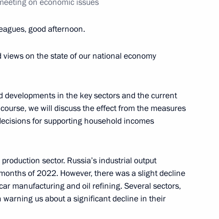
 meeting on economic issues
conomic Development Maxim
leagues, good afternoon.
views on the state of our national economy
nd developments in the key sectors and the current
course, we will discuss the effect from the measures
 decisions for supporting household incomes
 production sector. Russia’s industrial output
r months of 2022. However, there was a slight decline
n car manufacturing and oil refining. Several sectors,
 warning us about a significant decline in their
Development Maxim Oreshkin