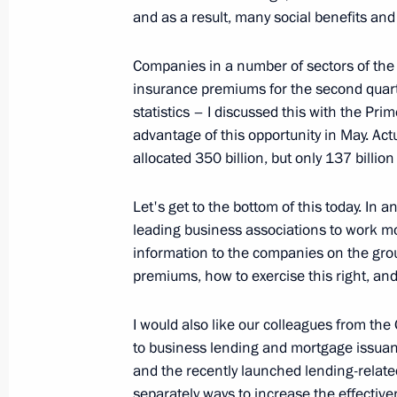
and as a result, many social benefits an
February 15, 2017, 18:45
Companies in a number of sectors of the 
insurance premiums for the second quart
Maxim Oreshkin appointed Minister
statistics – I discussed this with the Pr
November 30, 2016, 17:20
advantage of this opportunity in May. Act
allocated 350 billion, but only 137 billio
Let's get to the bottom of this today. In 
Meeting with Maxim Oreshkin
leading business associations to work mo
November 30, 2016, 16:15
information to the companies on the grou
premiums, how to exercise this right, and
I would also like our colleagues from th
to business lending and mortgage issuan
and the recently launched lending-relate
Meeting with Navy personnel
separately ways to increase the effectiv