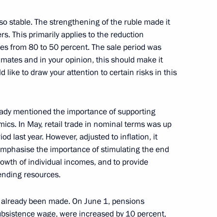
enis Manturov
lso stable. The strengthening of the ruble made it
rs. This primarily applies to the reduction
es from 80 to 50 percent. The sale period was
imates and in your opinion, this should make it
d like to draw your attention to certain risks in this
ready mentioned the importance of supporting
cs. In May, retail trade in nominal terms was up
d Priority Projects meeting
 last year. However, adjusted to inflation, it
e-emphasise the importance of stimulating the end
owth of individual incomes, and to provide
lending resources.
elopment Minister Maxim
e already been made. On June 1, pensions
bsistence wage, were increased by 10 percent,