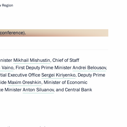
w Region
Next
inister
Mikhail Mishustin
, Chief of Staff
 Vaino
, First Deputy Prime Minister
Andrei Belousov
,
ntial Executive Office
Sergei Kiriyenko
, Deputy Prime
Aide
Maxim Oreshkin
, Minister of Economic
ce Minister
Anton Siluanov
, and Central Bank