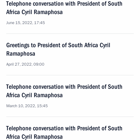
Telephone conversation with President of South
Africa Cyril Ramaphosa
June 15, 2022, 17:45
Greetings to President of South Africa Cyril
Ramaphosa
April 27, 2022, 09:00
Telephone conversation with President of South
Africa Cyril Ramaphosa
March 10, 2022, 15:45
Telephone conversation with President of South
Africa Cyril Ramaphosa