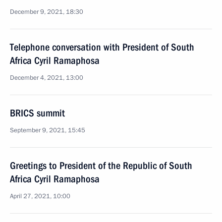
December 9, 2021, 18:30
Telephone conversation with President of South
Africa Cyril Ramaphosa
December 4, 2021, 13:00
BRICS summit
September 9, 2021, 15:45
Greetings to President of the Republic of South
Africa Cyril Ramaphosa
April 27, 2021, 10:00