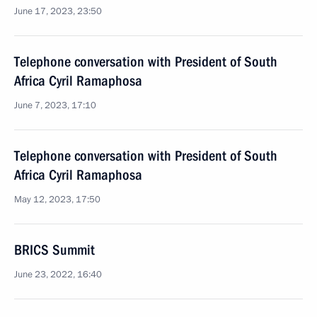
June 17, 2023, 23:50
Telephone conversation with President of South
Africa Cyril Ramaphosa
June 7, 2023, 17:10
Telephone conversation with President of South
Africa Cyril Ramaphosa
May 12, 2023, 17:50
BRICS Summit
June 23, 2022, 16:40