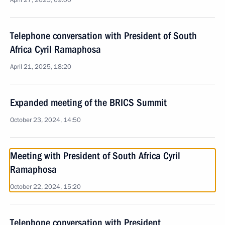
April 27, 2025, 09:00
Telephone conversation with President of South
Africa Cyril Ramaphosa
April 21, 2025, 18:20
Expanded meeting of the BRICS Summit
October 23, 2024, 14:50
Meeting with President of South Africa Cyril
Ramaphosa
October 22, 2024, 15:20
Telephone conversation with President