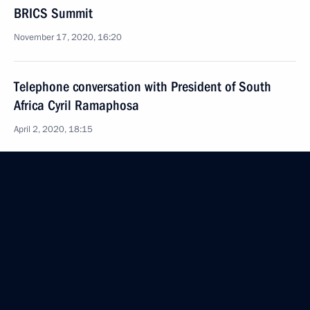
BRICS Summit
November 17, 2020, 16:20
Telephone conversation with President of South
Africa Cyril Ramaphosa
April 2, 2020, 18:15
A dinner in honour of the leaders of Russia, India,
China and South Africa hosted by the President
of Brazil
November 14, 2019, 03:30
Meeting with President of South Africa Cyril
Ramaphosa