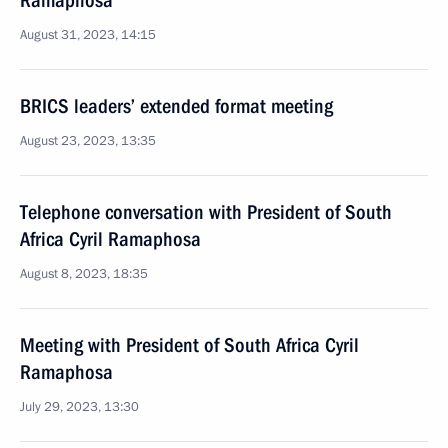
Ramaphosa
August 31, 2023, 14:15
BRICS leaders’ extended format meeting
August 23, 2023, 13:35
Telephone conversation with President of South
Africa Cyril Ramaphosa
August 8, 2023, 18:35
Meeting with President of South Africa Cyril
Ramaphosa
July 29, 2023, 13:30