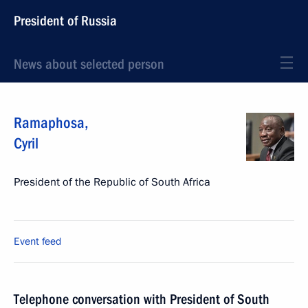
President of Russia
News about selected person
Ramaphosa
,
Cyril
President of the Republic of South Africa
Event feed
Telephone conversation with President of South