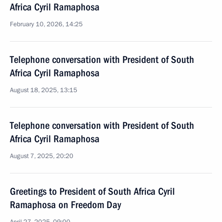
Africa Cyril Ramaphosa
February 10, 2026, 14:25
Telephone conversation with President of South
Africa Cyril Ramaphosa
August 18, 2025, 13:15
Telephone conversation with President of South
Africa Cyril Ramaphosa
August 7, 2025, 20:20
Greetings to President of South Africa Cyril
Ramaphosa on Freedom Day