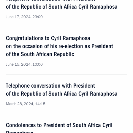
of the Republic of South Africa Cyril Ramaphosa
June 17, 2024, 23:00
Congratulations to Cyril Ramaphosa
on the occasion of his re-election as President
of the South African Republic
June 15, 2024, 10:00
Telephone conversation with President
of the Republic of South Africa Cyril Ramaphosa
March 28, 2024, 14:15
Condolences to President of South Africa Cyril