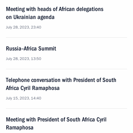
Meeting with heads of African delegations
on Ukrainian agenda
July 28, 2023, 23:40
Russia–Africa Summit
July 28, 2023, 13:50
Telephone conversation with President of South
Africa Cyril Ramaphosa
July 15, 2023, 14:40
Meeting with President of South Africa Cyril
Ramaphosa