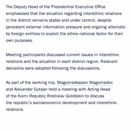
The Deputy Head of the Presidential Executive Office
emphasised that the situation regarding interethnic relations
in the district remains stable and under control, despite
persistent external information pressure and ongoing attempts
by foreign entities to exploit the ethno-national factor for their
own purposes.
Meeting participants discussed current issues in interethnic
relations and the situation in each district region. Relevant
decisions were adopted following the discussions.
As part of the working trip,
Magomedsalam Magomedov
and
Alexander Gutsan
held a meeting with Acting Head
of the Komi Republic Rostislav Goldstein to discuss
the republic’s socioeconomic development and interethnic
relations.