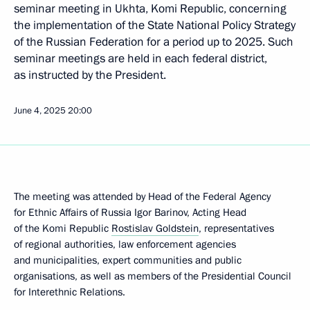
seminar meeting in Ukhta, Komi Republic, concerning
the implementation of the State National Policy Strategy
of the Russian Federation for a period up to 2025. Such
seminar meetings are held in each federal district,
as instructed by the President.
June 4, 2025
20:00
The meeting was attended by Head of the Federal Agency
for Ethnic Affairs of Russia Igor Barinov, Acting Head
of the Komi Republic
Rostislav Goldstein
, representatives
of regional authorities, law enforcement agencies
and municipalities, expert communities and public
organisations, as well as members of the Presidential Council
for Interethnic Relations.