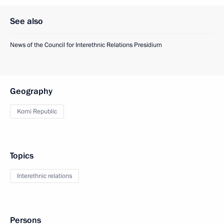
See also
News of the Council for Interethnic Relations Presidium
Geography
Komi Republic
Topics
Interethnic relations
Persons