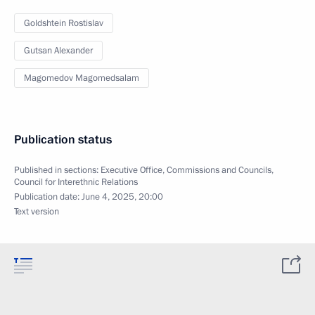
Goldshtein Rostislav
Gutsan Alexander
Magomedov Magomedsalam
Publication status
Published in sections:
Executive Office
,
Commissions and Councils
,
Council for Interethnic Relations
Publication date:
June 4, 2025, 20:00
Text version