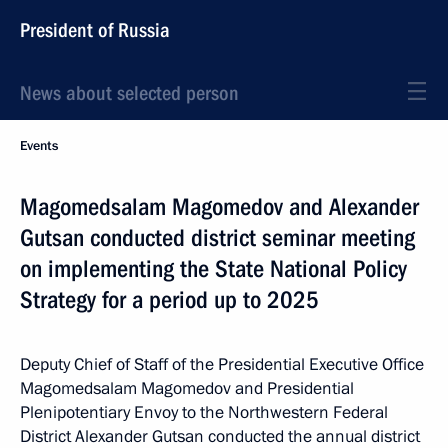
President of Russia
News about selected person
Events
Magomedsalam Magomedov and Alexander
Gutsan conducted district seminar meeting
on implementing the State National Policy
Strategy for a period up to 2025
Deputy Chief of Staff of the Presidential Executive Office
Magomedsalam Magomedov and Presidential
Plenipotentiary Envoy to the Northwestern Federal
District Alexander Gutsan conducted the annual district