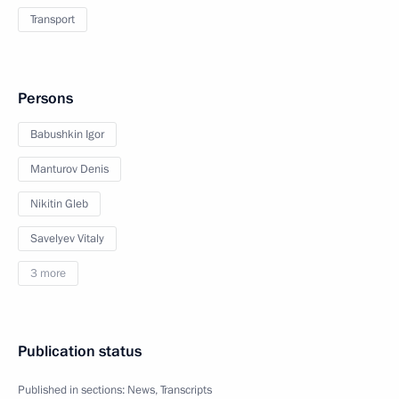
Transport
Persons
Babushkin Igor
Manturov Denis
Nikitin Gleb
Savelyev Vitaly
3 more
Publication status
Published in sections:
News
,
Transcripts