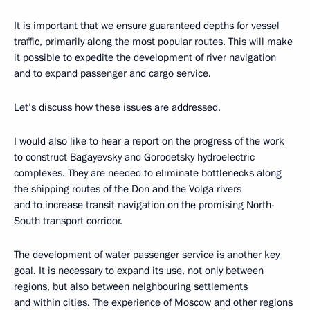
It is important that we ensure guaranteed depths for vessel
traffic, primarily along the most popular routes. This will make
it possible to expedite the development of river navigation
and to expand passenger and cargo service.
Let’s discuss how these issues are addressed.
I would also like to hear a report on the progress of the work
to construct Bagayevsky and Gorodetsky hydroelectric
complexes. They are needed to eliminate bottlenecks along
the shipping routes of the Don and the Volga rivers
and to increase transit navigation on the promising North-
South transport corridor.
The development of water passenger service is another key
goal. It is necessary to expand its use, not only between
regions, but also between neighbouring settlements
and within cities. The experience of Moscow and other regions