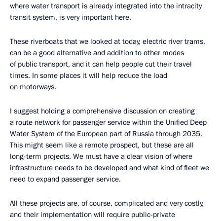
where water transport is already integrated into the intracity
transit system, is very important here.
These riverboats that we looked at today, electric river trams,
can be a good alternative and addition to other modes
of public transport, and it can help people cut their travel
times. In some places it will help reduce the load
on motorways.
I suggest holding a comprehensive discussion on creating
a route network for passenger service within the Unified Deep
Water System of the European part of Russia through 2035.
This might seem like a remote prospect, but these are all
long-term projects. We must have a clear vision of where
infrastructure needs to be developed and what kind of fleet we
need to expand passenger service.
All these projects are, of course, complicated and very costly,
and their implementation will require public-private