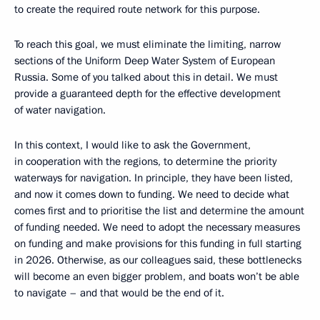
to create the required route network for this purpose.
To reach this goal, we must eliminate the limiting, narrow
sections of the Uniform Deep Water System of European
Russia. Some of you talked about this in detail. We must
provide a guaranteed depth for the effective development
of water navigation.
In this context, I would like to ask the Government,
in cooperation with the regions, to determine the priority
waterways for navigation. In principle, they have been listed,
and now it comes down to funding. We need to decide what
comes first and to prioritise the list and determine the amount
of funding needed. We need to adopt the necessary measures
on funding and make provisions for this funding in full starting
in 2026. Otherwise, as our colleagues said, these bottlenecks
will become an even bigger problem, and boats won’t be able
to navigate – and that would be the end of it.