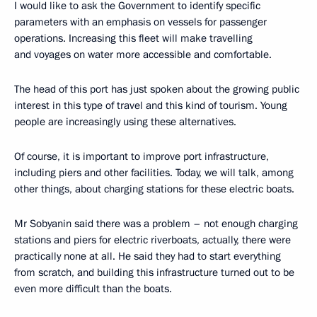
I would like to ask the Government to identify specific
parameters with an emphasis on vessels for passenger
operations. Increasing this fleet will make travelling
and voyages on water more accessible and comfortable.
The head of this port has just spoken about the growing public
interest in this type of travel and this kind of tourism. Young
people are increasingly using these alternatives.
Of course, it is important to improve port infrastructure,
including piers and other facilities. Today, we will talk, among
other things, about charging stations for these electric boats.
Mr Sobyanin said there was a problem – not enough charging
stations and piers for electric riverboats, actually, there were
practically none at all. He said they had to start everything
from scratch, and building this infrastructure turned out to be
even more difficult than the boats.