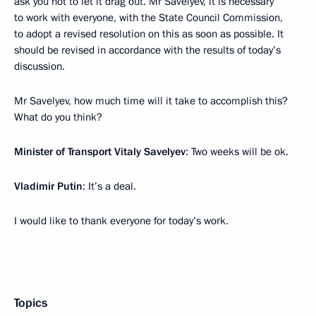
ask you not to let it drag out. Mr Savelyev, it is necessary
to work with everyone, with the State Council Commission,
to adopt a revised resolution on this as soon as possible. It
should be revised in accordance with the results of today’s
discussion.
Mr Savelyev, how much time will it take to accomplish this?
What do you think?
Minister of Transport Vitaly Savelyev
: Two weeks will be ok.
Vladimir Putin
: It’s a deal.
I would like to thank everyone for today’s work.
Topics