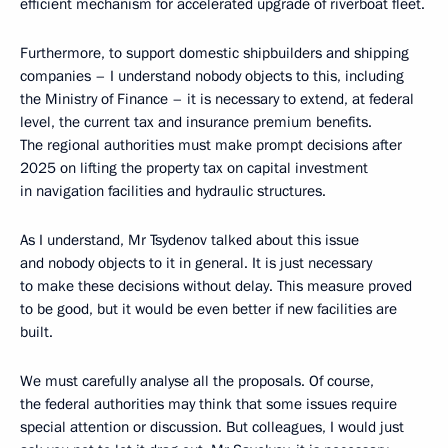
efficient mechanism for accelerated upgrade of riverboat fleet.
Furthermore, to support domestic shipbuilders and shipping
companies – I understand nobody objects to this, including
the Ministry of Finance – it is necessary to extend, at federal
level, the current tax and insurance premium benefits.
The regional authorities must make prompt decisions after
2025 on lifting the property tax on capital investment
in navigation facilities and hydraulic structures.
As I understand, Mr Tsydenov talked about this issue
and nobody objects to it in general. It is just necessary
to make these decisions without delay. This measure proved
to be good, but it would be even better if new facilities are
built.
We must carefully analyse all the proposals. Of course,
the federal authorities may think that some issues require
special attention or discussion. But colleagues, I would just