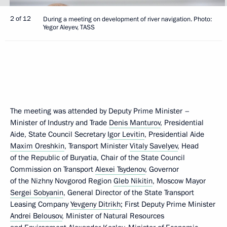
2 of 12
During a meeting on development of river navigation. Photo:
Yegor Aleyev, TASS
The meeting was attended by Deputy Prime Minister –
Minister of Industry and Trade
Denis Manturov
, Presidential
Aide, State Council Secretary
Igor Levitin
, Presidential Aide
Maxim Oreshkin
, Transport Minister
Vitaly Savelyev
, Head
of the Republic of Buryatia, Chair of the State Council
Commission on Transport
Alexei Tsydenov
, Governor
of the Nizhny Novgorod Region
Gleb Nikitin
, Moscow Mayor
Sergei Sobyanin
, General Director of the State Transport
Leasing Company
Yevgeny Ditrikh
; First Deputy Prime Minister
Andrei Belousov
, Minister of Natural Resources