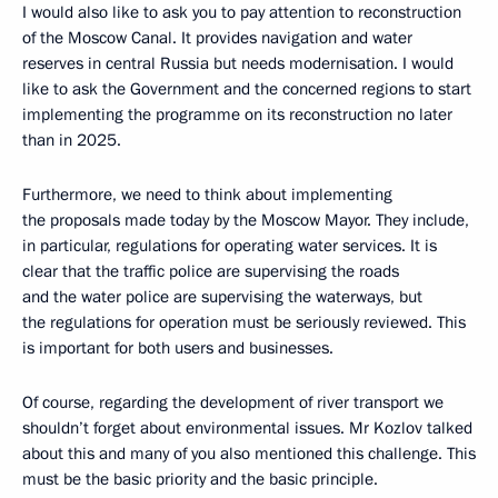
I would also like to ask you to pay attention to reconstruction
of the Moscow Canal. It provides navigation and water
reserves in central Russia but needs modernisation. I would
like to ask the Government and the concerned regions to start
implementing the programme on its reconstruction no later
than in 2025.
Furthermore, we need to think about implementing
the proposals made today by the Moscow Mayor. They include,
in particular, regulations for operating water services. It is
clear that the traffic police are supervising the roads
and the water police are supervising the waterways, but
the regulations for operation must be seriously reviewed. This
is important for both users and businesses.
Of course, regarding the development of river transport we
shouldn’t forget about environmental issues. Mr Kozlov talked
about this and many of you also mentioned this challenge. This
must be the basic priority and the basic principle.