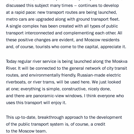
discussed this subject many times – continues to develop
at a rapid pace: new transport routes are being launched,
metro cars are upgraded along with ground transport fleet.
A single complex has been created with all types of public
transport interconnected and complementing each other. All
these positive changes are evident, and Moscow residents
and, of course, tourists who come to the capital, appreciate it.
Today regular river service is being launched along the Moskva
River. It will be connected to the general network of city transit
routes, and environmentally friendly, Russian-made electric
riverboats, or river trams, will be used here. We just looked
at one; everything is simple, constructive, nicely done,
and there are panoramic-view windows. I think everyone who
uses this transport will enjoy it.
This up-to-date, breakthrough approach to the development
of the public transport system is, of course, a credit
to the Moscow team.