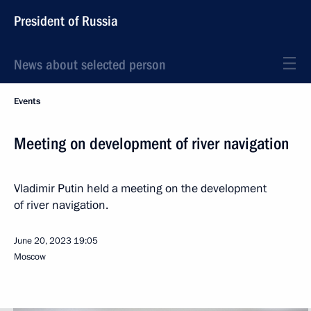
President of Russia
News about selected person
Events
Meeting on development of river navigation
Vladimir Putin held a meeting on the development
of river navigation.
June 20, 2023
19:05
Moscow