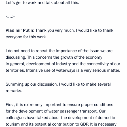
Let’s get to work and talk about all this.
<…>
Vladimir Putin
: Thank you very much. I would like to thank
everyone for this work.
I do not need to repeat the importance of the issue we are
discussing. This concerns the growth of the economy
in general, development of industry and the connectivity of our
territories. Intensive use of waterways is a very serious matter.
Summing up our discussion, I would like to make several
remarks.
First, it is extremely important to ensure proper conditions
for the development of water passenger transport. Our
colleagues have talked about the development of domestic
tourism and its potential contribution to GDP. It is necessary