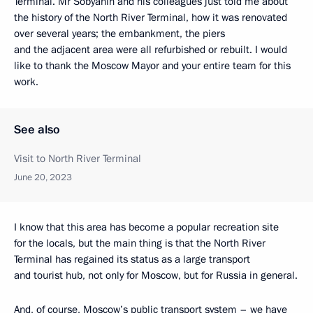
Terminal. Mr Sobyanin and his colleagues just told me about
the history of the North River Terminal, how it was renovated
over several years; the embankment, the piers
and the adjacent area were all refurbished or rebuilt. I would
like to thank the Moscow Mayor and your entire team for this
work.
See also
Visit to North River Terminal
June 20, 2023
I know that this area has become a popular recreation site
for the locals, but the main thing is that the North River
Terminal has regained its status as a large transport
and tourist hub, not only for Moscow, but for Russia in general.
And, of course, Moscow’s public transport system – we have