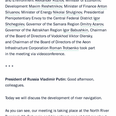
and Environment
Alexander Kozlov
, Minister of Economic
Development
Maxim Reshetnikov
, Minister of Finance
Anton
Siluanov
, Minister of Energy
Nikolai Shulginov
, Presidential
Plenipotentiary Envoy to the Central Federal District
Igor
Shchegolev
, Governor of the Samara Region
Dmitry Azarov
,
Governor of the Astrakhan Region
Igor Babushkin
, Chairman
of the Board of Directors of Vodokhod Viktor Olersky,
and Chairman of the Board of Directors of the Aeon
Infrastructure Corporation
Roman Trotsenko
took part
in the meeting via videoconference.
* * *
President of Russia Vladimir Putin:
Good afternoon,
colleagues.
Today we will discuss the development of river navigation.
As you can see, our meeting is taking place at the North River