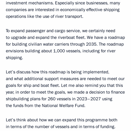
investment mechanisms. Especially since businesses, many
companies are interested in economically effective shipping
operations like the use of river transport.
To expand passenger and cargo service, we certainly need
to upgrade and expand the riverboat fleet. We have a roadmap
for building civilian water carriers through 2035. The roadmap
envisions building about 1,000 vessels, including for river
shipping.
Let’s discuss how this roadmap is being implemented,
and what additional support measures are needed to meet our
goals for ship and boat fleet. Let me also remind you that this
year, in order to meet the goals, we made a decision to finance
shipbuilding plans for 260 vessels in 2023–2027 using
the funds from the National Welfare Fund.
Let’s think about how we can expand this programme both
in terms of the number of vessels and in terms of funding.