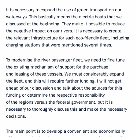
It is necessary to expand the use of green transport on our
waterways. This basically means the electric boats that we
discussed at the beginning. They make it possible to reduce
the negative impact on our rivers. It is necessary to create
the relevant infrastructure for such eco-friendly fleet, including
charging stations that were mentioned several times.
To modernise the river passenger fleet, we need to fine tune
the existing mechanism of support for the purchase
and leasing of these vessels. We must considerably expand
the fleet, and this will require further funding. I will not get
ahead of our discussion and talk about the sources for this
funding or determine the respective responsibility
of the regions versus the federal government, but it is
necessary to thoroughly discuss this and make the necessary
decisions.
The main point is to develop a convenient and economically