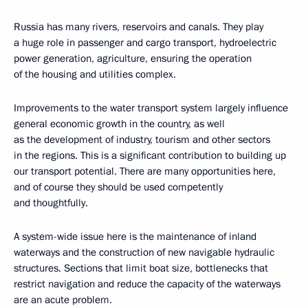
Russia has many rivers, reservoirs and canals. They play
a huge role in passenger and cargo transport, hydroelectric
power generation, agriculture, ensuring the operation
of the housing and utilities complex.
Improvements to the water transport system largely influence
general economic growth in the country, as well
as the development of industry, tourism and other sectors
in the regions. This is a significant contribution to building up
our transport potential. There are many opportunities here,
and of course they should be used competently
and thoughtfully.
A system-wide issue here is the maintenance of inland
waterways and the construction of new navigable hydraulic
structures. Sections that limit boat size, bottlenecks that
restrict navigation and reduce the capacity of the waterways
are an acute problem.