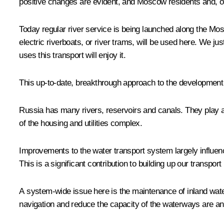
positive changes are evident, and Moscow residents and, of 
Today regular river service is being launched along the Mosk
electric riverboats, or river trams, will be used here. We j
uses this transport will enjoy it.
This up-to-date, breakthrough approach to the development o
Russia has many rivers, reservoirs and canals. They play a 
of the housing and utilities complex.
Improvements to the water transport system largely influenc
This is a significant contribution to building up our transp
A system-wide issue here is the maintenance of inland water
navigation and reduce the capacity of the waterways are a