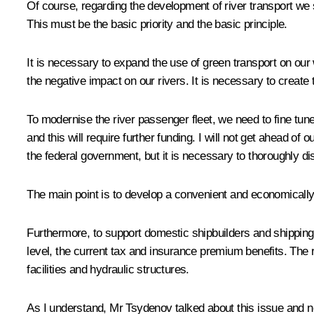
Of course, regarding the development of river transport we 
This must be the basic priority and the basic principle.
It is necessary to expand the use of green transport on our
the negative impact on our rivers. It is necessary to create 
To modernise the river passenger fleet, we need to fine tu
and this will require further funding. I will not get ahead of
the federal government, but it is necessary to thoroughly 
The main point is to develop a convenient and economically 
Furthermore, to support domestic shipbuilders and shipping 
level, the current tax and insurance premium benefits. The r
facilities and hydraulic structures.
As I understand, Mr Tsydenov talked about this issue and no