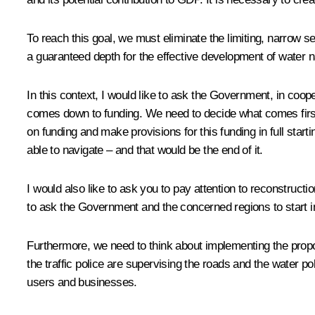
To reach this goal, we must eliminate the limiting, narrow
a guaranteed depth for the effective development of water n
In this context, I would like to ask the Government, in coope
comes down to funding. We need to decide what comes first
on funding and make provisions for this funding in full sta
able to navigate – and that would be the end of it.
I would also like to ask you to pay attention to reconstruct
to ask the Government and the concerned regions to start i
Furthermore, we need to think about implementing the propos
the traffic police are supervising the roads and the water p
users and businesses.