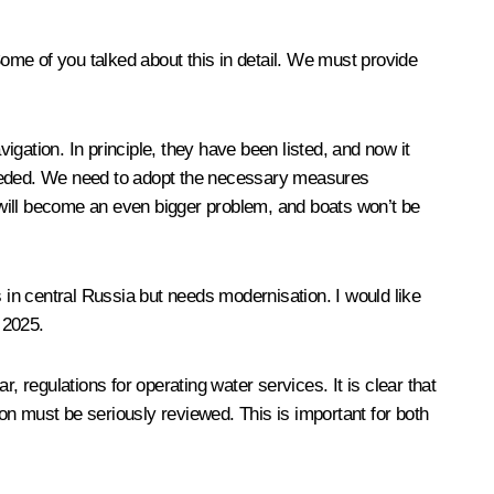
ome of you talked about this in detail. We must provide
igation. In principle, they have been listed, and now it
 needed. We need to adopt the necessary measures
s will become an even bigger problem, and boats won’t be
s in central Russia but needs modernisation. I would like
 2025.
regulations for operating water services. It is clear that
ion must be seriously reviewed. This is important for both