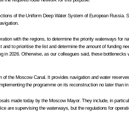
 sections of the Uniform Deep Water System of European Russia. S
avigation.
ration with the regions, to determine the priority waterways for nav
 and to prioritise the list and determine the amount of funding
rting in 2026. Otherwise, as our colleagues said, these bottleneck
ion of the Moscow Canal. It provides navigation and water reserve
mplementing the programme on its reconstruction no later than in
als made today by the Moscow Mayor. They include, in particular, 
olice are supervising the waterways, but the regulations for operat