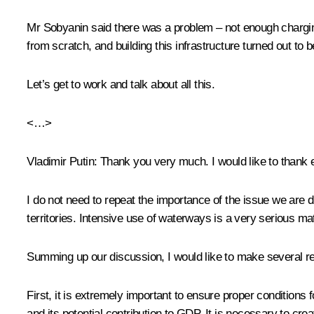
Mr Sobyanin said there was a problem – not enough charging s
from scratch, and building this infrastructure turned out to b
Let’s get to work and talk about all this.
<…>
Vladimir Putin
: Thank you very much. I would like to thank 
I do not need to repeat the importance of the issue we are 
territories. Intensive use of waterways is a very serious mat
Summing up our discussion, I would like to make several r
First, it is extremely important to ensure proper condition
and its potential contribution to GDP. It is necessary to cre