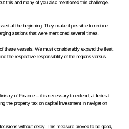
out this and many of you also mentioned this challenge.
ussed at the beginning. They make it possible to reduce
charging stations that were mentioned several times.
 of these vessels. We must considerably expand the fleet,
mine the respective responsibility of the regions versus
istry of Finance – it is necessary to extend, at federal
ng the property tax on capital investment in navigation
 decisions without delay. This measure proved to be good,