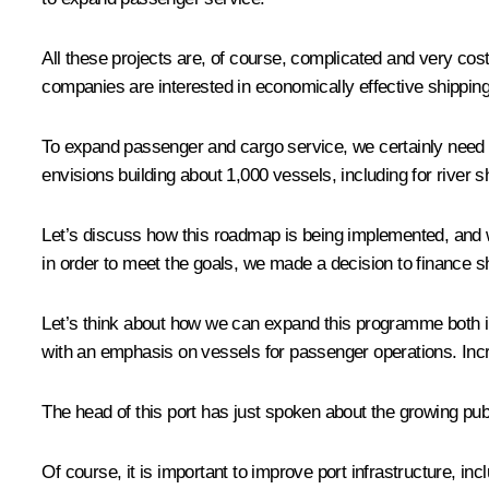
All these projects are, of course, complicated and very cos
companies are interested in economically effective shipping 
To expand passenger and cargo service, we certainly need t
envisions building about 1,000 vessels, including for river s
Let’s discuss how this roadmap is being implemented, and w
in order to meet the goals, we made a decision to finance s
Let’s think about how we can expand this programme both in
with an emphasis on vessels for passenger operations. Incr
The head of this port has just spoken about the growing publi
Of course, it is important to improve port infrastructure, inc