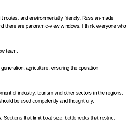
sit routes, and environmentally friendly, Russian-made
e, and there are panoramic-view windows. I think everyone who
cow team.
generation, agriculture, ensuring the operation
ent of industry, tourism and other sectors in the regions.
y should be used competently and thoughtfully.
ections that limit boat size, bottlenecks that restrict