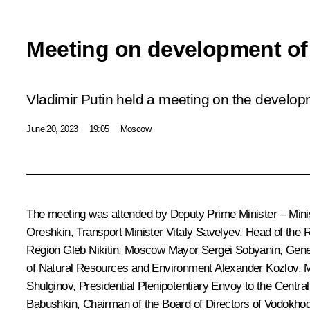
Meeting on development of 
Vladimir Putin held a meeting on the developm
June 20, 2023
19:05
Moscow
The meeting was attended by Deputy Prime Minister – Minis
Oreshkin
, Transport Minister
Vitaly Savelyev
, Head of the 
Region
Gleb Nikitin
, Moscow Mayor
Sergei Sobyanin
, Gene
of Natural Resources and Environment
Alexander Kozlov
, 
Shulginov
, Presidential Plenipotentiary Envoy to the Central
Babushkin
, Chairman of the Board of Directors of Vodokhod