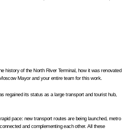
he history of the North River Terminal, how it was renovated
he Moscow Mayor and your entire team for this work.
as regained its status as a large transport and tourist hub,
rapid pace: new transport routes are being launched, metro
terconnected and complementing each other. All these