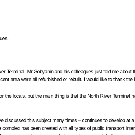
ues.
ver Terminal. Mr Sobyanin and his colleagues just told me about t
ent area were all refurbished or rebuilt. I would like to thank t
r the locals, but the main thing is that the North River Terminal h
e discussed this subject many times – continues to develop at a 
le complex has been created with all types of public transport in