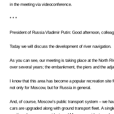
in the meeting via videoconference.
* * *
President of Russia Vladimir Putin:
Good afternoon, colleag
Today we will discuss the development of river navigation.
As you can see, our meeting is taking place at the North Ri
over several years; the embankment, the piers and the adjac
I know that this area has become a popular recreation site fo
not only for Moscow, but for Russia in general.
And, of course, Moscow’s public transport system – we hav
cars are upgraded along with ground transport fleet. A sing