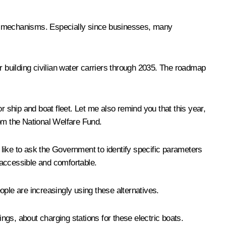
ment mechanisms. Especially since businesses, many
building civilian water carriers through 2035. The roadmap
ship and boat fleet. Let me also remind you that this year,
rom the National Welfare Fund.
like to ask the Government to identify specific parameters
 accessible and comfortable.
eople are increasingly using these alternatives.
hings, about charging stations for these electric boats.