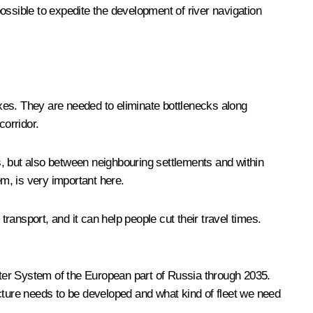
possible to expedite the development of river navigation
xes. They are needed to eliminate bottlenecks along
corridor.
s, but also between neighbouring settlements and within
em, is very important here.
transport, and it can help people cut their travel times.
ter System of the European part of Russia through 2035.
ucture needs to be developed and what kind of fleet we need