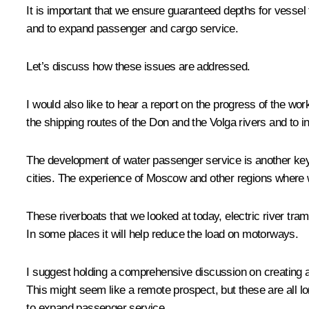
It is important that we ensure guaranteed depths for vessel t
and to expand passenger and cargo service.
Let’s discuss how these issues are addressed.
I would also like to hear a report on the progress of the 
the shipping routes of the Don and the Volga rivers and to i
The development of water passenger service is another key 
cities. The experience of Moscow and other regions where wat
These riverboats that we looked at today, electric river tram
In some places it will help reduce the load on motorways.
I suggest holding a comprehensive discussion on creating 
This might seem like a remote prospect, but these are all l
to expand passenger service.