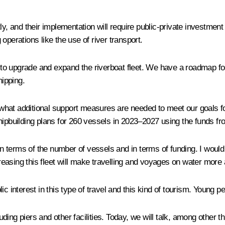
tly, and their implementation will require public-private invest
operations like the use of river transport.
o upgrade and expand the riverboat fleet. We have a roadmap for 
hipping.
hat additional support measures are needed to meet our goals for 
hipbuilding plans for 260 vessels in 2023–2027 using the funds f
 terms of the number of vessels and in terms of funding. I would 
easing this fleet will make travelling and voyages on water more
c interest in this type of travel and this kind of tourism. Young p
luding piers and other facilities. Today, we will talk, among other t