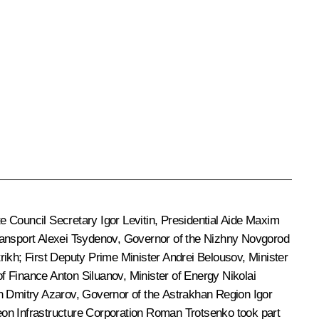
ate Council Secretary
Igor Levitin
, Presidential Aide
Maxim
ransport
Alexei Tsydenov
, Governor of the Nizhny Novgorod
rikh
; First Deputy Prime Minister
Andrei Belousov
, Minister
 of Finance
Anton Siluanov
, Minister of Energy
Nikolai
on
Dmitry Azarov
, Governor of the Astrakhan Region
Igor
eon Infrastructure Corporation
Roman Trotsenko
took part