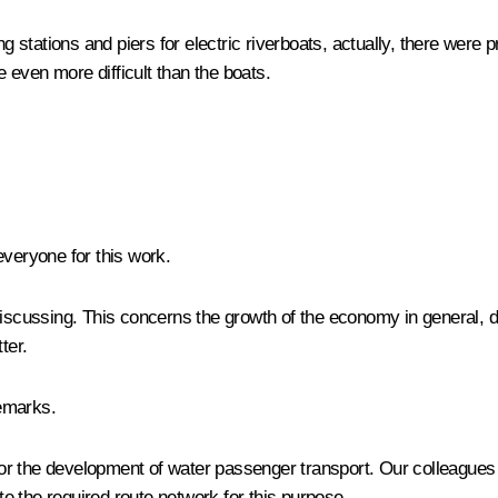
tations and piers for electric riverboats, actually, there were pra
e even more difficult than the boats.
everyone for this work.
discussing. This concerns the growth of the economy in general, d
ter.
emarks.
s for the development of water passenger transport. Our colleagu
ate the required route network for this purpose.