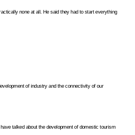
ctically none at all. He said they had to start everything
evelopment of industry and the connectivity of our
es have talked about the development of domestic tourism