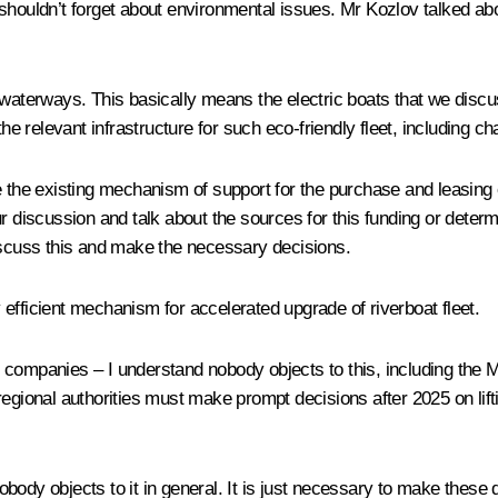
shouldn’t forget about environmental issues. Mr Kozlov talked ab
 waterways. This basically means the electric boats that we disc
the relevant infrastructure for such eco-friendly fleet, including 
ne the existing mechanism of support for the purchase and leasing
 our discussion and talk about the sources for this funding or deter
discuss this and make the necessary decisions.
efficient mechanism for accelerated upgrade of riverboat fleet.
companies – I understand nobody objects to this, including the Min
egional authorities must make prompt decisions after 2025 on lifti
body objects to it in general. It is just necessary to make these