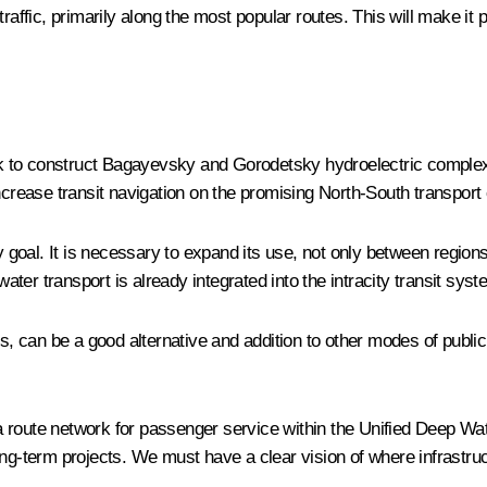
raffic, primarily along the most popular routes. This will make it 
work to construct Bagayevsky and Gorodetsky hydroelectric comple
ncrease transit navigation on the promising North-South transport 
goal. It is necessary to expand its use, not only between region
er transport is already integrated into the intracity transit syst
s, can be a good alternative and addition to other modes of public 
a route network for passenger service within the Unified Deep Wa
ong-term projects. We must have a clear vision of where infrastr