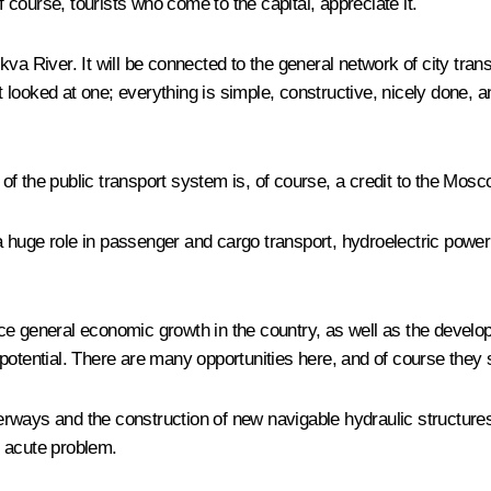
course, tourists who come to the capital, appreciate it.
va River. It will be connected to the general network of city tran
ust looked at one; everything is simple, constructive, nicely don
f the public transport system is, of course, a credit to the Mos
huge role in passenger and cargo transport, hydroelectric power 
e general economic growth in the country, as well as the developm
ort potential. There are many opportunities here, and of course the
ways and the construction of new navigable hydraulic structures. S
n acute problem.