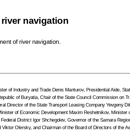
river navigation
ent of river navigation.
ter of Industry and Trade
Denis Manturov
, Presidential Aide, St
Republic of Buryatia, Chair of the State Council Commission on T
ral Director of the State Transport Leasing Company
Yevgeny Dit
Minister of Economic Development
Maxim Reshetnikov
, Minister
 Federal District
Igor Shchegolev
, Governor of the Samara Regi
 Viktor Olersky, and Chairman of the Board of Directors of the A