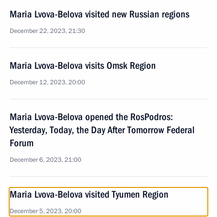
Maria Lvova-Belova visited new Russian regions
December 22, 2023, 21:30
Maria Lvova-Belova visits Omsk Region
December 12, 2023, 20:00
Maria Lvova-Belova opened the RosPodros:
Yesterday, Today, the Day After Tomorrow Federal
Forum
December 6, 2023, 21:00
Maria Lvova-Belova visited Tyumen Region
December 5, 2023, 20:00