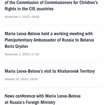
of the Commission of Commissioners for Children’s
Rights in the CIS countries
November 1, 2023, 18:00
Maria Lvova-Belova held a working meeting with
Plenipotentiary Ambassador of Russia to Belarus
Boris Gryzlov
November 1, 2023, 17:30
Maria Lvova-Belova’s visit to Khabarovsk Territory
October 20, 2023, 19:00
News conference with Maria Lvova-Belova
at Russia’s Foreign Ministry