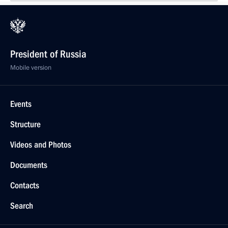
President of Russia
Mobile version
Events
Structure
Videos and Photos
Documents
Contacts
Search