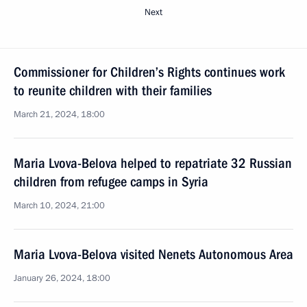
Next
Commissioner for Children’s Rights continues work
to reunite children with their families
March 21, 2024, 18:00
Maria Lvova-Belova helped to repatriate 32 Russian
children from refugee camps in Syria
March 10, 2024, 21:00
Maria Lvova-Belova visited Nenets Autonomous Area
January 26, 2024, 18:00