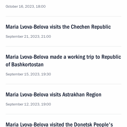
October 16, 2023, 18:00
Maria Lvova-Belova visits the Chechen Republic
September 21, 2023, 21:00
Maria Lvova-Belova made a working trip to Republic
of Bashkortostan
September 15, 2023, 19:30
Maria Lvova-Belova visits Astrakhan Region
September 12, 2023, 19:00
Maria Lvova-Belova visited the Donetsk People's