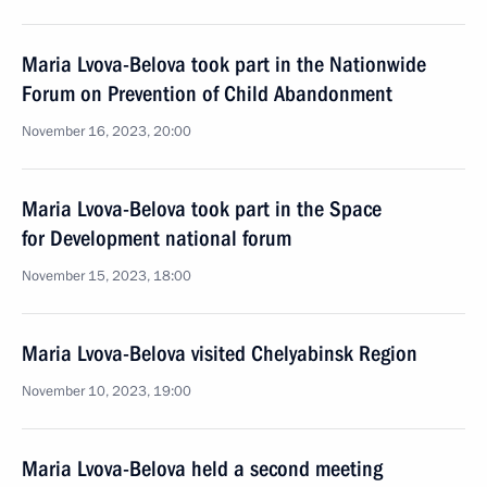
Maria Lvova-Belova took part in the Nationwide
Forum on Prevention of Child Abandonment
November 16, 2023, 20:00
Maria Lvova-Belova took part in the Space
for Development national forum
November 15, 2023, 18:00
Maria Lvova-Belova visited Chelyabinsk Region
November 10, 2023, 19:00
Maria Lvova-Belova held a second meeting