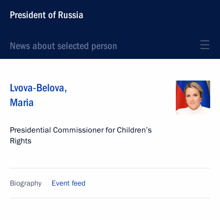
President of Russia
News about selected person
Lvova-Belova
,
Maria
Presidential Commissioner for Children’s
Rights
Biography
Event feed