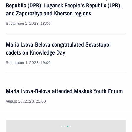
Republic (DPR), Lugansk People's Republic (LPR),
and Zaporozhye and Kherson regions
September 2, 2023, 18:00
Maria Lvova-Belova congratulated Sevastopol
cadets on Knowledge Day
September 1, 2023, 19:00
Maria Lvova-Belova attended Mashuk Youth Forum
August 18, 2023, 21:00