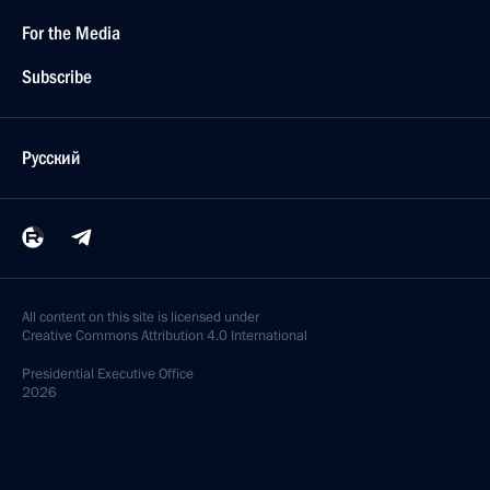
For the Media
Subscribe
Русский
All content on this site is licensed under
Creative Commons Attribution 4.0 International
Presidential
Executive Office
2026