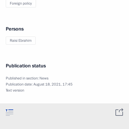
Foreign policy
Persons
Raisi Ebrahim
Publication status
Published in section:
News
Publication date:
August 18, 2021, 17:45
Text version