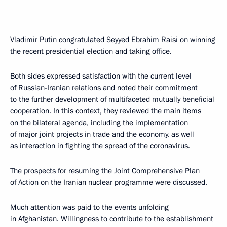
Vladimir Putin congratulated
Seyyed Ebrahim Raisi
on winning
the recent presidential election and taking office.
Both sides expressed satisfaction with the current level
of Russian-Iranian relations and noted their commitment
to the further development of multifaceted mutually beneficial
cooperation. In this context, they reviewed the main items
on the bilateral agenda, including the implementation
of major joint projects in trade and the economy, as well
as interaction in fighting the spread of the coronavirus.
The prospects for resuming the Joint Comprehensive Plan
of Action on the Iranian nuclear programme were discussed.
Much attention was paid to the events unfolding
in Afghanistan. Willingness to contribute to the establishment