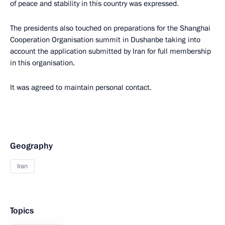
of peace and stability in this country was expressed.
The presidents also touched on preparations for the Shanghai
Cooperation Organisation summit in Dushanbe taking into
account the application submitted by Iran for full membership
in this organisation.
It was agreed to maintain personal contact.
Geography
Iran
Topics