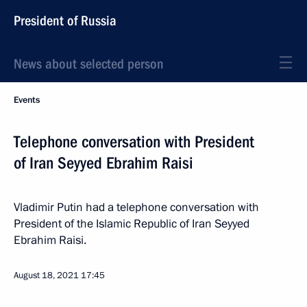
President of Russia
News about selected person
Events
Telephone conversation with President
of Iran Seyyed Ebrahim Raisi
Vladimir Putin had a telephone conversation with
President of the Islamic Republic of Iran Seyyed
Ebrahim Raisi.
August 18, 2021
17:45