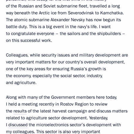
of the Russian and Soviet submarine fleet, travelled a long
way beneath the Arctic ice from Severodvinsk to Kamchatka.
The atomic submarine Alexander Nevsky has now begun its
battle duty. This is a big event in the navy’s life. I want
to congratulate everyone – the sailors and the shipbuilders –
on this successful work.
Colleagues, while security issues and military development are
very important matters for our country’s overall development,
one of the key areas for ensuring Russia’s growth is
the economy, especially the social sector, industry,
and agriculture.
Along with many of the Government members here today,
I held a meeting recently in Rostov Region to review
the
results
of the latest harvest campaign and discuss matters
related to agriculture sector development. Yesterday,
I
discussed
the microelectronics sector’s development with
my colleagues. This sector is also very important