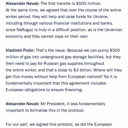
Alexander Novak:
The first tranche is $500 million.
At the same time, we agreed that over the course of the entire
winter period, they will help and raise funds for Ukraine,
including through various financial institutions and banks,
since Naftogaz is truly in a difficult position, as is the Ukrainian
economy, and they cannot cope on their own.
Vladimir Putin:
That’s the issue. Because we can pump $500
million of gas into underground gas storage facilities, but they
then need to pay for Russian gas supplies throughout
the entire winter, and that’s close to $3 billion. Where will they
get this money without help from European nations? So it is
fundamentally important that this agreement includes
European obligations to ensure financing.
Alexander Novak:
Mr President, it was fundamentally
important to formalise this in the protocol.
For our part, we signed this protocol, as did the European