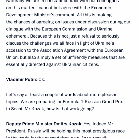
Naturally, we are in constant contact with our colleagues
on this matter. I cannot but agree with the Economic
Development Minister’s comment. All this is making
the chances of agreeing on issues under discussion during our
dialogue with the European Commission and Ukraine
ephemeral. Because this is not just a refusal to seriously
discuss the challenges we all face in light of Ukraine’s
accession to the Association Agreement with the European
Union, but also simply a set of unfriendly measures that are
essentially directed against Ukrainian citizens.
Vladimir Putin:
Ok.
Let’s say at least a couple of words about more pleasant
topics. We are preparing for Formula 1 Russian Grand Prix
in Sochi. Mr Kozak, how is that work going?
Deputy Prime Minister Dmitry Kozak:
Yes, indeed Mr
President, Russia will be holding this most prestigious race