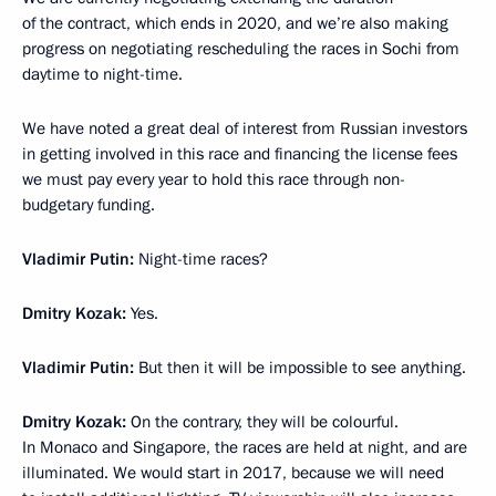
of the contract, which ends in 2020, and we’re also making
progress on negotiating rescheduling the races in Sochi from
daytime to night-time.
We have noted a great deal of interest from Russian investors
in getting involved in this race and financing the license fees
we must pay every year to hold this race through non-
budgetary funding.
Vladimir Putin:
Night-time races?
Dmitry Kozak:
Yes.
Vladimir Putin:
But then it will be impossible to see anything.
Dmitry Kozak:
On the contrary, they will be colourful.
In Monaco and Singapore, the races are held at night, and are
illuminated. We would start in 2017, because we will need