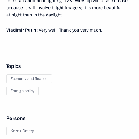
to install additional lighting. TV viewership will also increase,
because it will involve bright imagery; it is more beautiful
at night than in the daylight.
Vladimir Putin:
Very well. Thank you very much.
Topics
Economy and finance
Foreign policy
Persons
Kozak Dmitry