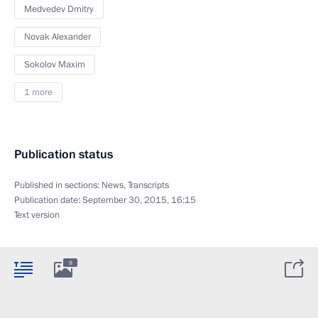
Medvedev Dmitry
Novak Alexander
Sokolov Maxim
1 more
Publication status
Published in sections:
News
,
Transcripts
Publication date:
September 30, 2015, 16:15
Text version
9