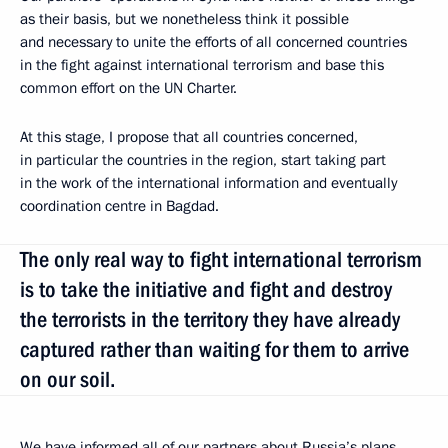
as their basis, but we nonetheless think it possible
and necessary to unite the efforts of all concerned countries
in the fight against international terrorism and base this
common effort on the UN Charter.
At this stage, I propose that all countries concerned,
in particular the countries in the region, start taking part
in the work of the international information and eventually
coordination centre in Bagdad.
The only real way to fight international terrorism
is to take the initiative and fight and destroy
the terrorists in the territory they have already
captured rather than waiting for them to arrive
on our soil.
We have informed all of our partners about Russia’s plans