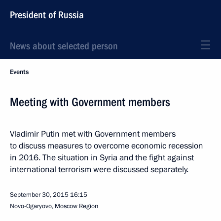
President of Russia
News about selected person
Events
Meeting with Government members
Vladimir Putin met with Government members
to discuss measures to overcome economic recession
in 2016. The situation in Syria and the fight against
international terrorism were discussed separately.
September 30, 2015
16:15
Novo-Ogaryovo, Moscow Region