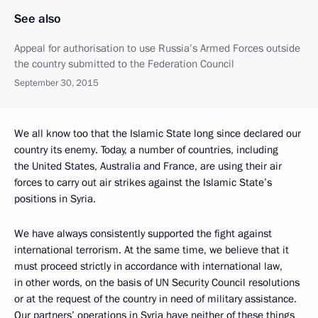
See also
Appeal for authorisation to use Russia’s Armed Forces outside
the country submitted to the Federation Council
September 30, 2015
We all know too that the Islamic State long since declared our
country its enemy. Today, a number of countries, including
the United States, Australia and France, are using their air
forces to carry out air strikes against the Islamic State’s
positions in Syria.
We have always consistently supported the fight against
international terrorism. At the same time, we believe that it
must proceed strictly in accordance with international law,
in other words, on the basis of UN Security Council resolutions
or at the request of the country in need of military assistance.
Our partners’ operations in Syria have neither of these things