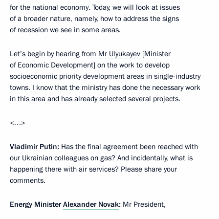
for the national economy. Today, we will look at issues
of a broader nature, namely, how to address the signs
of recession we see in some areas.
Let’s begin by hearing from
Mr Ulyukayev
[Minister
of Economic Development] on the work to develop
socioeconomic priority development areas in single-industry
towns. I know that the ministry has done the necessary work
in this area and has already selected several projects.
<…>
Vladimir Putin:
Has the final agreement been reached with
our Ukrainian colleagues on gas? And incidentally, what is
happening there with air services? Please share your
comments.
Energy Minister
Alexander Novak
:
Mr President,