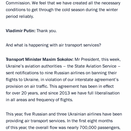
Commission. We feel that we have created all the necessary
conditions to get through the cold season during the winter
period reliably.
Vladimir Putin:
Thank you.
And what is happening with air transport services?
Transport Minister Maxim Sokolov:
Mr President, this week,
Ukraine’s aviation authorities – the State Aviation Service –
sent notifications to nine Russian airlines on banning their
flights to Ukraine, in violation of our interstate agreement’s
provision on air traffic. This agreement has been in effect
for over 20 years, and since 2013 we have full liberalisation
in all areas and frequency of flights.
This year, five Russian and three Ukrainian airlines have been
providing air transport services. In the first eight months
of this year, the overall flow was nearly 700,000 passengers,