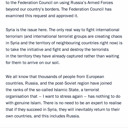
to the Federation Council on using Russia’s Armed Forces
beyond our country’s borders. The Federation Council has
examined this request and approved it.
Syria is the issue here. The only real way to fight international
terrorism (and international terrorist groups are creating chaos
in Syria and the territory of neighbouring countries right now) is
to take the initiative and fight and destroy the terrorists
in the territory they have already captured rather than waiting
for them to arrive on our soil.
We all know that thousands of people from European
countries, Russia, and the post-Soviet region have joined
the ranks of the so-called Islamic State, a terrorist
organisation that – I want to stress again – has nothing to do
with genuine Islam. There is no need to be an expert to realise
that if they succeed in Syria, they will inevitably return to their
own countries, and this includes Russia.