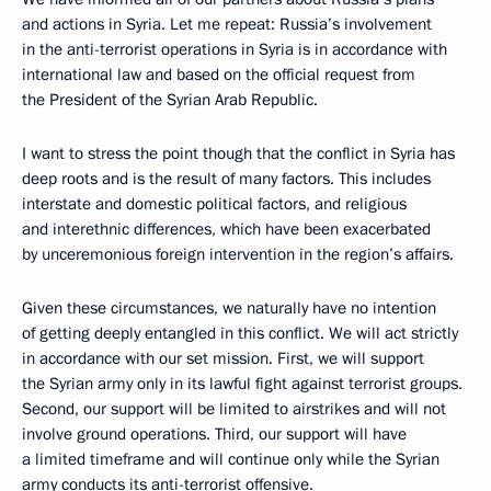
and actions in Syria. Let me repeat: Russia’s involvement
in the anti-terrorist operations in Syria is in accordance with
international law and based on the official request from
the President of the Syrian Arab Republic.
I want to stress the point though that the conflict in Syria has
deep roots and is the result of many factors. This includes
interstate and domestic political factors, and religious
and interethnic differences, which have been exacerbated
by unceremonious foreign intervention in the region’s affairs.
Given these circumstances, we naturally have no intention
of getting deeply entangled in this conflict. We will act strictly
in accordance with our set mission. First, we will support
the Syrian army only in its lawful fight against terrorist groups.
Second, our support will be limited to airstrikes and will not
involve ground operations. Third, our support will have
a limited timeframe and will continue only while the Syrian
army conducts its anti-terrorist offensive.