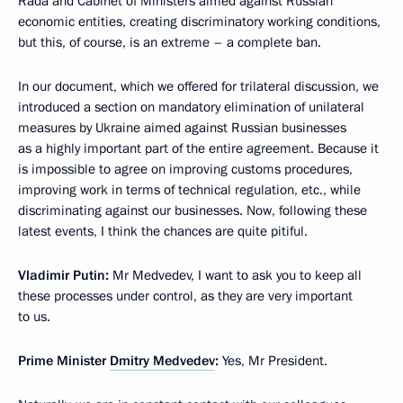
Rada and Cabinet of Ministers aimed against Russian
economic entities, creating discriminatory working conditions,
but this, of course, is an extreme – a complete ban.
In our document, which we offered for trilateral discussion, we
introduced a section on mandatory elimination of unilateral
measures by Ukraine aimed against Russian businesses
as a highly important part of the entire agreement. Because it
is impossible to agree on improving customs procedures,
improving work in terms of technical regulation, etc., while
discriminating against our businesses. Now, following these
latest events, I think the chances are quite pitiful.
Vladimir Putin:
Mr Medvedev, I want to ask you to keep all
these processes under control, as they are very important
to us.
Prime Minister
Dmitry Medvedev
:
Yes, Mr President.