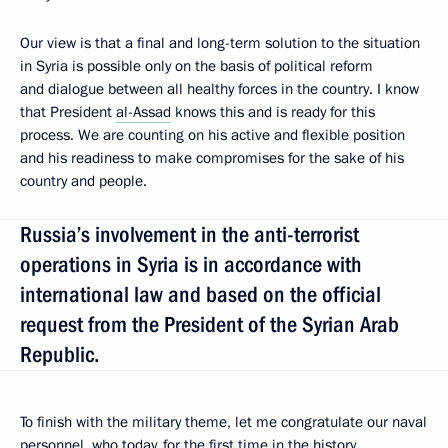
Our view is that a final and long-term solution to the situation
in Syria is possible only on the basis of political reform
and dialogue between all healthy forces in the country. I know
that President
al-Assad
knows this and is ready for this
process. We are counting on his active and flexible position
and his readiness to make compromises for the sake of his
country and people.
Russia’s involvement in the anti-terrorist
operations in Syria is in accordance with
international law and based on the official
request from the President of the Syrian Arab
Republic.
To finish with the military theme, let me congratulate our naval
personnel, who today, for the first time in the history