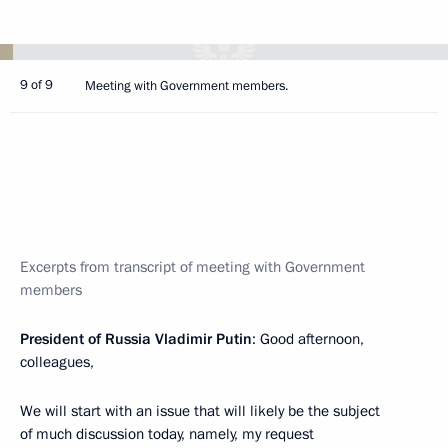
9 of 9
Meeting with Government members.
Excerpts from transcript of meeting with Government
members
President of Russia Vladimir Putin
: Good afternoon,
colleagues,
We will start with an issue that will likely be the subject
of much discussion today, namely, my request