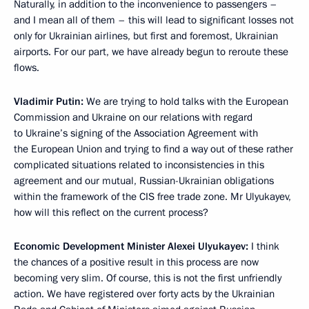
Naturally, in addition to the inconvenience to passengers –
and I mean all of them – this will lead to significant losses not
only for Ukrainian airlines, but first and foremost, Ukrainian
airports. For our part, we have already begun to reroute these
flows.
Vladimir Putin:
We are trying to hold talks with the European
Commission and Ukraine on our relations with regard
to Ukraine’s signing of the Association Agreement with
the European Union and trying to find a way out of these rather
complicated situations related to inconsistencies in this
agreement and our mutual, Russian-Ukrainian obligations
within the framework of the CIS free trade zone. Mr Ulyukayev,
how will this reflect on the current process?
Economic Development Minister Alexei Ulyukayev:
I think
the chances of a positive result in this process are now
becoming very slim. Of course, this is not the first unfriendly
action. We have registered over forty acts by the Ukrainian