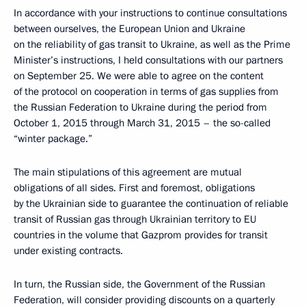
In accordance with your instructions to continue consultations
between ourselves, the European Union and Ukraine
on the reliability of gas transit to Ukraine, as well as the Prime
Minister’s instructions, I held consultations with our partners
on September 25. We were able to agree on the content
of the protocol on cooperation in terms of gas supplies from
the Russian Federation to Ukraine during the period from
October 1, 2015 through March 31, 2015 – the so-called
“winter package.”
The main stipulations of this agreement are mutual
obligations of all sides. First and foremost, obligations
by the Ukrainian side to guarantee the continuation of reliable
transit of Russian gas through Ukrainian territory to EU
countries in the volume that Gazprom provides for transit
under existing contracts.
In turn, the Russian side, the Government of the Russian
Federation, will consider providing discounts on a quarterly