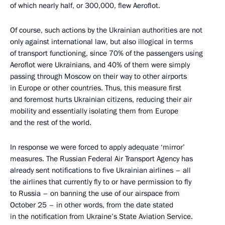
of which nearly half, or 300,000, flew Aeroflot.
Of course, such actions by the Ukrainian authorities are not
only against international law, but also illogical in terms
of transport functioning, since 70% of the passengers using
Aeroflot were Ukrainians, and 40% of them were simply
passing through Moscow on their way to other airports
in Europe or other countries. Thus, this measure first
and foremost hurts Ukrainian citizens, reducing their air
mobility and essentially isolating them from Europe
and the rest of the world.
In response we were forced to apply adequate ‘mirror’
measures. The Russian Federal Air Transport Agency has
already sent notifications to five Ukrainian airlines – all
the airlines that currently fly to or have permission to fly
to Russia – on banning the use of our airspace from
October 25 – in other words, from the date stated
in the notification from Ukraine’s State Aviation Service.