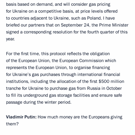
basis based on demand, and will consider gas pricing
for Ukraine on a competitive basis, at price levels offered
to countries adjacent to Ukraine, such as Poland. I have
briefed our partners that on September 24, the Prime Minister
signed a corresponding resolution for the fourth quarter of this
year.
For the first time, this protocol reflects the obligation
of the European Union, the European Commission which
represents the European Union, to organise financing
for Ukraine’s gas purchases through international financial
institutions, including the allocation of the first $500 million
tranche for Ukraine to purchase gas from Russia in October
to fill its underground gas storage facilities and ensure safe
passage during the winter period.
Vladimir Putin:
How much money are the Europeans giving
them?