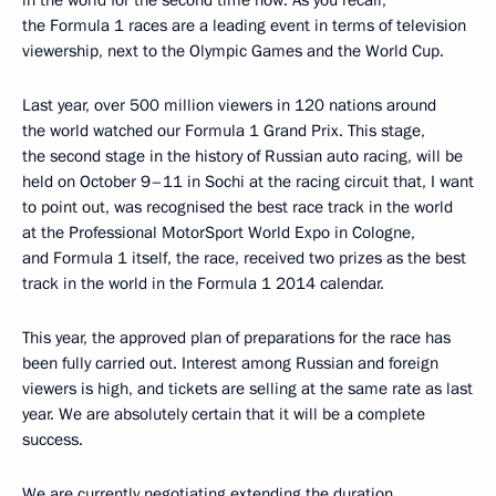
in the world for the second time now. As you recall,
the Formula 1 races are a leading event in terms of television
viewership, next to the Olympic Games and the World Cup.
Last year, over 500 million viewers in 120 nations around
the world watched our Formula 1 Grand Prix. This stage,
the second stage in the history of Russian auto racing, will be
held on October 9–11 in Sochi at the racing circuit that, I want
to point out, was recognised the best race track in the world
at the Professional MotorSport World Expo in Cologne,
and Formula 1 itself, the race, received two prizes as the best
track in the world in the Formula 1 2014 calendar.
This year, the approved plan of preparations for the race has
been fully carried out. Interest among Russian and foreign
viewers is high, and tickets are selling at the same rate as last
year. We are absolutely certain that it will be a complete
success.
We are currently negotiating extending the duration