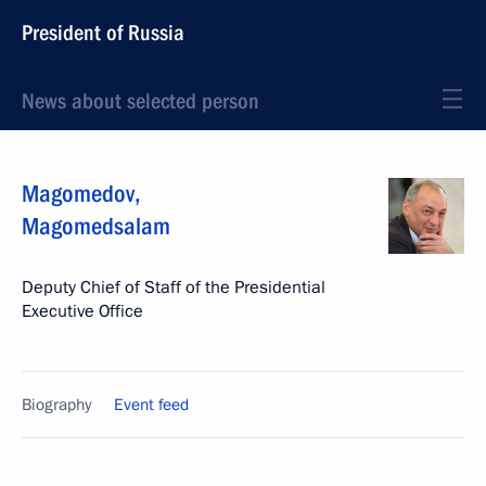
President of Russia
News about selected person
Magomedov
,
Magomedsalam
Deputy Chief of Staff of the Presidential
Executive Office
Biography
Event feed