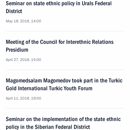
Seminar on state ethnic policy in Urals Federal
District
May 18, 2016, 14:00
Meeting of the Council for Interethnic Relations
Presidium
April 27, 2016, 15:00
Magomedsalam Magomedov took part in the Turkic
Gold International Turkic Youth Forum
April 11, 2016, 19:00
Seminar on the implementation of the state ethnic
policy in the Siberian Federal District