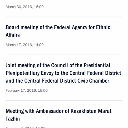
March 30, 2016, 18:00
Board meeting of the Federal Agency for Ethnic
Affairs
March 17, 2016, 14:00
Joint meeting of the Council of the Presidential
Plenipotentiary Envoy to the Central Federal District
and the Central Federal District Civic Chamber
February 17, 2016, 15:00
Meeting with Ambassador of Kazakhstan Marat
Tazhin