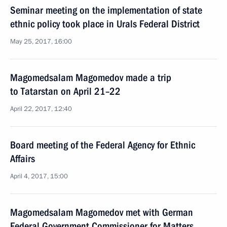
Seminar meeting on the implementation of state
ethnic policy took place in Urals Federal District
May 25, 2017, 16:00
Magomedsalam Magomedov made a trip
to Tatarstan on April 21–22
April 22, 2017, 12:40
Board meeting of the Federal Agency for Ethnic
Affairs
April 4, 2017, 15:00
Magomedsalam Magomedov met with German
Federal Government Commissioner for Matters