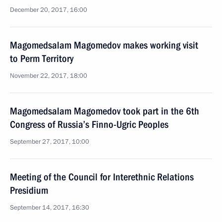
December 20, 2017, 16:00
Magomedsalam Magomedov makes working visit
to Perm Territory
November 22, 2017, 18:00
Magomedsalam Magomedov took part in the 6th
Congress of Russia’s Finno-Ugric Peoples
September 27, 2017, 10:00
Meeting of the Council for Interethnic Relations
Presidium
September 14, 2017, 16:30