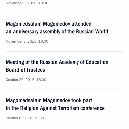
November 3, 2016, 18:30
Magomedsalam Magomedov attended
an anniversary assembly of the Russian World
November 3, 2016, 18:00
Meeting of the Russian Academy of Education
Board of Trustees
October 20, 2016, 16:00
Magomedsalam Magomedov took part
in the Religion Against Terrorism conference
October 6, 2016, 10:00