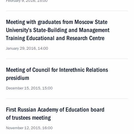
February 9, 2016, 15:00
Meeting with graduates from Moscow State
University’s State-Building and Management
Training Educational and Research Centre
January 29, 2016, 14:00
Meeting of Council for Interethnic Relations
presidium
December 15, 2015, 15:00
First Russian Academy of Education board
of trustees meeting
November 12, 2015, 16:00