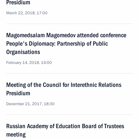
Presidium
March 22, 2018, 17:00
Magomedsalam Magomedov attended conference
People's Diplomacy: Partnership of Public
Organisations
February 14, 2018, 14:00
Meeting of the Council for Interethnic Relations
Presidium
December 21, 2017, 18:30
Russian Academy of Education Board of Trustees
meeting