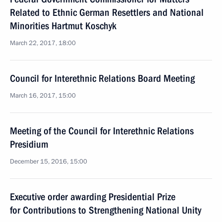
Related to Ethnic German Resettlers and National
Minorities Hartmut Koschyk
March 22, 2017, 18:00
Council for Interethnic Relations Board Meeting
March 16, 2017, 15:00
Meeting of the Council for Interethnic Relations
Presidium
December 15, 2016, 15:00
Executive order awarding Presidential Prize
for Contributions to Strengthening National Unity