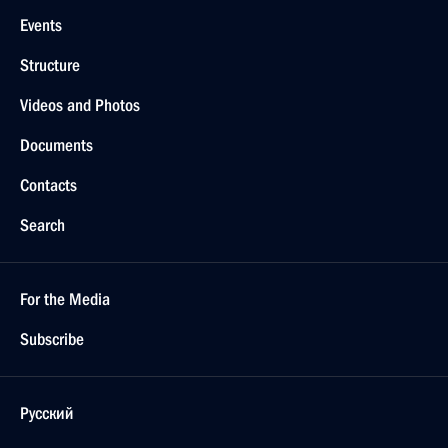
Events
Structure
Videos and Photos
Documents
Contacts
Search
For the Media
Subscribe
Русский