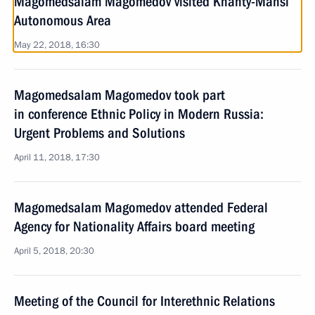
Magomedsalam Magomedov visited Khanty-Mansi
Autonomous Area
May 22, 2018, 16:30
Magomedsalam Magomedov took part
in conference Ethnic Policy in Modern Russia:
Urgent Problems and Solutions
April 11, 2018, 17:30
Magomedsalam Magomedov attended Federal
Agency for Nationality Affairs board meeting
April 5, 2018, 20:30
Meeting of the Council for Interethnic Relations