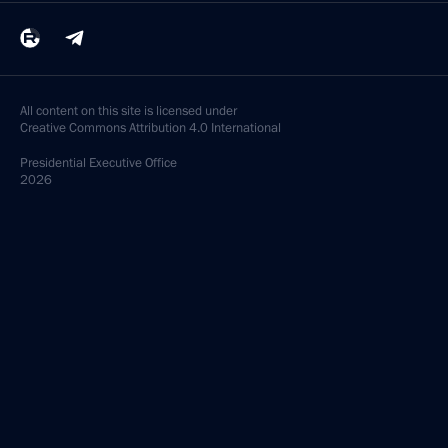
All content on this site is licensed under
Creative Commons Attribution 4.0 International
Presidential
Executive Office
2026