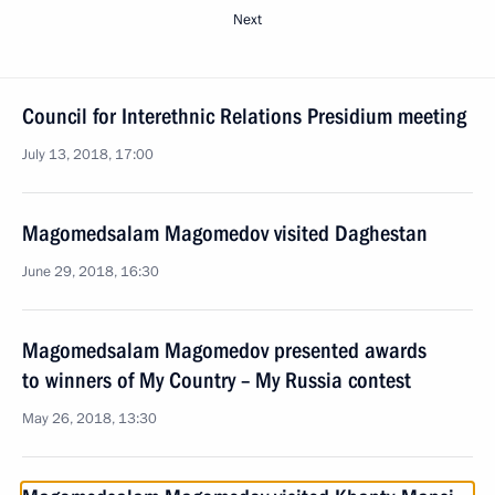
Next
Council for Interethnic Relations Presidium meeting
July 13, 2018, 17:00
Magomedsalam Magomedov visited Daghestan
June 29, 2018, 16:30
Magomedsalam Magomedov presented awards
to winners of My Country – My Russia contest
May 26, 2018, 13:30