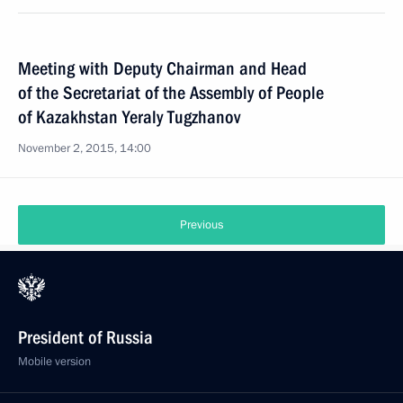
Meeting with Deputy Chairman and Head
of the Secretariat of the Assembly of People
of Kazakhstan Yeraly Tugzhanov
November 2, 2015, 14:00
Previous
President of Russia
Mobile version