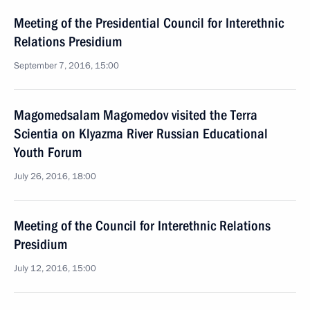
Meeting of the Presidential Council for Interethnic
Relations Presidium
September 7, 2016, 15:00
Magomedsalam Magomedov visited the Terra
Scientia on Klyazma River Russian Educational
Youth Forum
July 26, 2016, 18:00
Meeting of the Council for Interethnic Relations
Presidium
July 12, 2016, 15:00