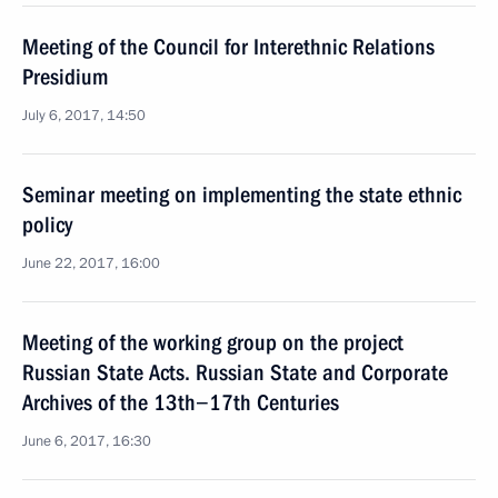
Meeting of the Council for Interethnic Relations
Presidium
July 6, 2017, 14:50
Seminar meeting on implementing the state ethnic
policy
June 22, 2017, 16:00
Meeting of the working group on the project
Russian State Acts. Russian State and Corporate
Archives of the 13th−17th Centuries
June 6, 2017, 16:30