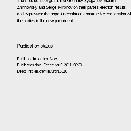
The President congratulated
Gennady Zyuganov
,
Vladimir
Zhirinovsky
and
Sergei Mironov
on their parties’ election results
and expressed the hope for continued constructive cooperation wi
the parties in the new parliament.
Publication status
Published in section:
News
Publication date:
December 5, 2011, 00:20
Direct link:
en.kremlin.ru/d/13816