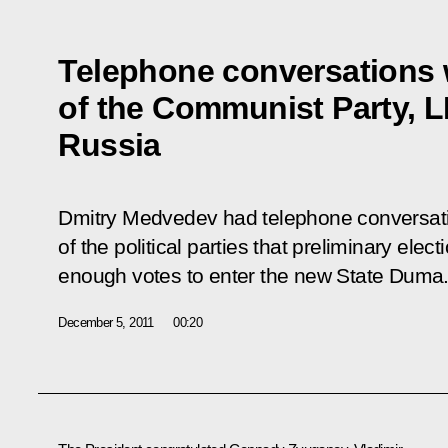
Telephone conversations w
of the Communist Party, 
Russia
Dmitry Medvedev had telephone conversati
of the political parties that preliminary elec
enough votes to enter the new State Duma
December 5, 2011
00:20