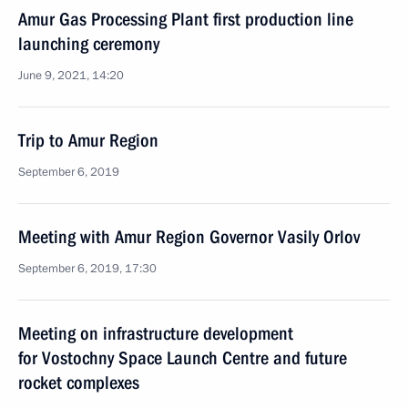
Amur Gas Processing Plant first production line
launching ceremony
June 9, 2021, 14:20
Trip to Amur Region
September 6, 2019
Meeting with Amur Region Governor Vasily Orlov
September 6, 2019, 17:30
Meeting on infrastructure development
for Vostochny Space Launch Centre and future
rocket complexes