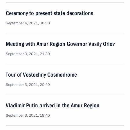
Ceremony to present state decorations
September 4, 2021, 00:50
Meeting with Amur Region Governor Vasily Orlov
September 3, 2021, 21:30
Tour of Vostochny Cosmodrome
September 3, 2021, 20:40
Vladimir Putin arrived in the Amur Region
September 3, 2021, 18:40