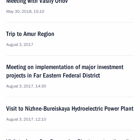
Meeting with Vasily Orlov
May 30, 2018, 15:10
Trip to Amur Region
August 3, 2017
Meeting on implementation of major investment
projects in Far Eastern Federal District
August 3, 2017, 14:30
Visit to Nizhne-Bureiskaya Hydroelectric Power Plant
August 3, 2017, 12:10