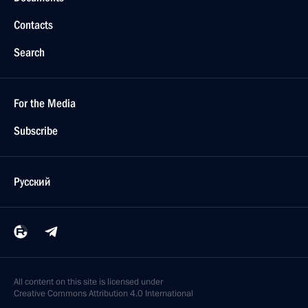
Contacts
Search
For the Media
Subscribe
Русский
All content on this site is licensed under
Creative Commons Attribution 4.0 International