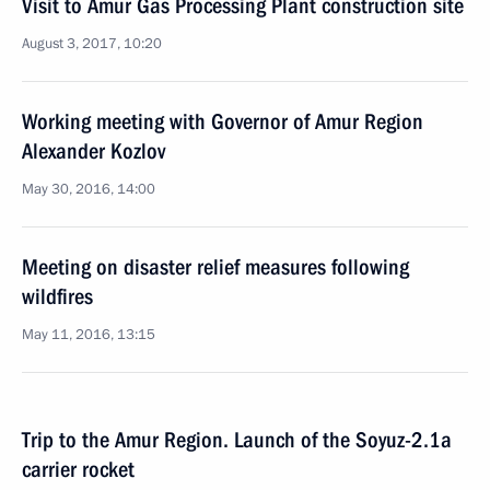
Visit to Amur Gas Processing Plant construction site
August 3, 2017, 10:20
Working meeting with Governor of Amur Region
Alexander Kozlov
May 30, 2016, 14:00
Meeting on disaster relief measures following
wildfires
May 11, 2016, 13:15
Trip to the Amur Region. Launch of the Soyuz-2.1a
carrier rocket