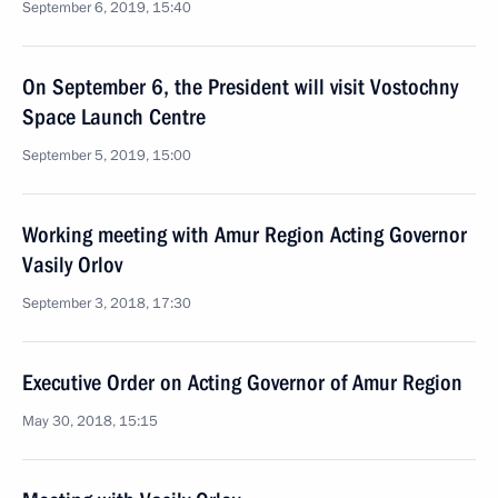
September 6, 2019, 15:40
On September 6, the President will visit Vostochny
Space Launch Centre
September 5, 2019, 15:00
Working meeting with Amur Region Acting Governor
Vasily Orlov
September 3, 2018, 17:30
Executive Order on Acting Governor of Amur Region
May 30, 2018, 15:15