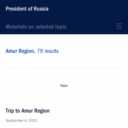
President of Russia
Materials on selected topic
Amur Region,
79 results
Next
Trip to Amur Region
September 4, 2021