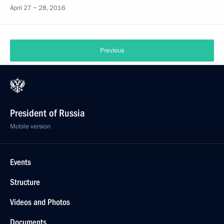
April 27 − 28, 2016
Previous
President of Russia
Mobile version
Events
Structure
Videos and Photos
Documents