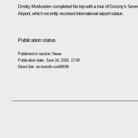
Dmitry Medvedev completed his trip with a tour of Grozny’s Seve
Airport, which recently received international airport status.
Publication status
Published in section:
News
Publication date:
June 14, 2010, 17:00
Direct link:
en.kremlin.ru/d/8039