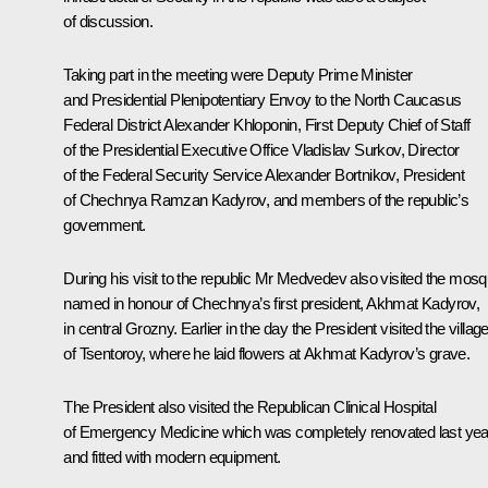
of discussion.
Taking part in the meeting were Deputy Prime Minister
and Presidential Plenipotentiary Envoy to the North Caucasus
Federal District
Alexander Khloponin
, First Deputy Chief of Staff
of the Presidential Executive Office
Vladislav Surkov
, Director
of the Federal Security Service
Alexander Bortnikov
, President
of Chechnya
Ramzan Kadyrov
, and members of the republic’s
government.
During his visit to the republic Mr Medvedev also visited the mos
named in honour of Chechnya’s first president, Akhmat Kadyrov,
in central Grozny. Earlier in the day the President visited the villag
of Tsentoroy, where he laid flowers at Akhmat Kadyrov’s grave.
The President also visited the Republican Clinical Hospital
of Emergency Medicine which was completely renovated last yea
and fitted with modern equipment.