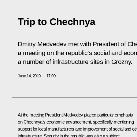
Trip to Chechnya
Dmitry Medvedev met with President of C
a meeting on the republic’s social and eco
a number of infrastructure sites in Grozny.
June 14, 2010
17:00
At the meeting President Medvedev placed particular emphasis
on Chechnya’s economic advancement, specifically mentioning
support for local manufacturers and improvement of social and ot
infrastructure. Security in the republic was also a subject