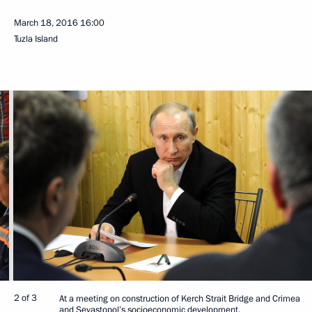
March 18, 2016
16:00
Tuzla Island
2 of 3
At a meeting on construction of Kerch Strait Bridge and Crimea
and Sevastopol’s socioeconomic development.