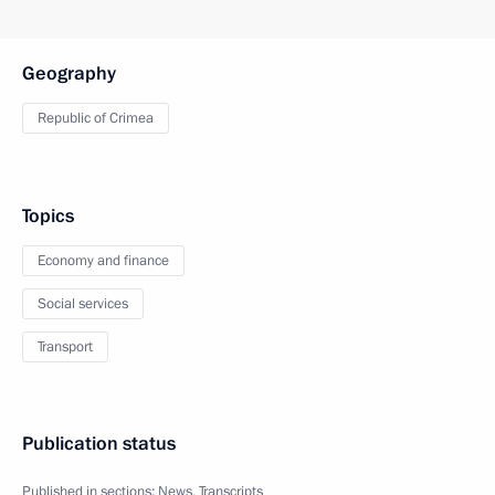
Geography
Republic of Crimea
Topics
Economy and finance
Social services
Transport
Publication status
Published in sections:
News
,
Transcripts