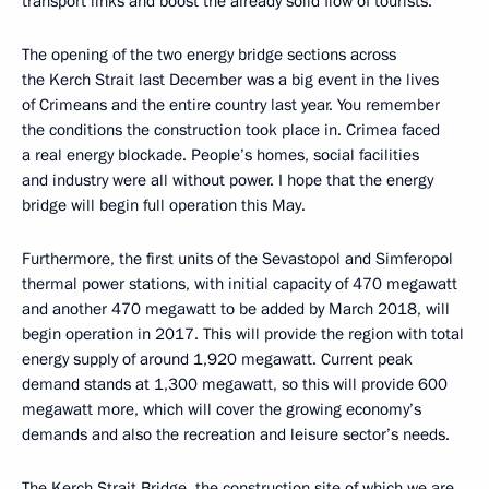
transport links and boost the already solid flow of tourists.
The opening of the two energy bridge sections across
the Kerch Strait last December was a big event in the lives
of Crimeans and the entire country last year. You remember
the conditions the construction took place in. Crimea faced
a real energy blockade. People’s homes, social facilities
and industry were all without power. I hope that the energy
bridge will begin full operation this May.
Furthermore, the first units of the Sevastopol and Simferopol
thermal power stations, with initial capacity of 470 megawatt
and another 470 megawatt to be added by March 2018, will
begin operation in 2017. This will provide the region with total
energy supply of around 1,920 megawatt. Current peak
demand stands at 1,300 megawatt, so this will provide 600
megawatt more, which will cover the growing economy’s
demands and also the recreation and leisure sector’s needs.
The Kerch Strait Bridge, the construction site of which we are