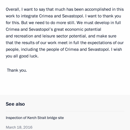
Overall, I want to say that much has been accomplished in this
work to integrate Crimea and Sevastopol. I want to thank you
for this. But we need to do more still. We must develop in full
Crimea and Sevastopol’s great economic potential
and recreation and leisure sector potential, and make sure
that the results of our work meet in full the expectations of our
people, including the people of Crimea and Sevastopol. I wish
you all good luck.
Thank you.
See also
Inspection of Kerch Strait bridge site
March 18, 2016