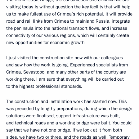
visiting today, is without question the key facility that will help
us to make fullest use of Crimea’s rich potential. It will provide
road and rail links from Crimea to mainland Russia, integrate
the peninsula into the national transport flows, and increase
connectivity of our various regions, which will certainly create
new opportunities for economic growth.
I just visited the construction site now with our colleagues
and saw how the work is going. Experienced specialists from
Crimea, Sevastopol and many other parts of the country are
working there. I am sure that everything will be carried out
to the highest professional standards.
The construction and installation work has started now. This
was preceded by lengthy preparations, during which the design
solutions were finalised, support infrastructure was built,
and technical roads and a working bridge were built. You could
say that we have not one bridge, if we look at it from both
sides, we have two or three, and the roads as well. Temporary