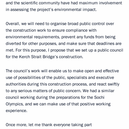
and the scientific community have had maximum involvement
in assessing the project’s environmental impact.
Overall, we will need to organise broad public control over
the construction work to ensure compliance with
environmental requirements, prevent any funds from being
diverted for other purposes, and make sure that deadlines are
met. For this purpose, I propose that we set up a public council
for the Kerch Strait Bridge’s construction.
The council’s work will enable us to make open and effective
use of possibilities of the public, specialists and executive
authorities during this construction process, and react swiftly
to any serious matters of public concern. We had a similar
council working during the preparations for the Sochi
Olympics, and we can make use of that positive working
experience.
Once more, let me thank everyone taking part