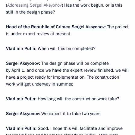
(
Addressing Sergei Aksyonov
) Has the work begun, or is this
still in the design phase?
Head of the Republic of Crimea
Sergei Aksyonov
:
The project
is under expert review at present.
Vladimir Putin
:
When will this be completed?
Sergei Aksyonov
:
The design phase will be complete
by April 1, and once we have the expert review finished, we will
have a project ready for implementation. The construction
work will get underway in summer.
Vladimir Putin
:
How long will the construction work take?
Sergei Aksyonov
:
We expect it to take two years.
Vladimir Putin
:
Good. I hope this will facilitate and improve