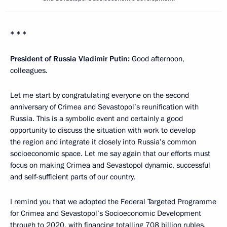
* * *
President of Russia Vladimir Putin
:
Good afternoon,
colleagues.
Let me start by congratulating everyone on the second
anniversary of Crimea and Sevastopol’s reunification with
Russia. This is a symbolic event and certainly a good
opportunity to discuss the situation with work to develop
the region and integrate it closely into Russia’s common
socioeconomic space. Let me say again that our efforts must
focus on making Crimea and Sevastopol dynamic, successful
and self-sufficient parts of our country.
I remind you that we adopted the Federal Targeted Programme
for Crimea and Sevastopol’s Socioeconomic Development
through to 2020, with financing totalling 708 billion rubles.