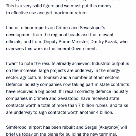
This is a very solid figure and we must put this money
to effective use and get maximum return.
I hope to hear reports on Crimea and Sevastopol’s
development from the regional heads and the relevant
officials, and from [Deputy Prime Minister] Dmitry Kozak, who
oversees this work in the federal Government.
I want to note the results already achieved. Industrial output is
on the increase, large projects are underway in the energy
sector, agriculture, tourism and a number of other sectors.
Defence industry companies now taking part in state contracts
have received a big boost. If I recall correctly, defence industry
companies in Crimea and Sevastopol have received state
contracts worth a total of more than 7 billion rubles, and talks
are underway to sign contracts worth another 4 billion.
Simferopol airport has been rebuilt and Sergei [Aksyonov] will
brief us today on the plans for building the new terminal.