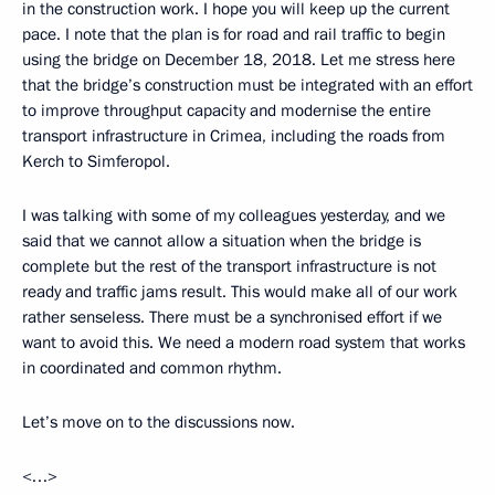
in the construction work. I hope you will keep up the current
pace. I note that the plan is for road and rail traffic to begin
using the bridge on December 18, 2018. Let me stress here
that the bridge’s construction must be integrated with an effort
to improve throughput capacity and modernise the entire
transport infrastructure in Crimea, including the roads from
Kerch to Simferopol.
I was talking with some of my colleagues yesterday, and we
said that we cannot allow a situation when the bridge is
complete but the rest of the transport infrastructure is not
ready and traffic jams result. This would make all of our work
rather senseless. There must be a synchronised effort if we
want to avoid this. We need a modern road system that works
in coordinated and common rhythm.
Let’s move on to the discussions now.
<…>