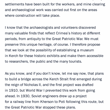
settlements have been built for the workers, and mine clearing
and archaeological work was carried out first on the areas
where construction will take place.
I know that the archaeologists and volunteers discovered
many valuable finds that reflect Crimea’s history at different
periods, from antiquity to the Great Patriotic War. We must
preserve this unique heritage, of course. I therefore propose
that we look at the possibility of establishing a museum
in Kerch for these historic exhibits and make them accessible
to researchers, the public and the many tourists.
As you know, and if you don’t know, let me say now, that plans
to build a bridge across the Kerch Strait first emerged during
the reign of Nicholas II, and the first project was drafted
in 1910, but World War I prevented this work from going
ahead. In 1930, Soviet engineers drew up a project
for a railway line from Kherson to Poti following this route, but
the Great Patriotic War stopped these plans.