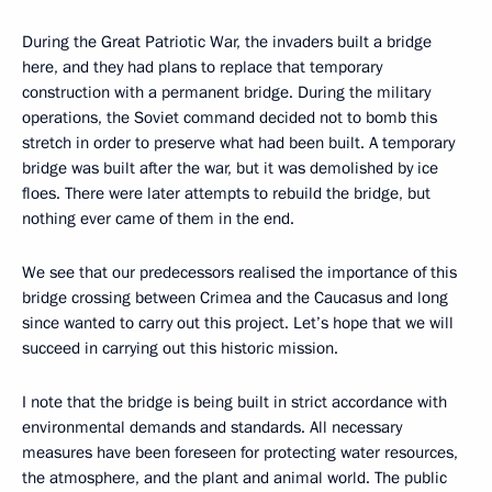
During the Great Patriotic War, the invaders built a bridge
here, and they had plans to replace that temporary
construction with a permanent bridge. During the military
operations, the Soviet command decided not to bomb this
stretch in order to preserve what had been built. A temporary
bridge was built after the war, but it was demolished by ice
floes. There were later attempts to rebuild the bridge, but
nothing ever came of them in the end.
We see that our predecessors realised the importance of this
bridge crossing between Crimea and the Caucasus and long
since wanted to carry out this project. Let’s hope that we will
succeed in carrying out this historic mission.
I note that the bridge is being built in strict accordance with
environmental demands and standards. All necessary
measures have been foreseen for protecting water resources,
the atmosphere, and the plant and animal world. The public