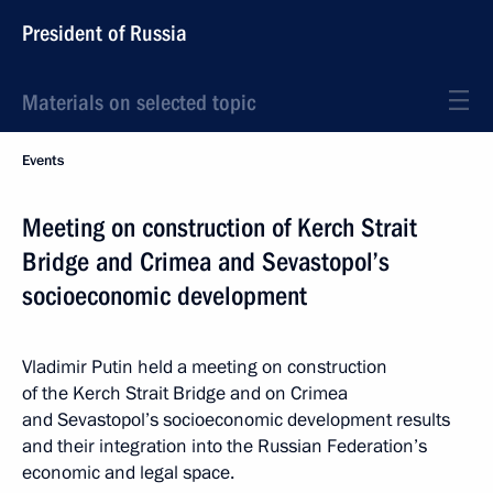
President of Russia
Materials on selected topic
Events
Meeting on construction of Kerch Strait
Bridge and Crimea and Sevastopol’s
socioeconomic development
Vladimir Putin held a meeting on construction
of the Kerch Strait Bridge and on Crimea
and Sevastopol’s socioeconomic development results
and their integration into the Russian Federation’s
economic and legal space.