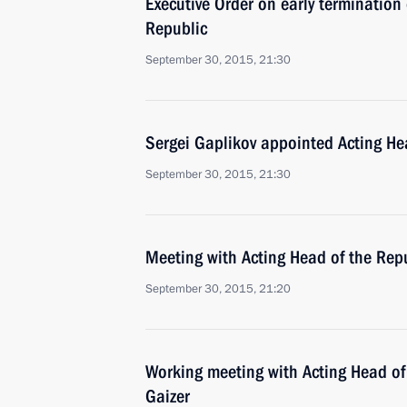
Executive Order on early terminatio
Republic
September 30, 2015, 21:30
Sergei Gaplikov appointed Acting He
September 30, 2015, 21:30
Meeting with Acting Head of the Rep
September 30, 2015, 21:20
Working meeting with Acting Head of
Gaizer