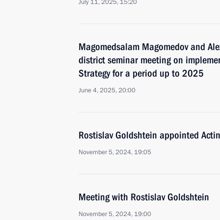
July 11, 2025, 15:20
Magomedsalam Magomedov and Alex
district seminar meeting on implemen
Strategy for a period up to 2025
June 4, 2025, 20:00
Rostislav Goldshtein appointed Acti
November 5, 2024, 19:05
Meeting with Rostislav Goldshtein
November 5, 2024, 19:00