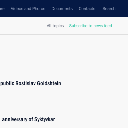
ure
Videos and Photos
Documents
Contacts
Search
All topics
Subscribe to news feed
public Rostislav Goldshtein
 anniversary of Syktyvkar