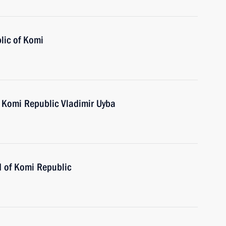
lic of Komi
 Komi Republic Vladimir Uyba
d of Komi Republic