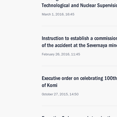
Technological and Nuclear Supervisio
March 1, 2016, 16:45
Instruction to establish a commissio
of the accident at the Severnaya min
February 26, 2016, 11:45
Executive order on celebrating 100th
of Komi
October 27, 2015, 14:50