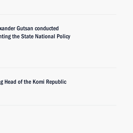
ander Gutsan conducted
ting the State National Policy
ng Head of the Komi Republic