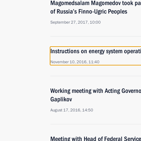
Magomedsalam Magomedov took part
of Russia’s Finno-Ugric Peoples
September 27, 2017, 10:00
Instructions on energy system operat
November 10, 2016, 11:40
Working meeting with Acting Governo
Gaplikov
August 17, 2016, 14:50
Meeting with Head of Federal Service