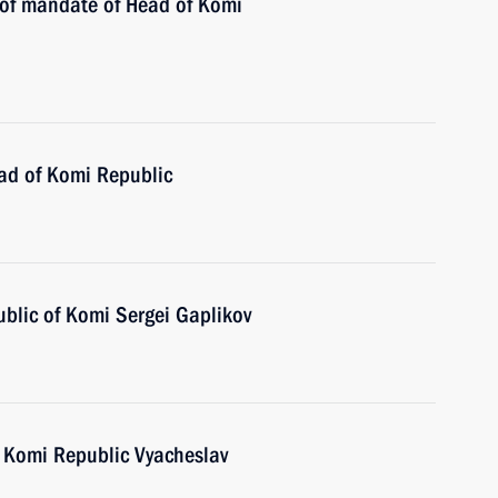
n of mandate of Head of Komi
ad of Komi Republic
ublic of Komi Sergei Gaplikov
 Komi Republic Vyacheslav