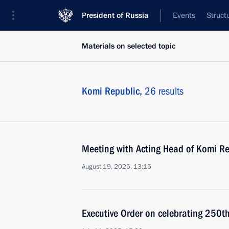
President of Russia
Events
Struct
Materials on selected topic
Komi Republic,
26 results
Meeting with Acting Head of Komi Re
August 19, 2025, 13:15
Executive Order on celebrating 250th