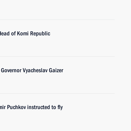
Head of Komi Republic
 Governor Vyacheslav Gaizer
ir Puchkov instructed to fly