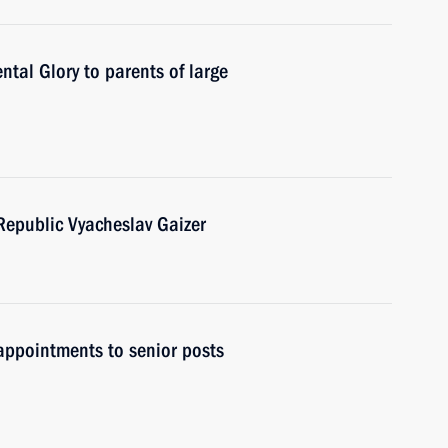
tal Glory to parents of large
Republic Vyacheslav Gaizer
ppointments to senior posts