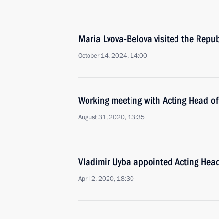
Maria Lvova-Belova visited the Repub
October 14, 2024, 14:00
Working meeting with Acting Head of
August 31, 2020, 13:35
Vladimir Uyba appointed Acting Hea
April 2, 2020, 18:30