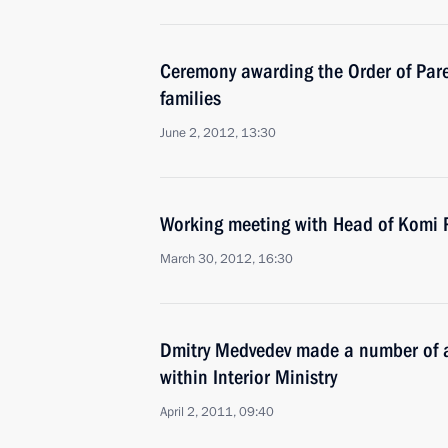
Ceremony awarding the Order of Paren
families
June 2, 2012, 13:30
Working meeting with Head of Komi 
March 30, 2012, 16:30
Dmitry Medvedev made a number of a
within Interior Ministry
April 2, 2011, 09:40