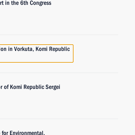
 in the 6th Congress
ion in Vorkuta, Komi Republic
r of Komi Republic Sergei
 for Environmental,