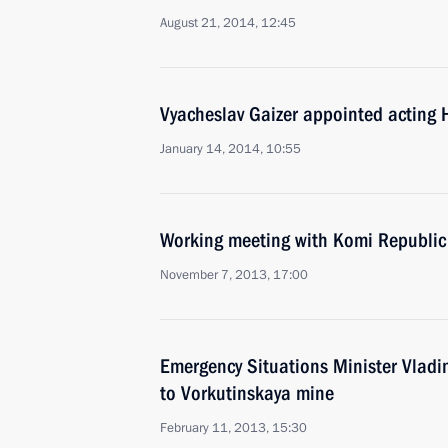
August 21, 2014, 12:45
Vyacheslav Gaizer appointed acting 
January 14, 2014, 10:55
Working meeting with Komi Republic
November 7, 2013, 17:00
Emergency Situations Minister Vladim
to Vorkutinskaya mine
February 11, 2013, 15:30