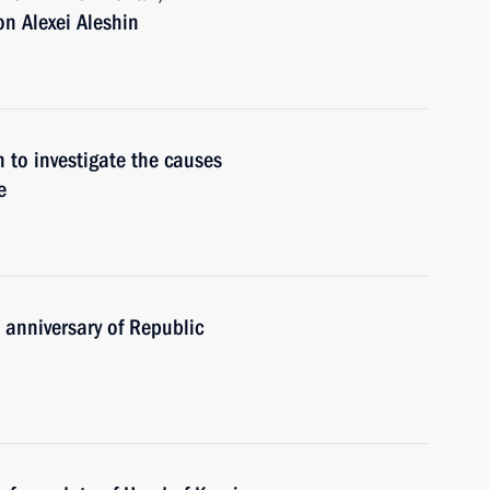
n Alexei Aleshin
n to investigate the causes
e
 anniversary of Republic