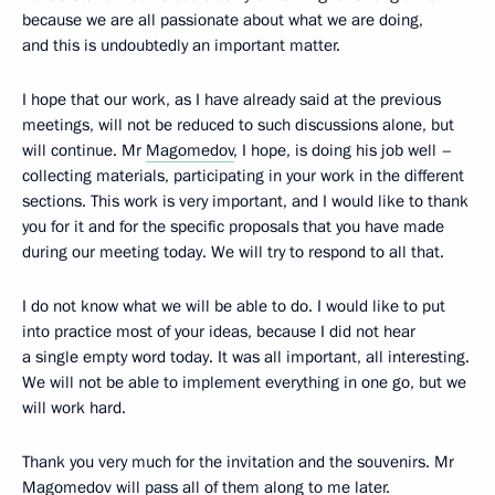
because we are all passionate about what we are doing,
and this is undoubtedly an important matter.
I hope that our work, as I have already said at the previous
meetings, will not be reduced to such discussions alone, but
will continue. Mr
Magomedov
, I hope, is doing his job well –
collecting materials, participating in your work in the different
sections. This work is very important, and I would like to thank
you for it and for the specific proposals that you have made
during our meeting today. We will try to respond to all that.
I do not know what we will be able to do. I would like to put
into practice most of your ideas, because I did not hear
a single empty word today. It was all important, all interesting.
We will not be able to implement everything in one go, but we
will work hard.
Thank you very much for the invitation and the souvenirs. Mr
Magomedov will pass all of them along to me later.