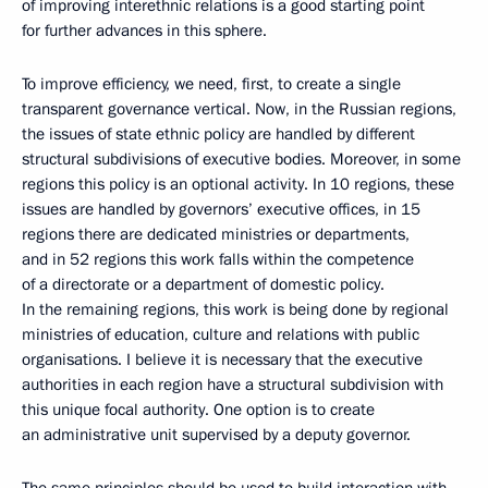
of improving interethnic relations is a good starting point
for further advances in this sphere.
To improve efficiency, we need, first, to create a single
transparent governance vertical. Now, in the Russian regions,
the issues of state ethnic policy are handled by different
structural subdivisions of executive bodies. Moreover, in some
regions this policy is an optional activity. In 10 regions, these
issues are handled by governors’ executive offices, in 15
regions there are dedicated ministries or departments,
and in 52 regions this work falls within the competence
of a directorate or a department of domestic policy.
In the remaining regions, this work is being done by regional
ministries of education, culture and relations with public
organisations. I believe it is necessary that the executive
authorities in each region have a structural subdivision with
this unique focal authority. One option is to create
an administrative unit supervised by a deputy governor.