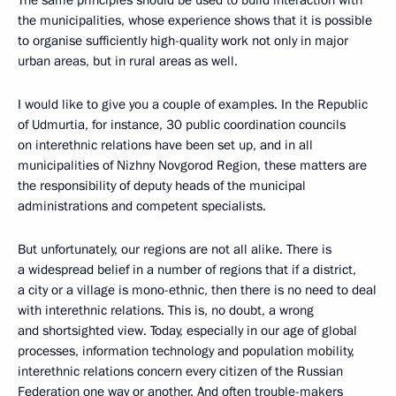
The same principles should be used to build interaction with
the municipalities, whose experience shows that it is possible
to organise sufficiently high-quality work not only in major
urban areas, but in rural areas as well.
I would like to give you a couple of examples. In the Republic
of Udmurtia, for instance, 30 public coordination councils
on interethnic relations have been set up, and in all
municipalities of Nizhny Novgorod Region, these matters are
the responsibility of deputy heads of the municipal
administrations and competent specialists.
But unfortunately, our regions are not all alike. There is
a widespread belief in a number of regions that if a district,
a city or a village is mono-ethnic, then there is no need to deal
with interethnic relations. This is, no doubt, a wrong
and shortsighted view. Today, especially in our age of global
processes, information technology and population mobility,
interethnic relations concern every citizen of the Russian
Federation one way or another. And often trouble-makers