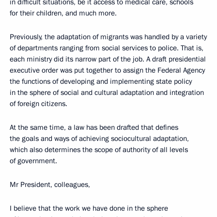
in difficult situations, be it access to medical care, schools
for their children, and much more.
Previously, the adaptation of migrants was handled by a variety
of departments ranging from social services to police. That is,
each ministry did its narrow part of the job. A draft presidential
executive order was put together to assign the Federal Agency
the functions of developing and implementing state policy
in the sphere of social and cultural adaptation and integration
of foreign citizens.
At the same time, a law has been drafted that defines
the goals and ways of achieving sociocultural adaptation,
which also determines the scope of authority of all levels
of government.
Mr President, colleagues,
I believe that the work we have done in the sphere