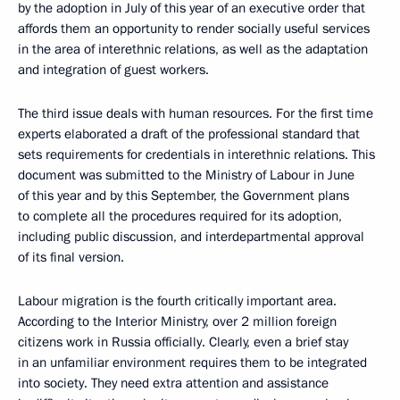
by the adoption in July of this year of an executive order that
affords them an opportunity to render socially useful services
in the area of interethnic relations, as well as the adaptation
and integration of guest workers.
The third issue deals with human resources. For the first time
experts elaborated a draft of the professional standard that
sets requirements for credentials in interethnic relations. This
document was submitted to the Ministry of Labour in June
of this year and by this September, the Government plans
to complete all the procedures required for its adoption,
including public discussion, and interdepartmental approval
of its final version.
Labour migration is the fourth critically important area.
According to the Interior Ministry, over 2 million foreign
citizens work in Russia officially. Clearly, even a brief stay
in an unfamiliar environment requires them to be integrated
into society. They need extra attention and assistance