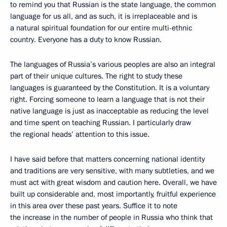
to remind you that Russian is the state language, the common
language for us all, and as such, it is irreplaceable and is
a natural spiritual foundation for our entire multi-ethnic
country. Everyone has a duty to know Russian.
The languages of Russia’s various peoples are also an integral
part of their unique cultures. The right to study these
languages is guaranteed by the Constitution. It is a voluntary
right. Forcing someone to learn a language that is not their
native language is just as inacceptable as reducing the level
and time spent on teaching Russian. I particularly draw
the regional heads’ attention to this issue.
I have said before that matters concerning national identity
and traditions are very sensitive, with many subtleties, and we
must act with great wisdom and caution here. Overall, we have
built up considerable and, most importantly, fruitful experience
in this area over these past years. Suffice it to note
the increase in the number of people in Russia who think that