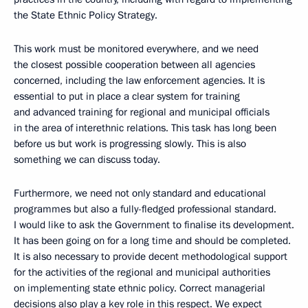
the State Ethnic Policy Strategy.
This work must be monitored everywhere, and we need
the closest possible cooperation between all agencies
concerned, including the law enforcement agencies. It is
essential to put in place a clear system for training
and advanced training for regional and municipal officials
in the area of interethnic relations. This task has long been
before us but work is progressing slowly. This is also
something we can discuss today.
Furthermore, we need not only standard and educational
programmes but also a fully-fledged professional standard.
I would like to ask the Government to finalise its development.
It has been going on for a long time and should be completed.
It is also necessary to provide decent methodological support
for the activities of the regional and municipal authorities
on implementing state ethnic policy. Correct managerial
decisions also play a key role in this respect. We expect