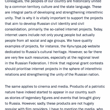
Colleagues, the peoples of our country are historically united
by a common territory, culture and the state language. These
are integral parts of developing and strengthening interethnic
unity. That is why it is vitally important to support the projects
that aim to develop Russian civil identity and civil
consolidation, primarily, the so-called internet projects. Today,
internet users include not only young people but actually
people from all social and age groups. We have quality
examples of projects, for instance, the Культура.рф website
dedicated to Russia’s cultural heritage. However, so far there
are very few such resources, especially at the regional level
in the Russian Federation. I think that regional grant contests
should prioritise internet projects in the sphere of interethnic
relations and strengthening the unity of the Russian nation.
The same applies to cinema and media. Products of a patriotic
nature have indeed started to appear in our country, such
as stories of legendary figures and events that brought glory
to Russia. However, sadly, these products are not hugely
popular with film providers. I have to mention the media, who