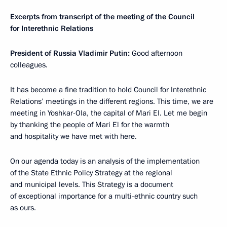
Excerpts from transcript of the meeting of the Council
for Interethnic Relations
President of Russia Vladimir Putin:
Good afternoon
colleagues.
It has become a fine tradition to hold Council for Interethnic
Relations’ meetings in the different regions. This time, we are
meeting in Yoshkar-Ola, the capital of Mari El. Let me begin
by thanking the people of Mari El for the warmth
and hospitality we have met with here.
On our agenda today is an analysis of the implementation
of the State Ethnic Policy Strategy at the regional
and municipal levels. This Strategy is a document
of exceptional importance for a multi-ethnic country such
as ours.