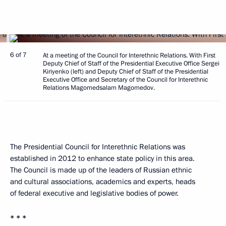
6 of 7
At a meeting of the Council for Interethnic Relations. With First
Deputy Chief of Staff of the Presidential Executive Office Sergei
Kiriyenko (left) and Deputy Chief of Staff of the Presidential
Executive Office and Secretary of the Council for Interethnic
Relations Magomedsalam Magomedov.
The Presidential Council for Interethnic Relations was
established in 2012 to enhance state policy in this area.
The Council is made up of the leaders of Russian ethnic
and cultural associations, academics and experts, heads
of federal executive and legislative bodies of power.
* * *