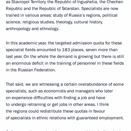
as Stavropol Territory, the Republic of Ingushetia, the Chechen
Republic and the Republic of Tatarstan. Specialists are now
trained in various areas: study of Russia’s regions, political
science, religious studies, theology, cultural history,
anthropology and ethnology.
In this academic year, the targeted admission quota for these
specialist fields amounted to 183 places, seven more than
last year. On the whole the demand is growing but there is still
an enormous deficit in the training of personnel in these fields
in the Russian Federation.
That said, we are witnessing a certain overabundance of some
specialists, such as economists and managers who later
on experience difficulties with finding a job and have
to undergo retraining or get jobs in other areas. I think
the regions could redistribute these quotas in favour
of specialists in ethnic relations with guaranteed employment.