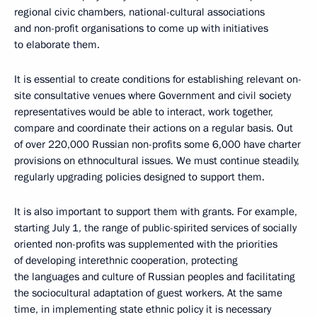
regional civic chambers, national-cultural associations
and non-profit organisations to come up with initiatives
to elaborate them.
It is essential to create conditions for establishing relevant on-
site consultative venues where Government and civil society
representatives would be able to interact, work together,
compare and coordinate their actions on a regular basis. Out
of over 220,000 Russian non-profits some 6,000 have charter
provisions on ethnocultural issues. We must continue steadily,
regularly upgrading policies designed to support them.
It is also important to support them with grants. For example,
starting July 1, the range of public-spirited services of socially
oriented non-profits was supplemented with the priorities
of developing interethnic cooperation, protecting
the languages and culture of Russian peoples and facilitating
the sociocultural adaptation of guest workers. At the same
time, in implementing state ethnic policy it is necessary