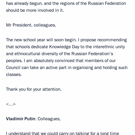
has already begun, and the regions of the Russian Federation
should be more involved in it.
Mr President, colleagues,
The new school year will soon begin. I propose recommending
that schools dedicate Knowledge Day to the interethnic unity
and ethnocultural diversity of the Russian Federation's
peoples. I am absolutely convinced that members of our
Council can take an active part in organising and holding such
classes.
Thank you for your attention.
<…>
Vladimir Putin
: Colleagues,
I understand that we could carry on talking for a long time