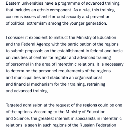
Eastern universities have a programme of advanced training
that includes an ethnic component. As a rule, this training
concerns issues of anti-terrorist security and prevention
of political extremism among the younger generation.
I consider it expedient to instruct the Ministry of Education
and the Federal Agency, with the participation of the regions,
to submit proposals on the establishment in federal and basic
universities of centres for regular and advanced training
of personnel in the area of interethnic relations. It is necessary
to determine the personnel requirements of the regions
and municipalities and elaborate an organisational
and financial mechanism for their training, retraining
and advanced training.
Targeted admission at the request of the regions could be one
of the options. According to the Ministry of Education
and Science, the greatest interest in specialists in interethnic
relations is seen in such regions of the Russian Federation