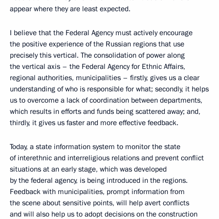
appear where they are least expected.
I believe that the Federal Agency must actively encourage
the positive experience of the Russian regions that use
precisely this vertical. The consolidation of power along
the vertical axis – the Federal Agency for Ethnic Affairs,
regional authorities, municipalities – firstly, gives us a clear
understanding of who is responsible for what; secondly, it helps
us to overcome a lack of coordination between departments,
which results in efforts and funds being scattered away; and,
thirdly, it gives us faster and more effective feedback.
Today, a state information system to monitor the state
of interethnic and interreligious relations and prevent conflict
situations at an early stage, which was developed
by the federal agency, is being introduced in the regions.
Feedback with municipalities, prompt information from
the scene about sensitive points, will help avert conflicts
and will also help us to adopt decisions on the construction