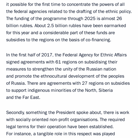
it possible for the first time to concentrate the powers of all
the federal agencies related to the drafting of the ethnic policy.
The funding of the programme through 2025 is almost 26
billion rubles. About 2.5 billion rubles have been earmarked
for this year and a considerable part of these funds are
subsidies to the regions on the basis of co-financing.
In the first half of 2017, the Federal Agency for Ethnic Affairs
signed agreements with 61 regions on subsidising their
measures to strengthen the unity of the Russian nation
and promote the ethnocultural development of the peoples
of Russia. There are agreements with 27 regions on subsidies
to support indigenous minorities of the North, Siberia
and the Far East.
Secondly, something the President spoke about, there is work
with socially oriented non-profit organisations. The required
legal terms for their operation have been established.
For instance, a tangible role in this respect was played