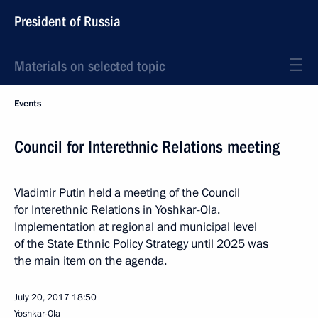
President of Russia
Materials on selected topic
Events
Council for Interethnic Relations meeting
Vladimir Putin held a meeting of the Council
for Interethnic Relations in Yoshkar-Ola.
Implementation at regional and municipal level
of the State Ethnic Policy Strategy until 2025 was
the main item on the agenda.
July 20, 2017
18:50
Yoshkar-Ola