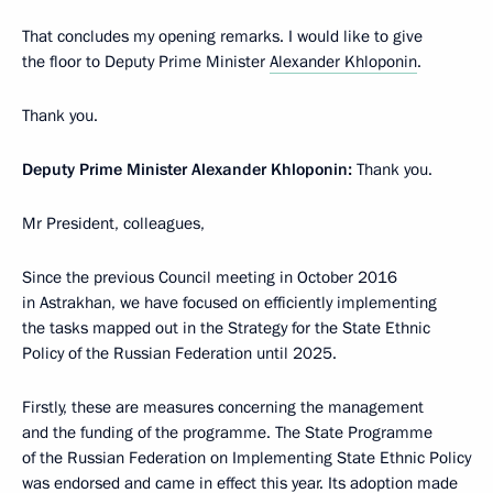
That concludes my opening remarks. I would like to give
the floor to Deputy Prime Minister
Alexander Khloponin
.
Thank you.
Deputy Prime Minister Alexander Khloponin:
Thank you.
Mr President, colleagues,
Since the previous Council meeting in October 2016
in Astrakhan, we have focused on efficiently implementing
the tasks mapped out in the Strategy for the State Ethnic
Policy of the Russian Federation until 2025.
Firstly, these are measures concerning the management
and the funding of the programme. The State Programme
of the Russian Federation on Implementing State Ethnic Policy
was endorsed and came in effect this year. Its adoption made