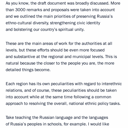
As you know, the draft document was broadly discussed. More
than 3000 remarks and proposals were taken into account
and we outlined the main priorities of preserving Russia’s
ethno-cultural diversity, strengthening civic identity
and bolstering our country’s spiritual unity.
These are the main areas of work for the authorities at all
levels, but these efforts should be even more focused
and substantive at the regional and municipal levels. This is
natural because the closer to the people you are, the more
detailed things become.
Each region has its own peculiarities with regard to interethnic
relations, and of course, these peculiarities should be taken
into account while at the same time following a common
approach to resolving the overall, national ethnic policy tasks.
Take teaching the Russian language and the languages
of Russia’s peoples in schools, for example. I would like