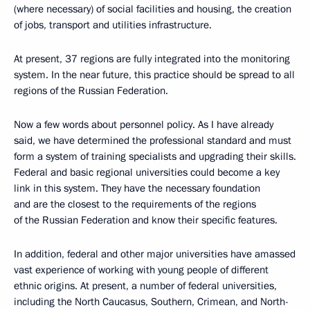
(where necessary) of social facilities and housing, the creation
of jobs, transport and utilities infrastructure.
At present, 37 regions are fully integrated into the monitoring
system. In the near future, this practice should be spread to all
regions of the Russian Federation.
Now a few words about personnel policy. As I have already
said, we have determined the professional standard and must
form a system of training specialists and upgrading their skills.
Federal and basic regional universities could become a key
link in this system. They have the necessary foundation
and are the closest to the requirements of the regions
of the Russian Federation and know their specific features.
In addition, federal and other major universities have amassed
vast experience of working with young people of different
ethnic origins. At present, a number of federal universities,
including the North Caucasus, Southern, Crimean, and North-