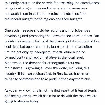
to clearly determine the criteria for assessing the effectiveness
of regional programmes and other systemic measures
and apply them in distributing relevant subsidies from
the federal budget to the regions and their budgets.
One such measure should be regions and municipalities
developing and promoting their own ethnocultural brands. Our
country is unique in terms of the diversity of its nature and folk
traditions but opportunities to learn about them are often
limited not only by inadequate infrastructure but also
by mediocrity and lack of initiative at the local level.
Meanwhile, the demand for ethnographic tourism,
for instance, is growing all over the world, including this
country. This is an obvious fact. In Russia, we have more
things to showcase and take pride in than anywhere else.
As you may know, this is not the first year that internal tourism
has been growing, which has a lot to do with the topic we are
going to discuss today.