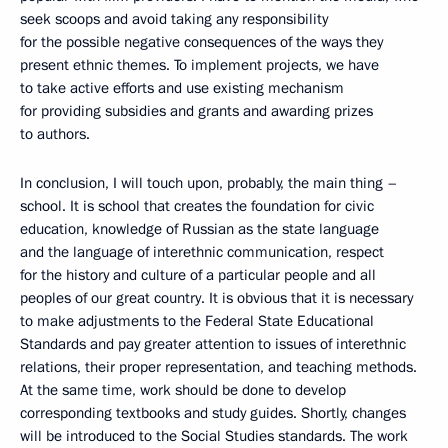
seek scoops and avoid taking any responsibility
for the possible negative consequences of the ways they
present ethnic themes. To implement projects, we have
to take active efforts and use existing mechanism
for providing subsidies and grants and awarding prizes
to authors.
In conclusion, I will touch upon, probably, the main thing –
school. It is school that creates the foundation for civic
education, knowledge of Russian as the state language
and the language of interethnic communication, respect
for the history and culture of a particular people and all
peoples of our great country. It is obvious that it is necessary
to make adjustments to the Federal State Educational
Standards and pay greater attention to issues of interethnic
relations, their proper representation, and teaching methods.
At the same time, work should be done to develop
corresponding textbooks and study guides. Shortly, changes
will be introduced to the Social Studies standards. The work