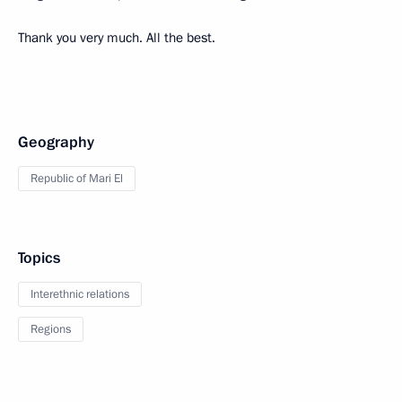
Thank you very much. All the best.
Geography
Republic of Mari El
Topics
Interethnic relations
Regions