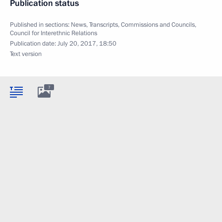
Publication status
Published in sections:
News
,
Transcripts
,
Commissions and Councils
,
Council for Interethnic Relations
Publication date:
July 20, 2017, 18:50
Text version
7