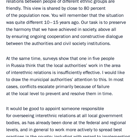
relations between people of different ethnic groups are
friendly. This view is shared by close to 80 percent
of the population now. You will remember that the situation
was quite different 10–15 years ago. Our task is to preserve
the harmony that we have achieved in society, above all
by ensuring ongoing cooperation and constructive dialogue
between the authorities and civil society institutions.
At the same time, surveys show that one in five people
in Russia think that the local authorities’ work in the area
of interethnic relations is insufficiently effective. I would like
to draw the municipal authorities’ attention to this. In most
cases, conflicts escalate primarily because of failure
at the local level to prevent and resolve them in time.
It would be good to appoint someone responsible
for overseeing interethnic relations at all local government
bodies, as has already been done at the federal and regional
levels, and in general to work more actively to spread best
practices in the country, including with regard to implementing