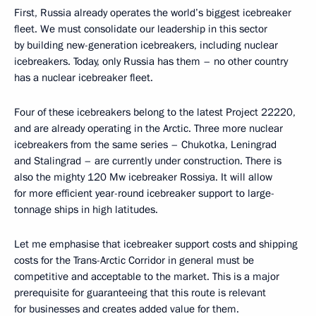
First, Russia already operates the world’s biggest icebreaker
fleet. We must consolidate our leadership in this sector
by building new-generation icebreakers, including nuclear
icebreakers. Today, only Russia has them – no other country
has a nuclear icebreaker fleet.
Four of these icebreakers belong to the latest Project 22220,
and are already operating in the Arctic. Three more nuclear
icebreakers from the same series – Chukotka, Leningrad
and Stalingrad – are currently under construction. There is
also the mighty 120 Mw icebreaker Rossiya. It will allow
for more efficient year-round icebreaker support to large-
tonnage ships in high latitudes.
Let me emphasise that icebreaker support costs and shipping
costs for the Trans-Arctic Corridor in general must be
competitive and acceptable to the market. This is a major
prerequisite for guaranteeing that this route is relevant
for businesses and creates added value for them.