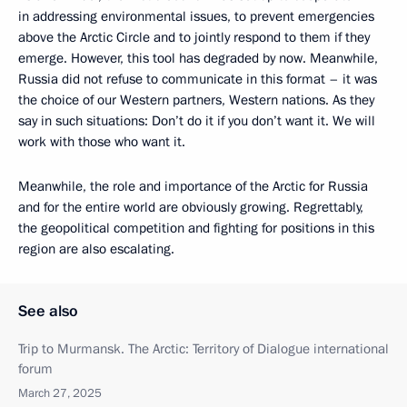
in addressing environmental issues, to prevent emergencies
above the Arctic Circle and to jointly respond to them if they
emerge. However, this tool has degraded by now. Meanwhile,
Russia did not refuse to communicate in this format – it was
the choice of our Western partners, Western nations. As they
say in such situations: Don’t do it if you don’t want it. We will
work with those who want it.
Meanwhile, the role and importance of the Arctic for Russia
and for the entire world are obviously growing. Regrettably,
the geopolitical competition and fighting for positions in this
region are also escalating.
See also
Trip to Murmansk. The Arctic: Territory of Dialogue international
forum
March 27, 2025