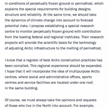
in conditions of perpetually frozen ground or permafrost, which
explains the special requirements for building designs,
structure and reliability. At the same time, we should take
the dynamics of climate change into account to forecast
potential risks. I propose establishing a special research
centre to monitor perpetually frozen ground with contribution
from the leading federal and regional institutes. Their research
projects will provide the scientific basis for the technology
of adjusting Arctic infrastructure to the melting of permafrost.
I know that a register of best Arctic construction practices has
been compiled. This regional experience should be expanded.
I hope that it will incorporate the idea of multipurpose Arctic
centres, where social and administrative offices, sports
centres and service facilities are located under one roof,
in the same building.
Of course, we must always take the opinions and requests
of those who live in the North into account. For example,