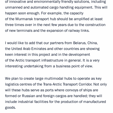
of innovative and environmentally friendly solutions, including
unmanned and automated cargo handling equipment. This will
happen soon enough. For example, the capacity
of the Murmansk transport hub should be amplified at least
three times over in the next few years due to the construction
of new terminals and the expansion of railway links.
I would like to add that our partners from Belarus, China,
the United Arab Emirates and other countries are showing
keen interest in this project and in the development
of the Arctic transport infrastructure in general. It is a very
interesting undertaking from a business point of view.
We plan to create large multimodal hubs to operate as key
logistics centres of the Trans-Arctic Transport Corridor. Not only
will these hubs serve as ports where convoys of ships are
formed or Russian and foreign cargos are handled; they will
include industrial facilities for the production of manufactured
goods.