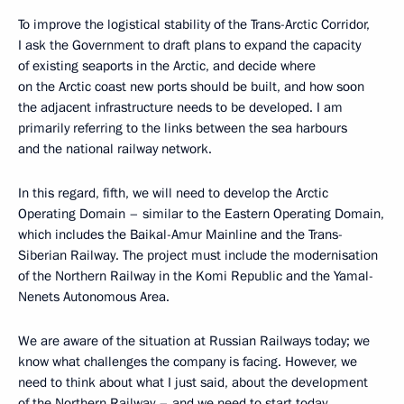
To improve the logistical stability of the Trans-Arctic Corridor,
I ask the Government to draft plans to expand the capacity
of existing seaports in the Arctic, and decide where
on the Arctic coast new ports should be built, and how soon
the adjacent infrastructure needs to be developed. I am
primarily referring to the links between the sea harbours
and the national railway network.
In this regard, fifth, we will need to develop the Arctic
Operating Domain – similar to the Eastern Operating Domain,
which includes the Baikal-Amur Mainline and the Trans-
Siberian Railway. The project must include the modernisation
of the Northern Railway in the Komi Republic and the Yamal-
Nenets Autonomous Area.
We are aware of the situation at Russian Railways today; we
know what challenges the company is facing. However, we
need to think about what I just said, about the development
of the Northern Railway – and we need to start today.