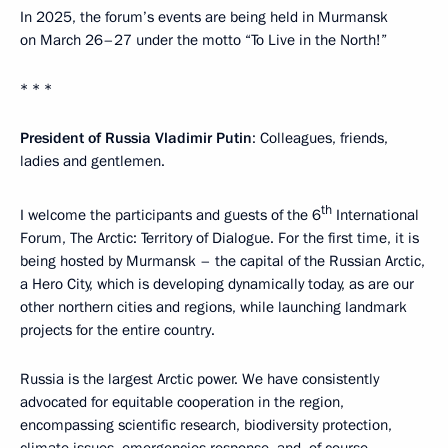
In 2025, the forum’s events are being held in Murmansk
on March 26–27 under the motto “To Live in the North!”
* * *
President of Russia Vladimir Putin
: Colleagues, friends,
ladies and gentlemen.
th
I welcome the participants and guests of the 6
International
Forum, The Arctic: Territory of Dialogue. For the first time, it is
being hosted by Murmansk – the capital of the Russian Arctic,
a Hero City, which is developing dynamically today, as are our
other northern cities and regions, while launching landmark
projects for the entire country.
Russia is the largest Arctic power. We have consistently
advocated for equitable cooperation in the region,
encompassing scientific research, biodiversity protection,
climate issues, emergencies response, and, of course,