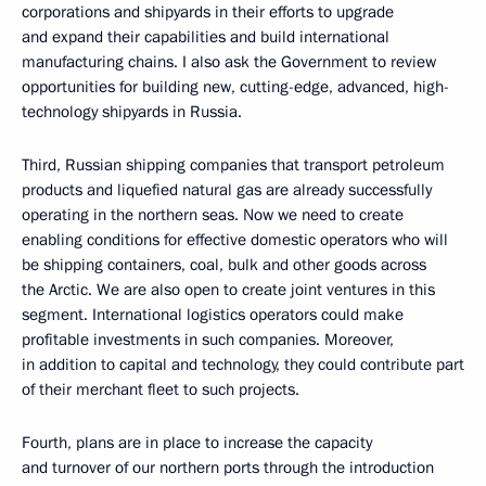
corporations and shipyards in their efforts to upgrade
and expand their capabilities and build international
manufacturing chains. I also ask the Government to review
opportunities for building new, cutting-edge, advanced, high-
technology shipyards in Russia.
Third, Russian shipping companies that transport petroleum
products and liquefied natural gas are already successfully
operating in the northern seas. Now we need to create
enabling conditions for effective domestic operators who will
be shipping containers, coal, bulk and other goods across
the Arctic. We are also open to create joint ventures in this
segment. International logistics operators could make
profitable investments in such companies. Moreover,
in addition to capital and technology, they could contribute part
of their merchant fleet to such projects.
Fourth, plans are in place to increase the capacity
and turnover of our northern ports through the introduction