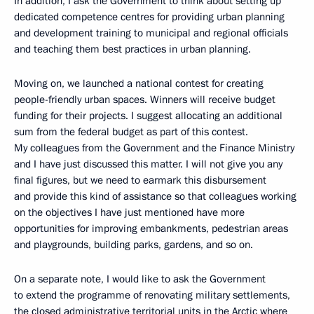
In addition, I ask the Government to think about setting up
dedicated competence centres for providing urban planning
and development training to municipal and regional officials
and teaching them best practices in urban planning.
Moving on, we launched a national contest for creating
people-friendly urban spaces. Winners will receive budget
funding for their projects. I suggest allocating an additional
sum from the federal budget as part of this contest.
My colleagues from the Government and the Finance Ministry
and I have just discussed this matter. I will not give you any
final figures, but we need to earmark this disbursement
and provide this kind of assistance so that colleagues working
on the objectives I have just mentioned have more
opportunities for improving embankments, pedestrian areas
and playgrounds, building parks, gardens, and so on.
On a separate note, I would like to ask the Government
to extend the programme of renovating military settlements,
the closed administrative territorial units in the Arctic where