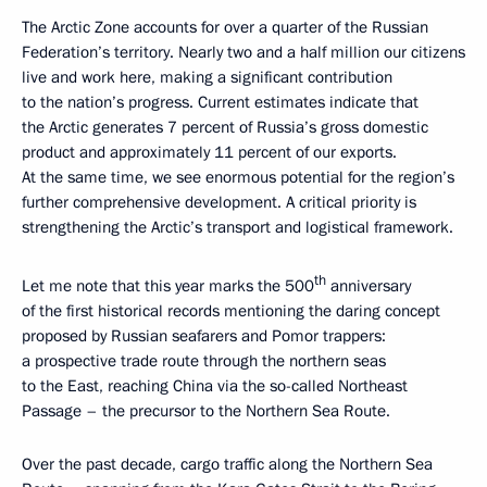
The Arctic Zone accounts for over a quarter of the Russian
Federation’s territory. Nearly two and a half million our citizens
live and work here, making a significant contribution
to the nation’s progress. Current estimates indicate that
the Arctic generates 7 percent of Russia’s gross domestic
product and approximately 11 percent of our exports.
At the same time, we see enormous potential for the region’s
further comprehensive development. A critical priority is
strengthening the Arctic’s transport and logistical framework.
th
Let me note that this year marks the 500
anniversary
of the first historical records mentioning the daring concept
proposed by Russian seafarers and Pomor trappers:
a prospective trade route through the northern seas
to the East, reaching China via the so-called Northeast
Passage – the precursor to the Northern Sea Route.
Over the past decade, cargo traffic along the Northern Sea