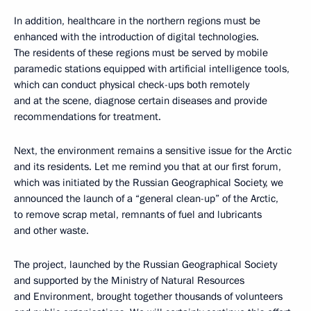
In addition, healthcare in the northern regions must be
enhanced with the introduction of digital technologies.
The residents of these regions must be served by mobile
paramedic stations equipped with artificial intelligence tools,
which can conduct physical check-ups both remotely
and at the scene, diagnose certain diseases and provide
recommendations for treatment.
Next, the environment remains a sensitive issue for the Arctic
and its residents. Let me remind you that at our first forum,
which was initiated by the Russian Geographical Society, we
announced the launch of a “general clean-up” of the Arctic,
to remove scrap metal, remnants of fuel and lubricants
and other waste.
The project, launched by the Russian Geographical Society
and supported by the Ministry of Natural Resources
and Environment, brought together thousands of volunteers