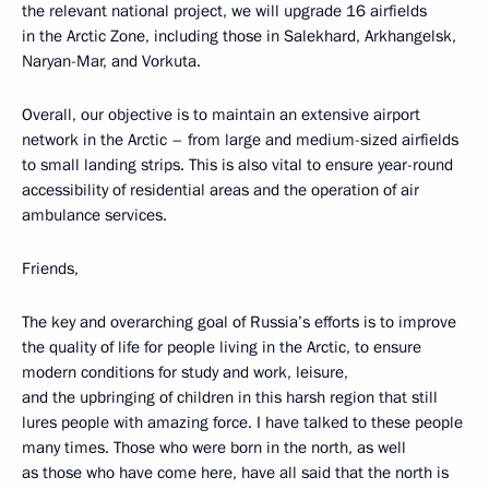
the relevant national project, we will upgrade 16 airfields
in the Arctic Zone, including those in Salekhard, Arkhangelsk,
Naryan-Mar, and Vorkuta.
Overall, our objective is to maintain an extensive airport
network in the Arctic – from large and medium-sized airfields
to small landing strips. This is also vital to ensure year-round
accessibility of residential areas and the operation of air
ambulance services.
Friends,
The key and overarching goal of Russia’s efforts is to improve
the quality of life for people living in the Arctic, to ensure
modern conditions for study and work, leisure,
and the upbringing of children in this harsh region that still
lures people with amazing force. I have talked to these people
many times. Those who were born in the north, as well
as those who have come here, have all said that the north is