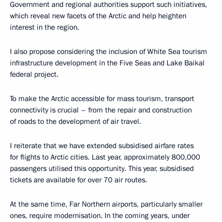
Government and regional authorities support such initiatives,
which reveal new facets of the Arctic and help heighten
interest in the region.
I also propose considering the inclusion of White Sea tourism
infrastructure development in the Five Seas and Lake Baikal
federal project.
To make the Arctic accessible for mass tourism, transport
connectivity is crucial – from the repair and construction
of roads to the development of air travel.
I reiterate that we have extended subsidised airfare rates
for flights to Arctic cities. Last year, approximately 800,000
passengers utilised this opportunity. This year, subsidised
tickets are available for over 70 air routes.
At the same time, Far Northern airports, particularly smaller
ones, require modernisation. In the coming years, under