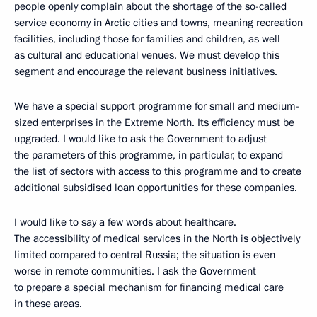
people openly complain about the shortage of the so-called
service economy in Arctic cities and towns, meaning recreation
facilities, including those for families and children, as well
as cultural and educational venues. We must develop this
segment and encourage the relevant business initiatives.
We have a special support programme for small and medium-
sized enterprises in the Extreme North. Its efficiency must be
upgraded. I would like to ask the Government to adjust
the parameters of this programme, in particular, to expand
the list of sectors with access to this programme and to create
additional subsidised loan opportunities for these companies.
I would like to say a few words about healthcare.
The accessibility of medical services in the North is objectively
limited compared to central Russia; the situation is even
worse in remote communities. I ask the Government
to prepare a special mechanism for financing medical care
in these areas.