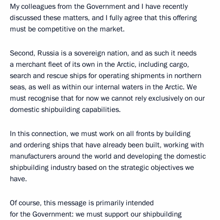
My colleagues from the Government and I have recently
discussed these matters, and I fully agree that this offering
must be competitive on the market.
Second, Russia is a sovereign nation, and as such it needs
a merchant fleet of its own in the Arctic, including cargo,
search and rescue ships for operating shipments in northern
seas, as well as within our internal waters in the Arctic. We
must recognise that for now we cannot rely exclusively on our
domestic shipbuilding capabilities.
In this connection, we must work on all fronts by building
and ordering ships that have already been built, working with
manufacturers around the world and developing the domestic
shipbuilding industry based on the strategic objectives we
have.
Of course, this message is primarily intended
for the Government: we must support our shipbuilding