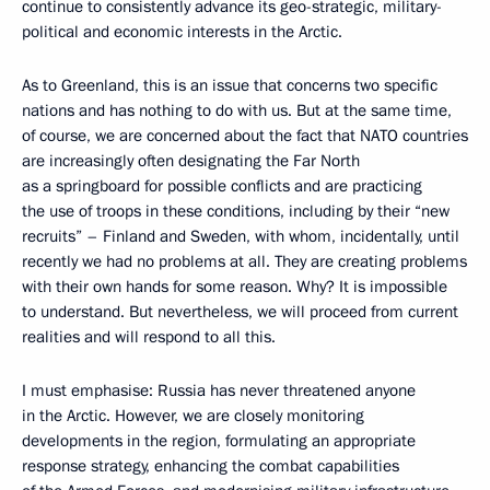
continue to consistently advance its geo-strategic, military-
political and economic interests in the Arctic.
As to Greenland, this is an issue that concerns two specific
nations and has nothing to do with us. But at the same time,
of course, we are concerned about the fact that NATO countries
are increasingly often designating the Far North
as a springboard for possible conflicts and are practicing
the use of troops in these conditions, including by their “new
recruits” – Finland and Sweden, with whom, incidentally, until
recently we had no problems at all. They are creating problems
with their own hands for some reason. Why? It is impossible
to understand. But nevertheless, we will proceed from current
realities and will respond to all this.
I must emphasise: Russia has never threatened anyone
in the Arctic. However, we are closely monitoring
developments in the region, formulating an appropriate
response strategy, enhancing the combat capabilities