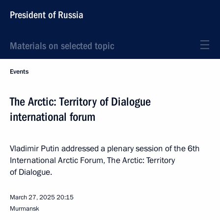
President of Russia
Materials on selected topic
Events
The Arctic: Territory of Dialogue
international forum
Vladimir Putin addressed a plenary session of the 6th
International Arctic Forum, The Arctic: Territory
of Dialogue.
March 27, 2025
20:15
Murmansk