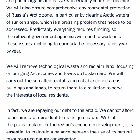
and public organisations. We will certainly continue this effort.
We will also ensure comprehensive environmental protection
of Russia’s Arctic zone, in particular by clearing Arctic waters
of sunken ships, which is a pressing problem that needs to be
addressed. Predictably, everything requires funding, so
the relevant government agencies will need to work on all
these issues, including to earmark the necessary funds year
by year.
We will remove technological waste and reclaim land, focusing
on bringing Arctic cities and towns up to standard. We will
carry out the so-called revitalisation of abandoned areas,
buildings and lands, to return them to circulation to serve
the interests of local residents.
In fact, we are repaying our debt to the Arctic. We cannot afford
to accumulate more debt to its unique nature. With all
the plans in place for the region’s economic development, it is
essential to maintain a balance between the use of its natural
resources and nature conservation.