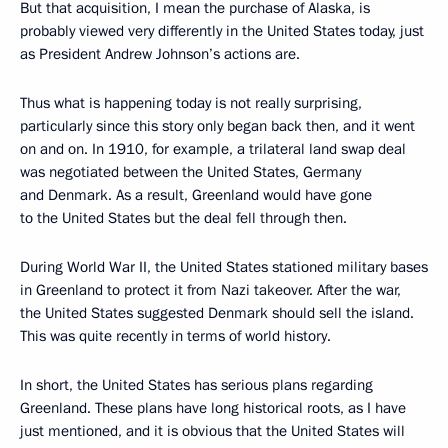
But that acquisition, I mean the purchase of Alaska, is
probably viewed very differently in the United States today, just
as President Andrew Johnson’s actions are.
Thus what is happening today is not really surprising,
particularly since this story only began back then, and it went
on and on. In 1910, for example, a trilateral land swap deal
was negotiated between the United States, Germany
and Denmark. As a result, Greenland would have gone
to the United States but the deal fell through then.
During World War II, the United States stationed military bases
in Greenland to protect it from Nazi takeover. After the war,
the United States suggested Denmark should sell the island.
This was quite recently in terms of world history.
In short, the United States has serious plans regarding
Greenland. These plans have long historical roots, as I have
just mentioned, and it is obvious that the United States will