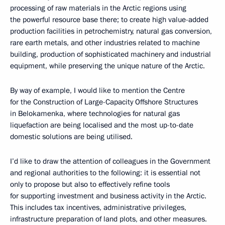
processing of raw materials in the Arctic regions using
the powerful resource base there; to create high value-added
production facilities in petrochemistry, natural gas conversion,
rare earth metals, and other industries related to machine
building, production of sophisticated machinery and industrial
equipment, while preserving the unique nature of the Arctic.
By way of example, I would like to mention the Centre
for the Construction of Large-Capacity Offshore Structures
in Belokamenka, where technologies for natural gas
liquefaction are being localised and the most up-to-date
domestic solutions are being utilised.
I’d like to draw the attention of colleagues in the Government
and regional authorities to the following: it is essential not
only to propose but also to effectively refine tools
for supporting investment and business activity in the Arctic.
This includes tax incentives, administrative privileges,
infrastructure preparation of land plots, and other measures.