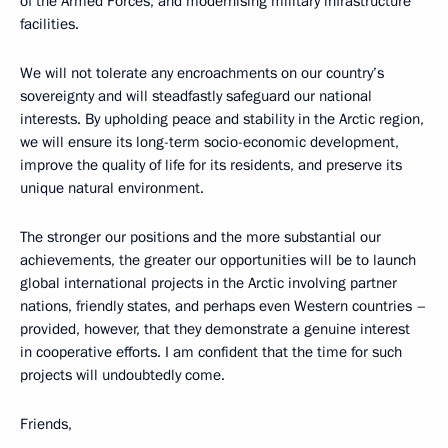
of the Armed Forces, and modernising military infrastructure
facilities.
We will not tolerate any encroachments on our country’s
sovereignty and will steadfastly safeguard our national
interests. By upholding peace and stability in the Arctic region,
we will ensure its long-term socio-economic development,
improve the quality of life for its residents, and preserve its
unique natural environment.
The stronger our positions and the more substantial our
achievements, the greater our opportunities will be to launch
global international projects in the Arctic involving partner
nations, friendly states, and perhaps even Western countries –
provided, however, that they demonstrate a genuine interest
in cooperative efforts. I am confident that the time for such
projects will undoubtedly come.
Friends,