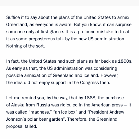
Suffice it to say about the plans of the United States to annex
Greenland, as everyone is aware. But you know, it can surprise
someone only at first glance. It is a profound mistake to treat
it as some preposterous talk by the new US administration.
Nothing of the sort.
In fact, the United States had such plans as far back as 1860s.
As early as that, the US administration was considering
possible annexation of Greenland and Iceland. However,
the idea did not enjoy support in the Congress then.
Let me remind you, by the way, that by 1868, the purchase
of Alaska from Russia was ridiculed in the American press – it
was called “madness,” “an ice box” and “President Andrew
Johnson’s polar bear garden”. Therefore, the Greenland
proposal failed.