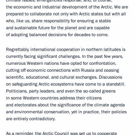
the economic and industrial development of the Arctic. We are
prepared to collaborate not only with Arctic states but with all
who, like us, share responsibility for ensuring a stable
and sustainable future for the planet and are capable
of adopting balanced decisions for decades to come.
Regrettably, international cooperation in northern latitudes is
currently facing significant challenges. In the past few years,
numerous Western nations have opted for confrontation,
cutting off economic connections with Russia and ceasing
scientific, educational, and cultural exchanges. Discussions
on safeguarding Arctic ecosystems have come to a standstill.
Politicians, party leaders, and even the so-called greens
in some Western countries address their citizens
and electorates about the significance of the climate agenda
and environmental conservation, yet in practice, their policies
are entirely contradictory.
As a reminder, the Arctic Council was set up to cooperate