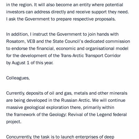
in the region. It will also become an entity where potential
investors can address directly and receive support they need.
I ask the Government to prepare respective proposals.
In addition, I instruct the Government to join hands with
Rosatom, VEB and the State Council’s dedicated commission
to endorse the financial, economic and organisational model
for the development of the Trans-Arctic Transport Corridor
by August 1 of this year.
Colleagues,
Currently, deposits of oil and gas, metals and other minerals
are being developed in the Russian Arctic. We will continue
massive geological exploration there, primarily within
the framework of the Geology: Revival of the Legend federal
project.
Concurrently, the task is to launch enterprises of deep