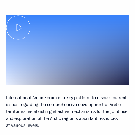
International Arctic Forum is a key platform to discuss current
issues regarding the comprehensive development of Arctic
territories, establishing effective mechanisms for the joint use
and exploration of the Arctic region’s abundant resources
at various levels.