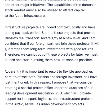
and other major initiatives. The capabilities of the domestic
stock market must also be utilised to attract capital
to the Arctic infrastructure.
Infrastructure projects are indeed complex, costly and have
a long pay-back period. But it is these projects that provide
Russia’s real transport sovereignty at a new level. And I am
confident that if our foreign partners join these projects, it will
guarantee them long-term investments with good returns.
Therefore, we cannot put off these projects for later, we must
launch and start pursuing them now, as soon as possible.
Apparently, it is important to resort to flexible approaches
here, to attract both Russian and foreign investors, as I have
just mentioned. In this regard, I propose that we consider
creating a special project office under the auspices of our
leading development institution, VEB, which will provide
support for transport, logistics, and infrastructure projects
in the Arctic, as well as urban development projects