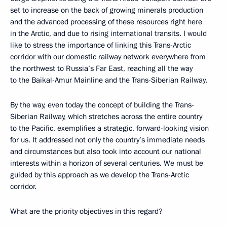
set to increase on the back of growing minerals production
and the advanced processing of these resources right here
in the Arctic, and due to rising international transits. I would
like to stress the importance of linking this Trans-Arctic
corridor with our domestic railway network everywhere from
the northwest to Russia’s Far East, reaching all the way
to the Baikal-Amur Mainline and the Trans-Siberian Railway.
By the way, even today the concept of building the Trans-
Siberian Railway, which stretches across the entire country
to the Pacific, exemplifies a strategic, forward-looking vision
for us. It addressed not only the country’s immediate needs
and circumstances but also took into account our national
interests within a horizon of several centuries. We must be
guided by this approach as we develop the Trans-Arctic
corridor.
What are the priority objectives in this regard?