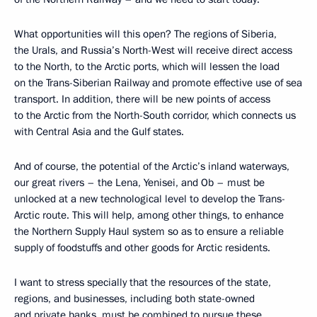
What opportunities will this open? The regions of Siberia,
the Urals, and Russia’s North-West will receive direct access
to the North, to the Arctic ports, which will lessen the load
on the Trans-Siberian Railway and promote effective use of sea
transport. In addition, there will be new points of access
to the Arctic from the North-South corridor, which connects us
with Central Asia and the Gulf states.
And of course, the potential of the Arctic’s inland waterways,
our great rivers – the Lena, Yenisei, and Ob – must be
unlocked at a new technological level to develop the Trans-
Arctic route. This will help, among other things, to enhance
the Northern Supply Haul system so as to ensure a reliable
supply of foodstuffs and other goods for Arctic residents.
I want to stress specially that the resources of the state,
regions, and businesses, including both state-owned
and private banks, must be combined to pursue these