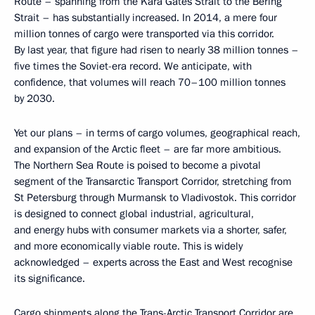
Route – spanning from the Kara Gates Strait to the Bering
Strait – has substantially increased. In 2014, a mere four
million tonnes of cargo were transported via this corridor.
By last year, that figure had risen to nearly 38 million tonnes –
five times the Soviet-era record. We anticipate, with
confidence, that volumes will reach 70–100 million tonnes
by 2030.
Yet our plans – in terms of cargo volumes, geographical reach,
and expansion of the Arctic fleet – are far more ambitious.
The Northern Sea Route is poised to become a pivotal
segment of the Transarctic Transport Corridor, stretching from
St Petersburg through Murmansk to Vladivostok. This corridor
is designed to connect global industrial, agricultural,
and energy hubs with consumer markets via a shorter, safer,
and more economically viable route. This is widely
acknowledged – experts across the East and West recognise
its significance.
Cargo shipments along the Trans-Arctic Transport Corridor are