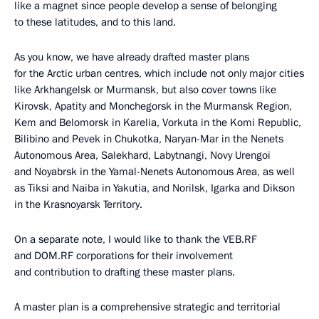
like a magnet since people develop a sense of belonging
to these latitudes, and to this land.
As you know, we have already drafted master plans
for the Arctic urban centres, which include not only major cities
like Arkhangelsk or Murmansk, but also cover towns like
Kirovsk, Apatity and Monchegorsk in the Murmansk Region,
Kem and Belomorsk in Karelia, Vorkuta in the Komi Republic,
Bilibino and Pevek in Chukotka, Naryan-Mar in the Nenets
Autonomous Area, Salekhard, Labytnangi, Novy Urengoi
and Noyabrsk in the Yamal-Nenets Autonomous Area, as well
as Tiksi and Naiba in Yakutia, and Norilsk, Igarka and Dikson
in the Krasnoyarsk Territory.
On a separate note, I would like to thank the VEB.RF
and DOM.RF corporations for their involvement
and contribution to drafting these master plans.
A master plan is a comprehensive strategic and territorial