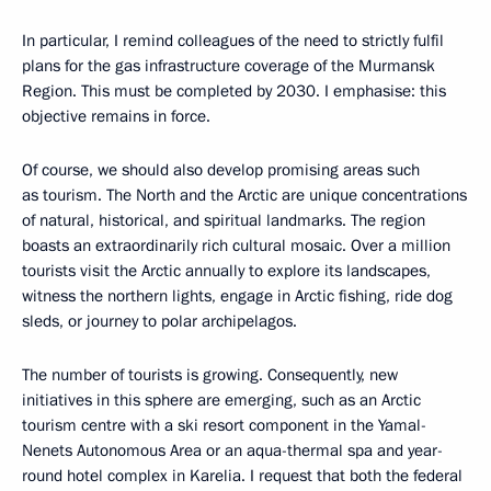
In particular, I remind colleagues of the need to strictly fulfil
plans for the gas infrastructure coverage of the Murmansk
Region. This must be completed by 2030. I emphasise: this
objective remains in force.
Of course, we should also develop promising areas such
as tourism. The North and the Arctic are unique concentrations
of natural, historical, and spiritual landmarks. The region
boasts an extraordinarily rich cultural mosaic. Over a million
tourists visit the Arctic annually to explore its landscapes,
witness the northern lights, engage in Arctic fishing, ride dog
sleds, or journey to polar archipelagos.
The number of tourists is growing. Consequently, new
initiatives in this sphere are emerging, such as an Arctic
tourism centre with a ski resort component in the Yamal-
Nenets Autonomous Area or an aqua-thermal spa and year-
round hotel complex in Karelia. I request that both the federal