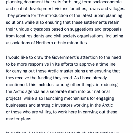
planning document that sets forth long-term socioeconomic
and spatial development visions for cities, towns and villages.
They provide for the introduction of the latest urban planning
solutions while also ensuring that these settlements retain
their unique cityscapes based on suggestions and proposals
from local residents and civil society organisations, including
associations of Northern ethnic minorities.
I would like to draw the Government’s attention to the need
to be more responsive in its efforts to approve a timeline
for carrying out these Arctic master plans and ensuring that
they receive the funding they need. As I have already
mentioned, this includes, among other things, introducing
the Arctic agenda as a separate item into our national
projects, while also launching mechanisms for engaging
businesses and strategic investors working in the Arctic
or those who are willing to work here in carrying out these
master plans.