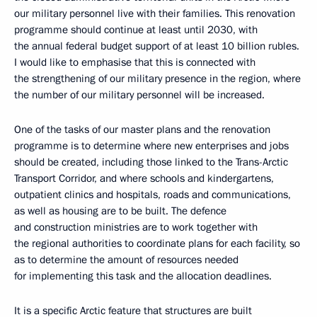
our military personnel live with their families. This renovation
programme should continue at least until 2030, with
the annual federal budget support of at least 10 billion rubles.
I would like to emphasise that this is connected with
the strengthening of our military presence in the region, where
the number of our military personnel will be increased.
One of the tasks of our master plans and the renovation
programme is to determine where new enterprises and jobs
should be created, including those linked to the Trans-Arctic
Transport Corridor, and where schools and kindergartens,
outpatient clinics and hospitals, roads and communications,
as well as housing are to be built. The defence
and construction ministries are to work together with
the regional authorities to coordinate plans for each facility, so
as to determine the amount of resources needed
for implementing this task and the allocation deadlines.
It is a specific Arctic feature that structures are built