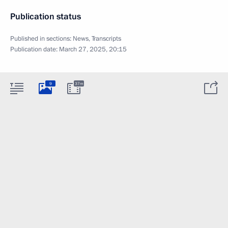
Publication status
Published in sections:
News
,
Transcripts
Publication date:
March 27, 2025, 20:15
9
37m