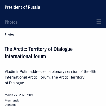
President of Russia
Photos
Photos
The Arctic: Territory of Dialogue
international forum
Vladimir Putin addressed a plenary session of the 6th
International Arctic Forum, The Arctic: Territory
of Dialogue.
March 27, 2025
20:15
Murmansk
9 photos