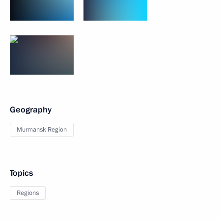
Geography
Murmansk Region
Topics
Regions